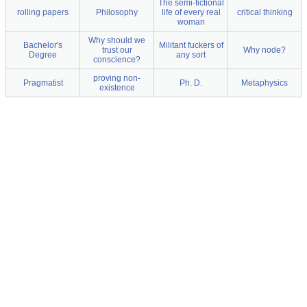
The semi-fictional
rolling papers
Philosophy
life of every real
critical thinking
woman
Why should we
Bachelor's
Militant fuckers of
trust our
Why node?
Degree
any sort
conscience?
proving non-
Pragmatist
Ph. D.
Metaphysics
existence