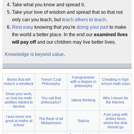
Take what you know and spread it.
Take your love of wisdom and spread that so that not
only can you teach, but
teach others to teach
.
Rest easy
knowing that you're
doing your part
to make
the world a better place. In the end our
examined lives
will pay off
and our children may live better lives.
Knowledge is beyond value
.
A programmer
Books that will
Trench Coat
Cheating in high
with a degree in
induce a mindfuck
Philosophy
school math class
philosophy
Show your work,
or, how my math
You call that
Why I mourn for
lateral thinking
abilities started to
philosophy?
the Internet.
decline
A yin yang with
I was never any
The Base of all
smiley faces
good at maths at
Sophia
Metaphysics
where the dots
school
should go