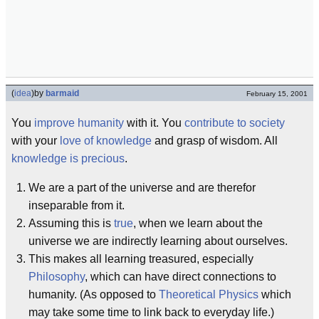
(
idea
)
by
barmaid
February 15, 2001
You
improve humanity
with it. You
contribute to society
with your
love of knowledge
and grasp of wisdom. All
knowledge is precious
.
We are a part of the universe and are therefor
inseparable from it.
Assuming this is
true
, when we learn about the
universe we are indirectly learning about ourselves.
This makes all learning treasured, especially
Philosophy
, which can have direct connections to
humanity. (As opposed to
Theoretical Physics
which
may take some time to link back to everyday life.)