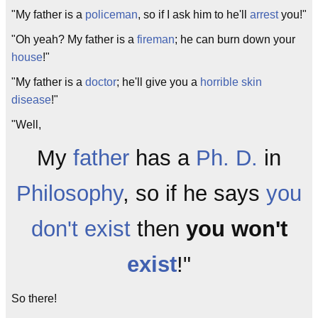
"My father is a
policeman
, so if I ask him to he'll
arrest
you!"
"Oh yeah? My father is a
fireman
; he can burn down your
house
!"
"My father is a
doctor
; he'll give you a
horrible skin
disease
!"
"Well,
My
father
has a
Ph. D.
in
Philosophy
, so if he says
you
don't exist
then
you won't
exist
!"
So there!