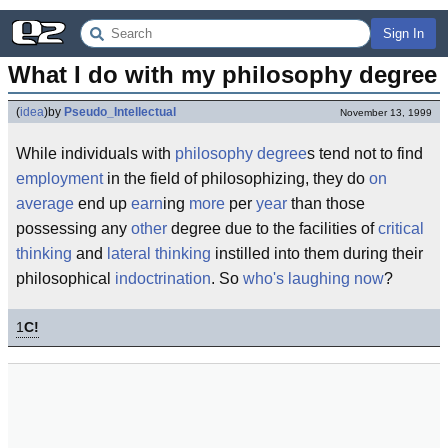
Sign In
What I do with my philosophy degree
(
idea
)
by
Pseudo_Intellectual
November 13, 1999
While individuals with
philosophy
degree
s tend not to find
employment
in the field of philosophizing, they do
on
average
end up
earn
ing
more
per
year
than those
possessing any
other
degree due to the facilities of
critical
thinking
and
lateral thinking
instilled into them during their
philosophical
indoctrination
. So
who's laughing now
?
1
C!