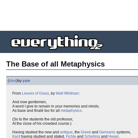
The Base of all Metaphysics
(
idea
)
by
yam
From
Leaves of Grass
, by
Walt Whitman
:
And now gentlemen,
A word I give to remain in your memories and minds,
As base and finalè too for all
metaphysics
.
(So to the students the old professor,
At the close of his crowded course.)
Having studied the new and
antique
, the
Greek
and
Germanic
systems,
Kant
having studied and stated,
Fichte
and
Schelling
and
Hegel
,