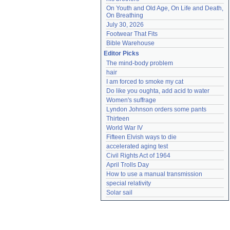
On Youth and Old Age, On Life and Death, 
On Breathing
July 30, 2026
Footwear That Fits
Bible Warehouse
Editor Picks
The mind-body problem
hair
I am forced to smoke my cat
Do like you oughta, add acid to water
Women's suffrage
Lyndon Johnson orders some pants
Thirteen
World War IV
Fifteen Elvish ways to die
accelerated aging test
Civil Rights Act of 1964
April Trolls Day
How to use a manual transmission
special relativity
Solar sail