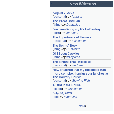
New Writeups
August 7, 2026
(
personal
)
by
jessicaj
The Great God Pan
(
thing
)
by
Dustyblue
I've been living my life half asleep
(
idea
)
by
time thief
The Importance of Flowers
(
personal
)
by
lostcauser
The Spirits' Book
(
thing
)
by
Dustyblue
Girl Scout Cookies
(
thing
)
by
wertperch
The lengths that I will go to
(
personal
)
by
wertperch
How I realized that my childhood was 
more complex than just our lunches at 
The Country Cousin
(
personal
)
by
Glowing Fish
A Bird in the House
(
fiction
)
by
lostcauser
July 30, 2026
(
log
)
by
hypostyle
(
more
)