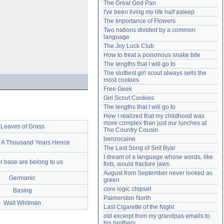
The Great God Pan
Need help?
accounthelp@everything2.com
I've been living my life half asleep
The Importance of Flowers
Two nations divided by a common 
language
The Joy Luck Club
How to treat a poisonous snake bite
The lengths that I will go to
The sluttiest girl scout always sells the 
most cookies
Free Geek
Girl Scout Cookies
The lengths that I will go to
How I realized that my childhood was 
more complex than just our lunches at 
Leaves of Grass
The Country Cousin
benzocaine
t A Thousand Years Hence
The Last Song of Sirit Byar
I dream of a language whose words, like 
ur base are belong to us
fists, would fracture jaws
August from September never looked as 
Germanic
green
core logic chipset
Basing
Palmerston North
Walt Whitman
Last Cigarette of the Night
old excerpt from my grandpas emails to 
his brothers