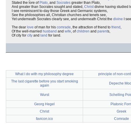
Stated the lore of
Plato
, and
Socrates
greater than Plato,
And greater than Socrates sought and stated,
Christ
divine having studied l
I see reminiscent to-day those Greek and Germanic systems,
See the philosophies all, Christian churches and tenets see,
Yet underneath Socrates clearly see, and underneath Christ the
divine
I see
The dear
love
of man for his
comrade
, the attraction of friend to
friend
,
Of the well-married
husband
and
wife
, of
children
and
parent
s,
Of city for
city
and
land
for land.
What I do with my philosophy degree
principle of non-cont
The last cigarette before you start smoking
Depeche Mo
again
Wurst
Schelling Poi
Georg Hegel
Platonic For
Christ
Greek
favicon.ico
Comrade