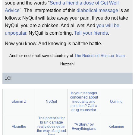
soup and the words "
Send a friend a dose of Get Well
Advice
". The interpretation of this
diabolical message
is as
follows: NyQuil will take away your pain. If you do not take
NyQuil you are a chicken. And all wet. And
you will be
unpopular
. NyQuil is comforting.
Tell your friends
.
Now you know. And knowing is half the battle.
Another nodeshell saved courtesy of
The Nodeshell Rescue Team
.
Huzzah!
1
C!
Is your teenager
concerned about
vitamin Z
NyQuil
inequality and
Quilling
pollution? Call a
drug counselor.
The potential for
brain damage
"A Story," by
Absinthe
really does get in
Ketamine
Everythingians
the way of a good