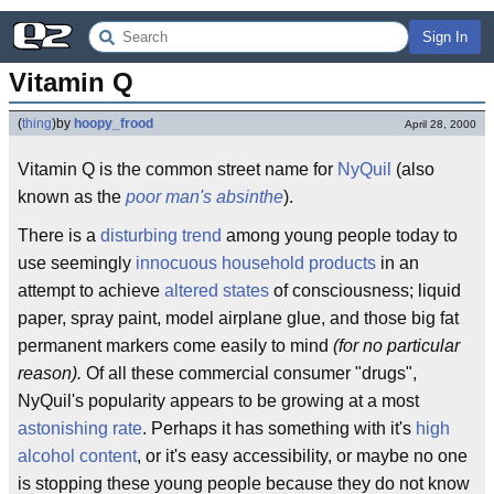
Sign In
Vitamin Q
(
thing
)
by
hoopy_frood
April 28, 2000
Vitamin Q is the common street name for
NyQuil
(also
known as the
poor man's absinthe
).
There is a
disturbing trend
among young people today to
use seemingly
innocuous household products
in an
attempt to achieve
altered states
of consciousness; liquid
paper, spray paint, model airplane glue, and those big fat
permanent markers come easily to mind
(for no particular
reason).
Of all these commercial consumer "drugs",
NyQuil's popularity appears to be growing at a most
astonishing rate
. Perhaps it has something with it's
high
alcohol content
, or it's easy accessibility, or maybe no one
is stopping these young people because they do not know