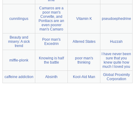
time
Camaros are a
poor man's
Corvette, and
cunnilingus
Vitamin K
pseudoephedrine
Pontiacs are an
even poorer
man's Camaro
Beauty and
Poor man's
misery: A sick
Altered States
Huzzah
Excedrin
trend
I have never been
Knowing is half
poor man's
sure that you
miffle-plonk
the battle
thinking
knew quite how
much I loved you
Global Proximity
caffeine addiction
Absinth
Kool-Aid Man
Corporation