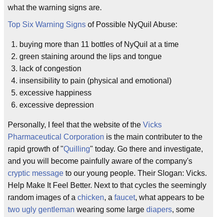
what the warning signs are.
Top Six Warning Signs
of Possible NyQuil Abuse:
buying more than 11 bottles of NyQuil at a time
green staining around the lips and tongue
lack of congestion
insensibility to pain (physical and emotional)
excessive happiness
excessive depression
Personally, I feel that the website of the
Vicks
Pharmaceutical Corporation
is the main contributer to the
rapid growth of "
Quilling
" today. Go there and investigate,
and you will become painfully aware of the company's
cryptic message
to our young people. Their Slogan: Vicks.
Help Make It Feel Better. Next to that cycles the seemingly
random images of a
chicken
, a
faucet
, what appears to be
two ugly gentleman
wearing some large
diapers
, some