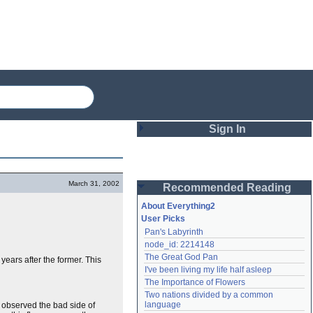
Sign In
Login
March 31, 2002
Recommended Reading
Password
About Everything2
User Picks
Pan's Labyrinth
Remember me
node_id: 2214148
The Great God Pan
 years after the former. This
Login
I've been living my life half asleep
The Importance of Flowers
Two nations divided by a common 
Lost password?
language
 observed the bad side of
Create an account