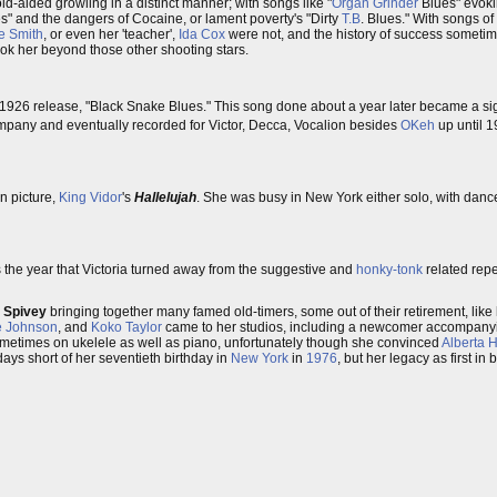
id-aided growling in a distinct manner; with songs like "
Organ Grinder
Blues" evokin
s" and the dangers of Cocaine, or lament poverty's "Dirty
T.B
. Blues." With songs of
e Smith
, or even her 'teacher',
Ida Cox
were not, and the history of success sometime
took her beyond those other shooting stars.
926 release, "Black Snake Blues." This song done about a year later became a si
company and eventually recorded for Victor, Decca, Vocalion besides
OKeh
up until 
n picture,
King Vidor
's
Hallelujah
. She was busy in New York either solo, with dance
s the year that Victoria turned away from the suggestive and
honky-tonk
related repe
,
Spivey
bringing together many famed old-timers, some out of their retirement, like 
e Johnson
, and
Koko Taylor
came to her studios, including a newcomer accompany
sometimes on ukelele as well as piano, unfortunately though she convinced
Alberta 
ays short of her seventieth birthday in
New York
in
1976
, but her legacy as first i