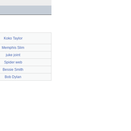
Koko Taylor
Memphis Slim
juke joint
Spider web
Bessie Smith
Bob Dylan