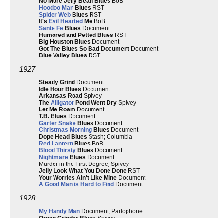
No More Jelly Bean Blues
BoB
Hoodoo Man
Blues
RST
Spider Web
Blues
RST
It's
Evil Hearted
Me
BoB
Sante Fe
Blues
Document
Humored and Petted Blues
RST
Big Houston Blues
Document
Got The Blues So Bad Document
Document
Blue Valley Blues
RST
1927
Steady Grind
Document
Idle Hour Blues
Document
Arkansas Road
Spivey
The
Alligator
Pond Went Dry
Spivey
Let Me Roam
Document
T.B. Blues
Document
Garter Snake
Blues
Document
Christmas Morning
Blues
Document
Dope Head Blues
Stash; Columbia
Red Lantern
Blues
BoB
Blood Thirsty
Blues
Document
Nightmare
Blues
Document
Murder in the First Degree] Spivey
Jelly Look What You Done Done
RST
Your Worries Ain't Like Mine
Document
A Good Man is Hard to Find
Document
1928
My Handy Man
Document; Parlophone