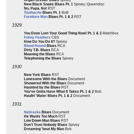
Organ Grinder Blues
Spivey
New Black Snake Blues Pt. 1
Spivey; Queendisc
No, Papa, No!
RST
Toothache
Blues Pt. 1
BoB
Furniture Man
Blues Pt. 1 & 2
RST
1929
You Done Lost Your Good Thing Now! Pt. 1 & 2
Matchbox
Funny Feathers
CBS
How Do You Do It?
Spivey
Blood Hound
Blues
RCA
Dirty T.B. Blues
RCA
Moaning the Blues
RCA
Telephoning the Blues
Spivey
1930
New York Blues
RST
Lonesome With the Blues
Document
Showered With the Blues
Document
Haunted by the Blues
RST
You've Gotta Have What It Takes Pt. 1 & 2
Bob
Haulin' Water Blues Pt. 1 & 2
Document
1931
Nebraska
Blues
Document
He Wants Too Much
RST
Low Down Man Blues
RST
Don't Trust Nobody Blues
Spivey
Dreaming 'bout My Man
Bob