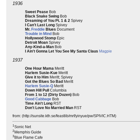
1936
Sweet Pease
Bob
Black Snake Swing
Bob
Dreaming of You Pt. 1 & 2
Spivey
I Can't Last Long
Spivey
Mr.
Freddie
Blues
Document
Trouble in Mind
Bob
Hollywood Stomp
Epic
Detroit Moan
Spivey
Any-Kind-a-Man
Bob
I Ain't Gonna Let You See My Santa Claus
Magpie
1937
One Hour Mama
Meritt
Harlem Susie-Kue
Meritt
Give it to Him
Meritt; Spivey
Got the Blues So Bad
Meritt
Harlem
Susie-Q
Meritt
Down Hill Pull
Columbia
From 1 to 12 (Dirty Dozen)
Bob
Good Cabbage
Bob
Time Ain't Long
RST
Don't Love No Married Man
RST
from: (http://sunsite.kth.se/feastlib/mrf/yinyue/pw/SPIVIC.HTM)
1
Sonic Net
2
Memphis Guide
3
Blue Flame Cafe