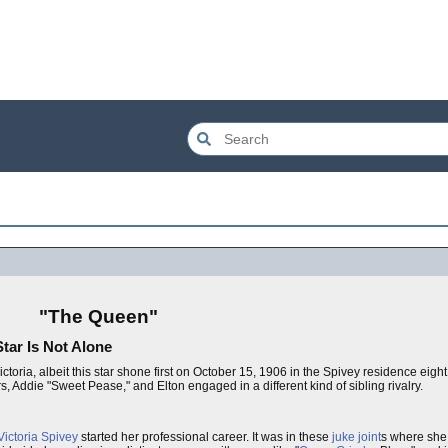
"The Queen"
tar Is Not Alone
ictoria, albeit this star shone first on October 15, 1906 in the Spivey residence eight
 Addie "Sweet Pease," and Elton engaged in a different kind of sibling rivalry.
Victoria Spivey
started her professional career. It was in these
juke joint
s where she