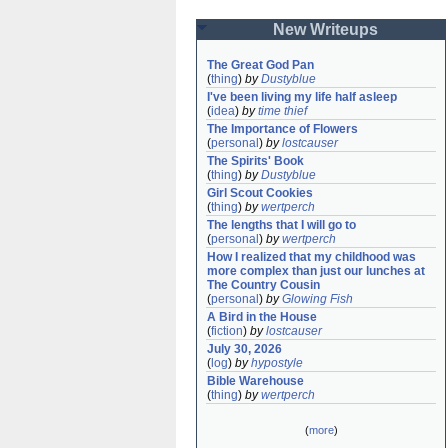
New Writeups
The Great God Pan
(
thing
)
by
Dustyblue
I've been living my life half asleep
(
idea
)
by
time thief
The Importance of Flowers
(
personal
)
by
lostcauser
The Spirits' Book
(
thing
)
by
Dustyblue
Girl Scout Cookies
(
thing
)
by
wertperch
The lengths that I will go to
(
personal
)
by
wertperch
How I realized that my childhood was 
more complex than just our lunches at 
The Country Cousin
(
personal
)
by
Glowing Fish
A Bird in the House
(
fiction
)
by
lostcauser
July 30, 2026
(
log
)
by
hypostyle
Bible Warehouse
(
thing
)
by
wertperch
(
more
)