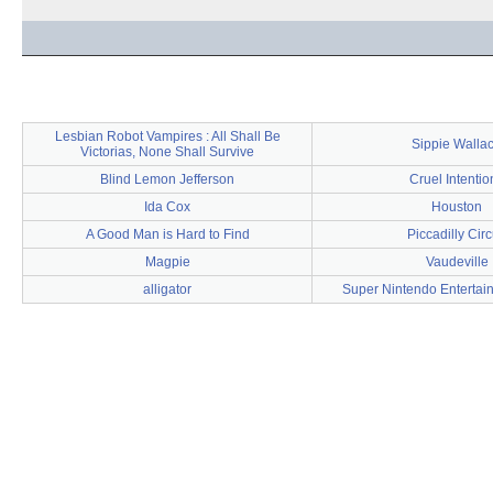
Lesbian Robot Vampires : All Shall Be
Sippie Walla
Victorias, None Shall Survive
Blind Lemon Jefferson
Cruel Intentio
Ida Cox
Houston
A Good Man is Hard to Find
Piccadilly Cir
Magpie
Vaudeville
alligator
Super Nintendo Entertai