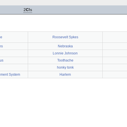
2
C!
s
ce
Roosevelt Sykes
ns
Nebraska
Lonnie Johnson
cus
Toothache
honky tonk
nment System
Harlem