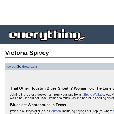
Victoria Spivey
(
person
)
by
drownzsurf
That Other Houston Blues Shoutin' Woman, or, The Lone S
Joining that other blueswoman from Houston, Texas,
Sippie Wallace
, was V
was a household not unacustomed to music, as she had blues belting sisters,
Bluesiest Whorehouse in Texas
It was in all kinds of clubs in
Houston
, including houses of ill-repute, where