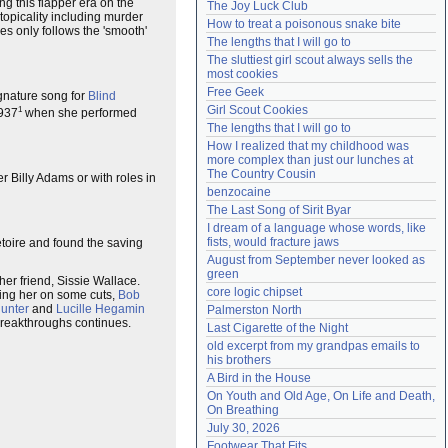
g this flapper era on the
The Joy Luck Club
Need help?
accounthelp@everything2.com
 topicality including murder
How to treat a poisonous snake bite
s only follows the 'smooth'
The lengths that I will go to
The sluttiest girl scout always sells the 
most cookies
Free Geek
gnature song for
Blind
Girl Scout Cookies
1
1937
when she performed
The lengths that I will go to
How I realized that my childhood was 
more complex than just our lunches at 
The Country Cousin
r Billy Adams or with roles in
benzocaine
The Last Song of Sirit Byar
I dream of a language whose words, like 
fists, would fracture jaws
toire and found the saving
August from September never looked as 
green
her friend, Sissie Wallace.
core logic chipset
ing her on some cuts,
Bob
Hunter
and
Lucille Hegamin
Palmerston North
n breakthroughs continues.
Last Cigarette of the Night
old excerpt from my grandpas emails to 
his brothers
A Bird in the House
On Youth and Old Age, On Life and Death, 
On Breathing
July 30, 2026
Footwear That Fits