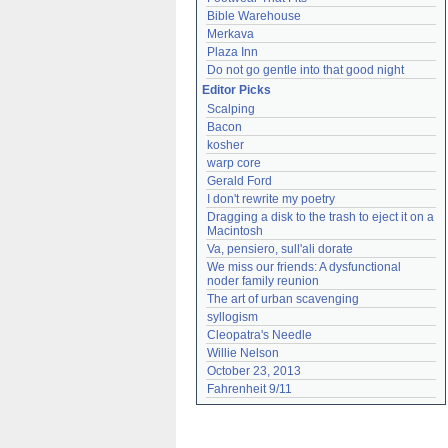
Bible Warehouse
Merkava
Plaza Inn
Do not go gentle into that good night
Editor Picks
Scalping
Bacon
kosher
warp core
Gerald Ford
I don't rewrite my poetry
Dragging a disk to the trash to eject it on a 
Macintosh
Va, pensiero, sull'ali dorate
We miss our friends: A dysfunctional 
noder family reunion
The art of urban scavenging
syllogism
Cleopatra's Needle
Willie Nelson
October 23, 2013
Fahrenheit 9/11