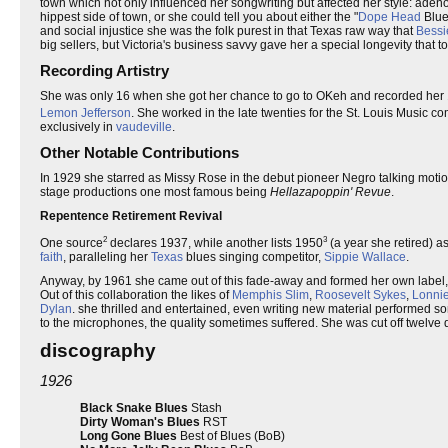
town which not only influenced her songwriting but affected her style: adeno
hippest side of town, or she could tell you about either the "
Dope Head
Blue
and social injustice she was the folk purest in that Texas raw way that
Bessi
big sellers, but Victoria's business savvy gave her a special longevity that 
Recording Artistry
She was only 16 when she got her chance to go to OKeh and recorded her 1
Lemon Jefferson
. She worked in the late twenties for the St. Louis Music 
exclusively in
vaudeville
.
Other Notable Contributions
In 1929 she starred as Missy Rose in the debut pioneer Negro talking motio
stage productions one most famous being
Hellazapoppin' Revue
.
Repentence Retirement Revival
2
3
One source
declares 1937, while another lists 1950
(a year she retired) a
faith
, paralleling her
Texas
blues singing competitor,
Sippie Wallace
.
Anyway, by 1961 she came out of this fade-away and formed her own label
Out of this collaboration the likes of
Memphis Slim
,
Roosevelt Sykes
,
Lonni
Dylan
. she thrilled and entertained, even writing new material performed 
to the microphones, the quality sometimes suffered. She was cut off twelve d
discography
1926
Black Snake Blues
Stash
Dirty Woman's Blues
RST
Long Gone Blues
Best of Blues (BoB)