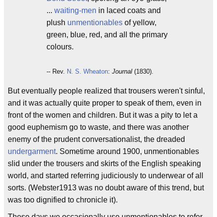
...
waiting-men
in laced coats and
plush
unmentionables
of yellow,
green, blue, red, and all the primary
colours.
-- Rev.
N. S. Wheaton
:
Journal
(1830).
But eventually people realized that trousers weren't sinful,
and it was actually quite proper to speak of them, even in
front of the women and children. But it was a pity to let a
good euphemism go to waste, and there was another
enemy of the prudent conversationalist, the dreaded
undergarment
. Sometime around 1900, unmentionables
slid under the trousers and skirts of the English speaking
world, and started referring judiciously to underwear of all
sorts. (Webster1913 was no doubt aware of this trend, but
was too dignified to chronicle it).
These days we occasionally use unmentionables to refer