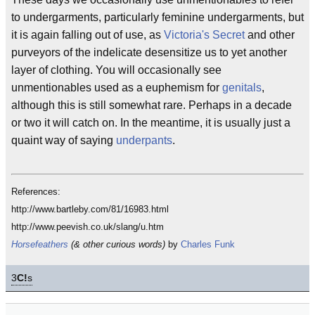
to undergarments, particularly feminine undergarments, but
it is again falling out of use, as
Victoria's Secret
and other
purveyors of the indelicate desensitize us to yet another
layer of clothing. You will occasionally see
unmentionables used as a euphemism for
genitals
,
although this is still somewhat rare. Perhaps in a decade
or two it will catch on. In the meantime, it is usually just a
quaint way of saying
underpants
.
References:
http://www.bartleby.com/81/16983.html
http://www.peevish.co.uk/slang/u.htm
Horsefeathers
(& other curious words)
by
Charles Funk
3
C!
s