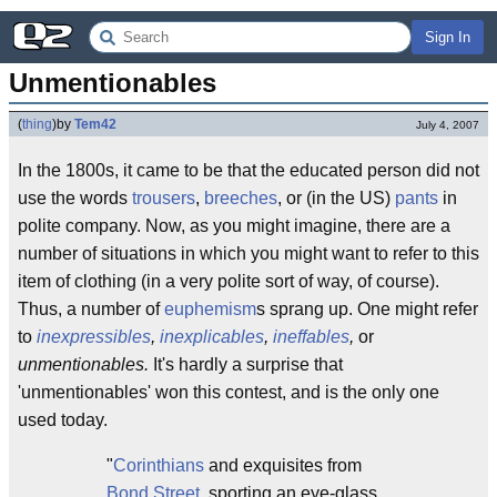
Sign In
Unmentionables
(
thing
)
by
Tem42
July 4, 2007
In the 1800s, it came to be that the educated person did not
use the words
trousers
,
breeches
, or (in the US)
pants
in
polite company. Now, as you might imagine, there are a
number of situations in which you might want to refer to this
item of clothing (in a very polite sort of way, of course).
Thus, a number of
euphemism
s sprang up. One might refer
to
inexpressibles
,
inexplicables
,
ineffables
,
or
unmentionables.
It's hardly a surprise that
'unmentionables' won this contest, and is the only one
used today.
"
Corinthians
and exquisites from
Bond Street
, sporting an eye-glass,