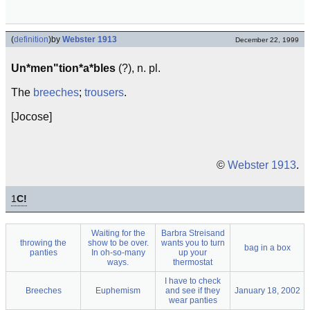
(
definition
)
by
Webster 1913
December 22, 1999
Un*men"tion*a*bles
(?), n. pl.
The
breeches
;
trousers
.
[Jocose]
©
Webster 1913
.
1
C!
Waiting for the
Barbra Streisand
throwing the
show to be over.
wants you to turn
bag in a box
panties
In oh-so-many
up your
ways.
thermostat
I have to check
Breeches
Euphemism
and see if they
January 18, 2002
wear panties