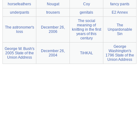
horsefeathers
Nougat
Coy
fancy pants
underpants
trousers
genitals
E2 Annex
The social
meaning of
The
The astronomer's
December 26,
knitting in the first
Unpardonable
loss
2006
years of this
Sin
century
George
George W. Bush's
December 26,
Washington's
2005 State of the
TiHKAL
2004
1796 State of the
Union Address
Union Address