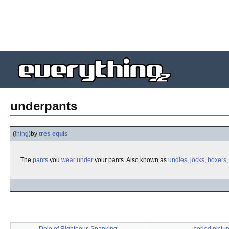
underpants
(
thing
)
by
tres equis
The
pants
you
wear
under
your pants. Also known as
undies
,
jocks
,
boxers