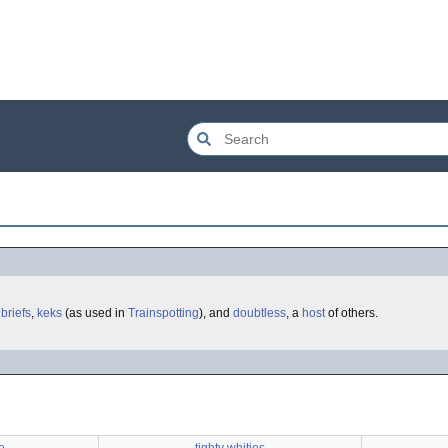
,
briefs
,
keks
(as used in
Trainspotting
), and
doubtless
, a
host
of others.