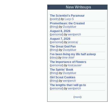
New Writeups
The Scientist's Paramour
(
poetry
)
by
Lucy-S
Promethean: the Created
(
thing
)
by
Dustyblue
August 8, 2026
(
personal
)
by
wertperch
August 7, 2026
(
personal
)
by
jessicaj
The Great God Pan
(
thing
)
by
Dustyblue
I've been living my life half asleep
(
idea
)
by
time thief
The Importance of Flowers
(
personal
)
by
lostcauser
The Spirits' Book
(
thing
)
by
Dustyblue
Girl Scout Cookies
(
thing
)
by
wertperch
The lengths that I will go to
(
personal
)
by
wertperch
(
more
)