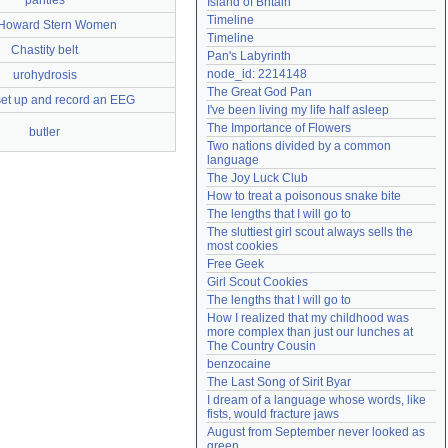
panties
Island of Britain
Need help?
accounthelp@everything2.com
Timeline
Howard Stern Women
Timeline
Chastity belt
Pan's Labyrinth
node_id: 2214148
urohydrosis
The Great God Pan
set up and record an EEG
I've been living my life half asleep
The Importance of Flowers
butler
Two nations divided by a common 
language
The Joy Luck Club
How to treat a poisonous snake bite
The lengths that I will go to
The sluttiest girl scout always sells the 
most cookies
Free Geek
Girl Scout Cookies
The lengths that I will go to
How I realized that my childhood was 
more complex than just our lunches at 
The Country Cousin
benzocaine
The Last Song of Sirit Byar
I dream of a language whose words, like 
fists, would fracture jaws
August from September never looked as 
green