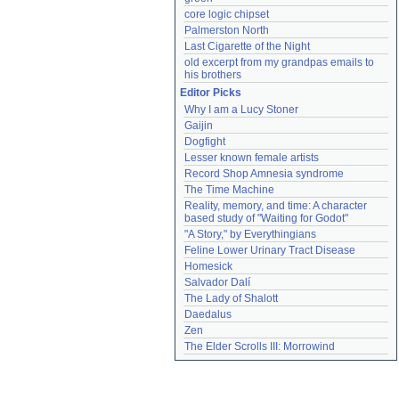
core logic chipset
Palmerston North
Last Cigarette of the Night
old excerpt from my grandpas emails to 
his brothers
Editor Picks
Why I am a Lucy Stoner
Gaijin
Dogfight
Lesser known female artists
Record Shop Amnesia syndrome
The Time Machine
Reality, memory, and time: A character 
based study of "Waiting for Godot"
"A Story," by Everythingians
Feline Lower Urinary Tract Disease
Homesick
Salvador Dalí
The Lady of Shalott
Daedalus
Zen
The Elder Scrolls III: Morrowind