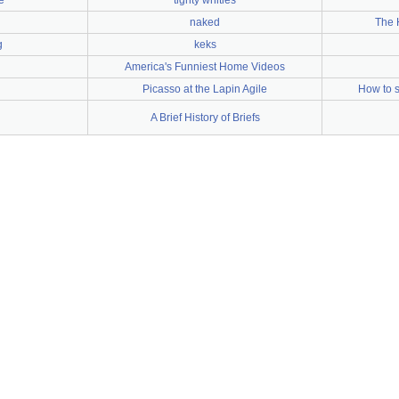
e
tighty whities
naked
The 
g
keks
America's Funniest Home Videos
Picasso at the Lapin Agile
How to 
A Brief History of Briefs