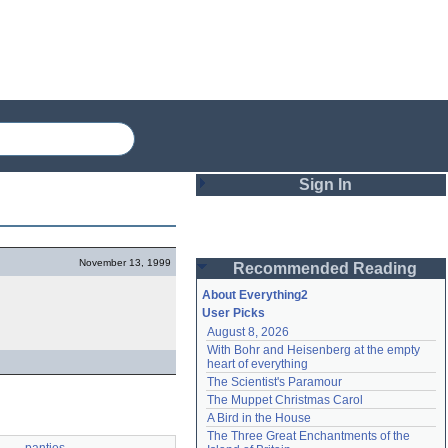
Sign In
Login
November 13, 1999
Recommended Reading
Password
About Everything2
User Picks
August 8, 2026
Remember me
With Bohr and Heisenberg at the empty 
heart of everything
Login
The Scientist's Paramour
The Muppet Christmas Carol
A Bird in the House
Lost password?
The Three Great Enchantments of the 
Create an account