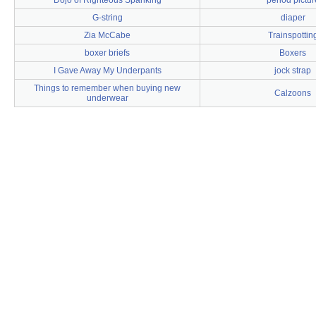
Dojo of Righteous Spanking
period pictur
G-string
diaper
Zia McCabe
Trainspottin
boxer briefs
Boxers
I Gave Away My Underpants
jock strap
Things to remember when buying new
Calzoons
underwear