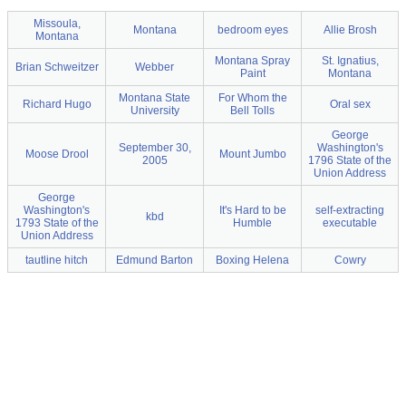
Missoula,
Montana
bedroom eyes
Allie Brosh
Montana
Montana Spray
St. Ignatius,
Brian Schweitzer
Webber
Paint
Montana
Montana State
For Whom the
Richard Hugo
Oral sex
University
Bell Tolls
George
September 30,
Washington's
Moose Drool
Mount Jumbo
2005
1796 State of the
Union Address
George
Washington's
It's Hard to be
self-extracting
kbd
1793 State of the
Humble
executable
Union Address
tautline hitch
Edmund Barton
Boxing Helena
Cowry