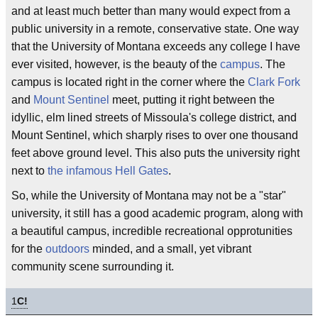
and at least much better than many would expect from a
public university in a remote, conservative state. One way
that the University of Montana exceeds any college I have
ever visited, however, is the beauty of the
campus
. The
campus is located right in the corner where the
Clark Fork
and
Mount Sentinel
meet, putting it right between the
idyllic, elm lined streets of Missoula's college district, and
Mount Sentinel, which sharply rises to over one thousand
feet above ground level. This also puts the university right
next to
the infamous
Hell Gates
.
So, while the University of Montana may not be a "star"
university, it still has a good academic program, along with
a beautiful campus, incredible recreational opprotunities
for the
outdoors
minded, and a small, yet vibrant
community scene surrounding it.
1
C!