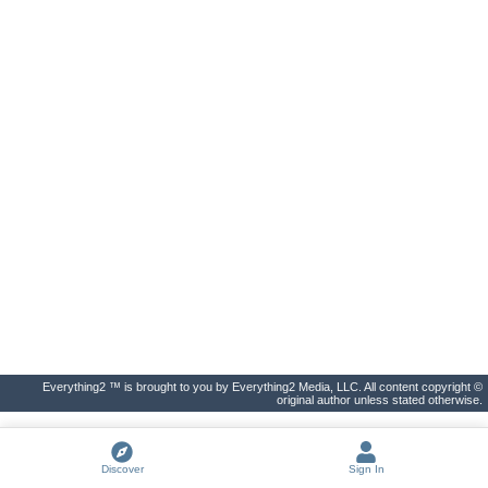
Everything2 ™ is brought to you by Everything2 Media, LLC. All content copyright ©
original author unless stated otherwise.
Discover
Sign In