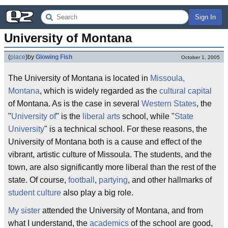
Sign In
University of Montana
(
place
)
by
Glowing Fish
October 1, 2005
The University of Montana is located in
Missoula,
Montana
, which is widely regarded as the
cultural capital
of Montana. As is the case in several
Western States
, the
"
University of
" is the
liberal arts
school, while "
State
University
" is a technical school. For these reasons, the
University of Montana both is a cause and effect of the
vibrant, artistic culture of Missoula. The students, and the
town, are also significantly more liberal than the rest of the
state. Of course,
football
,
partying
, and other hallmarks of
student culture
also play a big role.
My sister
attended the University of Montana, and from
what I understand, the
academics
of the school are good,