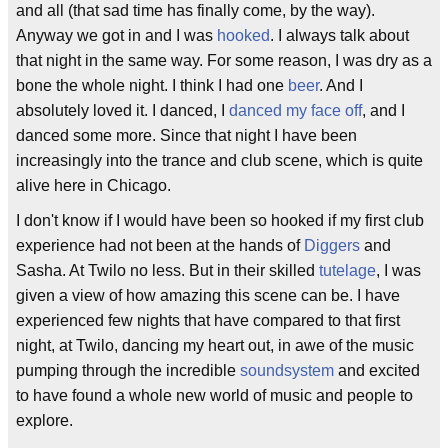
and all (that sad time has finally come, by the way).
Anyway we got in and I was
hooked
. I always talk about
that night in the same way. For some reason, I was dry as a
bone the whole night. I think I had one
beer
. And I
absolutely loved it. I danced, I
danced my face off
, and I
danced some more. Since that night I have been
increasingly into the trance and club scene, which is quite
alive here in Chicago.
I don't know if I would have been so hooked if my first club
experience had not been at the hands of
Diggers
and
Sasha. At Twilo no less. But in their skilled
tutelage
, I was
given a view of how amazing this scene can be. I have
experienced few nights that have compared to that first
night, at Twilo, dancing my heart out, in awe of the music
pumping through the incredible
soundsystem
and excited
to have found a whole new world of music and people to
explore.