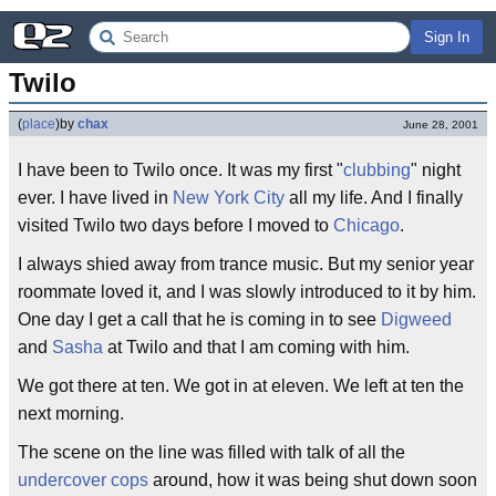
Sign In
Twilo
(
place
)
by
chax
June 28, 2001
I have been to Twilo once. It was my first "
clubbing
" night
ever. I have lived in
New York City
all my life. And I finally
visited Twilo two days before I moved to
Chicago
.
I always shied away from trance music. But my senior year
roommate loved it, and I was slowly introduced to it by him.
One day I get a call that he is coming in to see
Digweed
and
Sasha
at Twilo and that I am coming with him.
We got there at ten. We got in at eleven. We left at ten the
next morning.
The scene on the line was filled with talk of all the
undercover cops
around, how it was being shut down soon