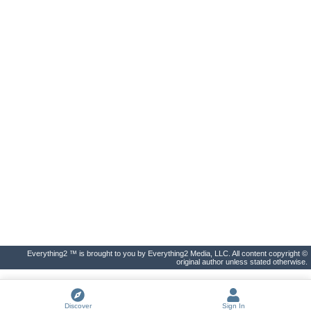
Everything2 ™ is brought to you by Everything2 Media, LLC. All content copyright ©
original author unless stated otherwise.
Discover
Sign In