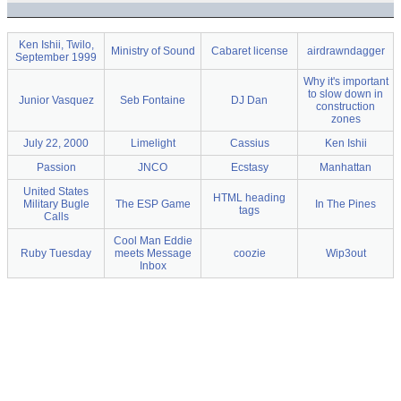
Ken Ishii, Twilo,
Ministry of Sound
Cabaret license
airdrawndagger
September 1999
Why it's important
to slow down in
Junior Vasquez
Seb Fontaine
DJ Dan
construction
zones
July 22, 2000
Limelight
Cassius
Ken Ishii
Passion
JNCO
Ecstasy
Manhattan
United States
HTML heading
Military Bugle
The ESP Game
In The Pines
tags
Calls
Cool Man Eddie
Ruby Tuesday
meets Message
coozie
Wip3out
Inbox