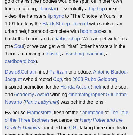
gold chains (the hoodies would be spun off in their own
line of clothing,
Hamstar
). Essentially a
hip hop
music
video, the hamsters
lip sync
to "The Choice is Yours," a
1991 track by the
Black Sheep
,
intercut
with shots of an
urban neighborhood complete with
boom box
es, a
basketball court, and a
barber shop
. We can get with "this"
(the
Soul
) or we can get with "that" (other hamsters in the
'hood are driving a
toaster
, a
washing machine
, a
cardboard box
).
David&Goliath
hired
Partizan
to produce.
Antoine Bardou-
Jacquet
(who directed
Cog
, the
2003
Rube Goldberg
-
inspired promotion for the
Honda Accord
)
helm
ed the spot,
and
Academy Award
-winning
cinematographer
Guillermo
Navarro
(
Pan's Labyrinth
)
was behind the lens.
FX house
Framestore
, fresh off their
animation
of
The Tale
of the Three Brothers
sequence for
Harry Potter and the
Deathly Hallows
, handled the
CGI
, taking three months to