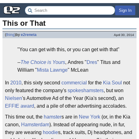
Sign In
This or That
(
thing
)
by
e2reneta
April 30, 2014
"You can get with this, or you can get with that"
--
The Choice is Yours
, Andres "
Dres
" Titus and
William "
Mista Lawnge
" McLean
In
2010
, this sixty second
commercial
for the
Kia
Soul
not
only featured the company's
spokeshamsters
, but won
Nielsen
's Automotive Ad of the Year (Kia's second), an
EFFIE award
, and a pile of other advertising accolades.
This time out, the
hamster
s are in
New York
(or, in the Kia
canon,
Hamsterdam
). Instead of appearing nude, in fur,
they are wearing
hoodie
s, track suits, Dj headphones, and