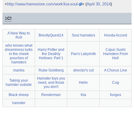
<
http://www.framestore.com/work/kia-soul-or
> (
April 30, 2014
)
1
C!
A New Way to
BrevityQuest14
Soul hamsters
Honda Accord
Roll
who knows what
dreaminess lurks
Harry Potter and
Cajun Sushi
in the cheek
the Deathly
Pan's Labyrinth
Hamsters From
pouches of
Hollows: Part 1
Hell
hamsters
mantra
Rube Goldberg
director's cut
A Chorus Line
Hamster toys you
Taking your
need, and those
Helm
Cog
hamster outside
you don't
Black sheep
Renderman
Kia
fungus
hamster