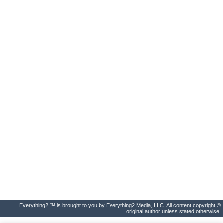
Everything2 ™ is brought to you by Everything2 Media, LLC. All content copyright ©
original author unless stated otherwise.