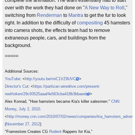
complete the animation. The team essentially had to start
over with the work they had done on "
A New Way to Roll
,"
switching from
Renderman
to
Mantra
to get the fur to look
right. In addition to the difficulty of
compositing
45 hamsters
into camera shots, the effects team had to remove
extraneous people, cars, and buildings from the
background.
=====
Additional Sources:
YouTube
: <
http://youtu.be/miC1VZ9UVCQ
>
Director's Cut
: <
https://partizan.wiredrive.com/present-
reel/token/29c93525aaaf4e563cba418b3bbaeebc
>
Alex Konrad, "How hamsters became Kia's killer salesmen."
CNN
Money
,
July 2, 2010
.
<
http://money.cnn.com/2010/07/02/news/companies/kia_hamsters_advertis
(
November 27, 2012
)
"Framestore Creates CG
Rodent
Rappers for Kia,"