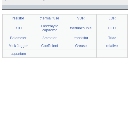
resistor
thermal fuse
VDR
LDR
Electrolytic
RTD
thermocouple
ECU
capacitor
Bolometer
Ammeter
transistor
Triac
Mick Jagger
Coefficient
Grease
relative
aquarium