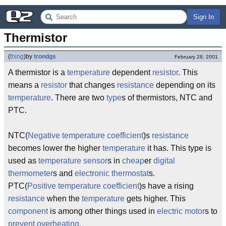
Sign In
Thermistor
(
thing
)
by
trondgs
February 28, 2001
A thermistor is a
temperature
dependent
resistor
. This
means a
resistor
that changes
resistance
depending on its
temperature
. There are two
type
s of thermistors, NTC and
PTC.
NTC(
Negative
temperature
coefficient
)s
resistance
becomes lower the higher
temperature
it has. This type is
used as
temperature
sensor
s in
cheap
er
digital
thermometer
s and
electronic
thermostat
s.
PTC(
Positive
temperature
coefficient
)s have a rising
resistance
when the
temperature
gets higher. This
component
is among other things used in
electric
motor
s to
prevent
overheating
.