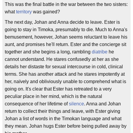
This was the final battle in the war between the two sisters:
what
territory
was gained?
The next day, Johan and Anna decide to leave. Ester is
going to stay in Timoka, presumably to die. Much to Anna's
bemusement, however, Johan seems reluctant to leave his
aunt, and promises he'll return. Ester and the concierge sit
together and she begins a long, rambling
diatribe
he
cannot understand. He stares confusedly at her as she
details her distaste for sexual intercourse in cold, clinical
terms. She has another attack and he stares impotently at
her, naïvely and obliviously unable to comprehend what is
going on. It's clear that Ester has retreated to a very
peculiar place in her mind, which is the natural
consequence of her lifetime of
silence
. Anna and Johan
return to collect their things and leave, with Ester giving
Johan a list of words in the Timokan language and what
they mean. Johan hugs Ester before being pulled away by