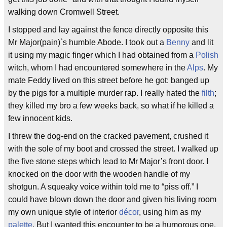
walking down Cromwell Street.
I stopped and lay against the fence directly opposite this
Mr Major(pain)`s humble Abode. I took out a
Benny
and lit
it using my magic finger which I had obtained from a
Polish
witch, whom I had encountered somewhere in the
Alps
. My
mate Feddy lived on this street before he got: banged up
by the pigs for a multiple murder rap. I really hated the
filth
;
they killed my bro a few weeks back, so what if he killed a
few innocent kids.
I threw the dog-end on the cracked pavement, crushed it
with the sole of my boot and crossed the street. I walked up
the five stone steps which lead to Mr Major’s front door. I
knocked on the door with the wooden handle of my
shotgun. A squeaky voice within told me to “piss off.” I
could have blown down the door and given his living room
my own unique style of interior
décor
, using him as my
palette
. But I wanted this encounter to be a humorous one,