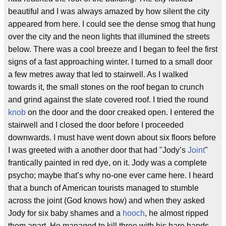
beautiful and I was always amazed by how silent the city
appeared from here. I could see the dense smog that hung
over the city and the neon lights that illumined the streets
below. There was a cool breeze and I began to feel the first
signs of a fast approaching winter. I turned to a small door
a few metres away that led to stairwell. As I walked
towards it, the small stones on the roof began to crunch
and grind against the slate covered roof. I tried the round
knob
on the door and the door creaked open. I entered the
stairwell and I closed the door before I proceeded
downwards. I must have went down about six floors before
I was greeted with a another door that had "Jody’s
Joint
"
frantically painted in red dye, on it. Jody was a complete
psycho; maybe that’s why no-one ever came here. I heard
that a bunch of American tourists managed to stumble
across the joint (God knows how) and when they asked
Jody for six baby shames and a
hooch
, he almost ripped
them apart. He managed to kill three with his bare hands,