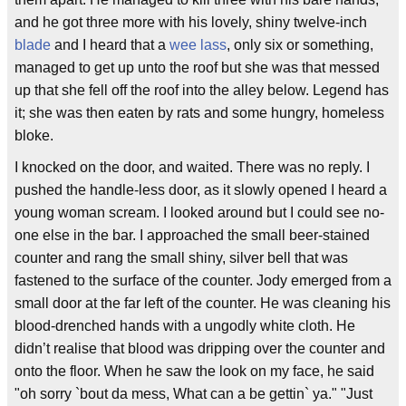
and he got three more with his lovely, shiny twelve-inch
blade
and I heard that a
wee
lass
, only six or something,
managed to get up unto the roof but she was that messed
up that she fell off the roof into the alley below. Legend has
it; she was then eaten by rats and some hungry, homeless
bloke.
I knocked on the door, and waited. There was no reply. I
pushed the handle-less door, as it slowly opened I heard a
young woman scream. I looked around but I could see no-
one else in the bar. I approached the small beer-stained
counter and rang the small shiny, silver bell that was
fastened to the surface of the counter. Jody emerged from a
small door at the far left of the counter. He was cleaning his
blood-drenched hands with a ungodly white cloth. He
didn’t realise that blood was dripping over the counter and
onto the floor. When he saw the look on my face, he said
"oh sorry `bout da mess, What can a be gettin` ya." "Just