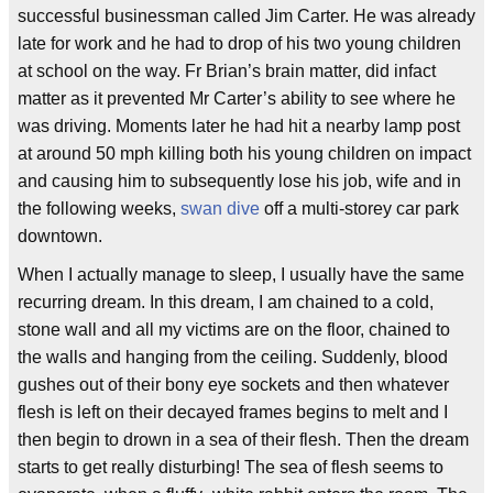
successful businessman called Jim Carter. He was already
late for work and he had to drop of his two young children
at school on the way. Fr Brian’s brain matter, did infact
matter as it prevented Mr Carter’s ability to see where he
was driving. Moments later he had hit a nearby lamp post
at around 50 mph killing both his young children on impact
and causing him to subsequently lose his job, wife and in
the following weeks,
swan dive
off a multi-storey car park
downtown.
When I actually manage to sleep, I usually have the same
recurring dream. In this dream, I am chained to a cold,
stone wall and all my victims are on the floor, chained to
the walls and hanging from the ceiling. Suddenly, blood
gushes out of their bony eye sockets and then whatever
flesh is left on their decayed frames begins to melt and I
then begin to drown in a sea of their flesh. Then the dream
starts to get really disturbing! The sea of flesh seems to