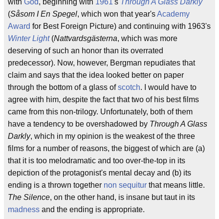
with
God
, beginning with
1961
's
Through A Glass Darkly
(
Såsom I En Spegel
, which won that year's
Academy
Award
for Best Foreign Picture) and continuing with 1963's
Winter Light
(
Nattvardsgästerna
, which was more
deserving of such an honor than its overrated
predecessor). Now, however, Bergman repudiates that
claim and says that the idea looked better on paper
through the bottom of a glass of
scotch
. I would have to
agree with him, despite the fact that two of his best films
came from this non-trilogy. Unfortunately, both of them
have a tendency to be overshadowed by
Through A Glass
Darkly
, which in my opinion is the weakest of the three
films for a number of reasons, the biggest of which are (a)
that it is too melodramatic and too over-the-top in its
depiction of the protagonist's mental decay and (b) its
ending is a thrown together
non sequitur
that means little.
The Silence
, on the other hand, is insane but taut in its
madness
and the ending is appropriate.