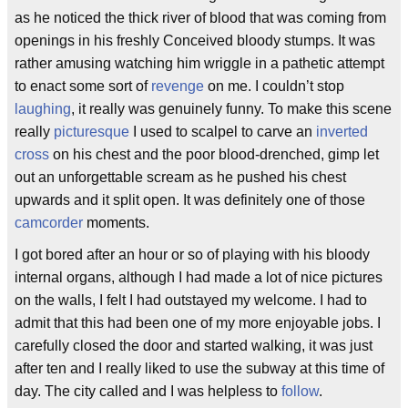
as he noticed the thick river of blood that was coming from
openings in his freshly Conceived bloody stumps. It was
rather amusing watching him wriggle in a pathetic attempt
to enact some sort of
revenge
on me. I couldn’t stop
laughing
, it really was genuinely funny. To make this scene
really
picturesque
I used to scalpel to carve an
inverted
cross
on his chest and the poor blood-drenched, gimp let
out an unforgettable scream as he pushed his chest
upwards and it split open. It was definitely one of those
camcorder
moments.
I got bored after an hour or so of playing with his bloody
internal organs, although I had made a lot of nice pictures
on the walls, I felt I had outstayed my welcome. I had to
admit that this had been one of my more enjoyable jobs. I
carefully closed the door and started walking, it was just
after ten and I really liked to use the subway at this time of
day. The city called and I was helpless to
follow
.