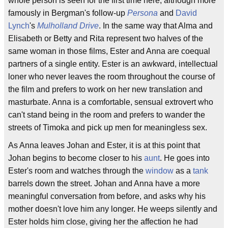
whole person is seen for the first time here, although more
famously in Bergman's follow-up
Persona
and
David
Lynch
's
Mulholland Drive
. In the same way that Alma and
Elisabeth or Betty and Rita represent two halves of the
same woman in those films, Ester and Anna are coequal
partners of a single entity. Ester is an awkward, intellectual
loner who never leaves the room throughout the course of
the film and prefers to work on her new translation and
masturbate. Anna is a comfortable, sensual extrovert who
can't stand being in the room and prefers to wander the
streets of Timoka and pick up men for meaningless sex.
As Anna leaves Johan and Ester, it is at this point that
Johan begins to become closer to his
aunt
. He goes into
Ester's room and watches through the
window
as a
tank
barrels down the street. Johan and Anna have a more
meaningful conversation from before, and asks why his
mother doesn't love him any longer. He weeps silently and
Ester holds him close, giving her the affection he had