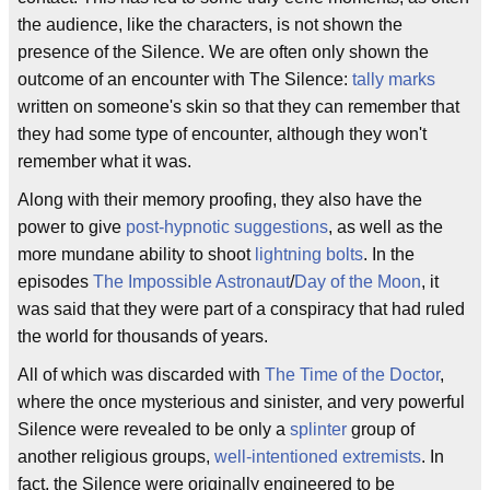
the audience, like the characters, is not shown the
presence of the Silence. We are often only shown the
outcome of an encounter with The Silence:
tally marks
written on someone's skin so that they can remember that
they had some type of encounter, although they won't
remember what it was.
Along with their memory proofing, they also have the
power to give
post-hypnotic suggestions
, as well as the
more mundane ability to shoot
lightning bolts
. In the
episodes
The Impossible Astronaut
/
Day of the Moon
, it
was said that they were part of a conspiracy that had ruled
the world for thousands of years.
All of which was discarded with
The Time of the Doctor
,
where the once mysterious and sinister, and very powerful
Silence were revealed to be only a
splinter
group of
another religious groups,
well-intentioned extremists
. In
fact, the Silence were originally engineered to be