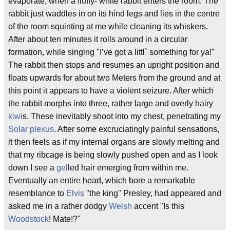
evaporate, when a fluffy- white rabbit enters the room. The
rabbit just waddles in on its hind legs and lies in the centre
of the room squinting at me while cleaning its whiskers.
After about ten minutes it rolls around in a circular
formation, while singing "I’ve got a littl` something for ya!"
The rabbit then stops and resumes an upright position and
floats upwards for about two Meters from the ground and at
this point it appears to have a violent seizure. After which
the rabbit morphs into three, rather large and overly hairy
kiwi
s. These inevitably shoot into my chest, penetrating my
Solar plexus
. After some excruciatingly painful sensations,
it then feels as if my internal organs are slowly melting and
that my ribcage is being slowly pushed open and as I look
down I see a
gel
led hair emerging from within me.
Eventually an entire head, which bore a remarkable
resemblance to
Elvis
"the king" Presley, had appeared and
asked me in a rather dodgy
Welsh
accent "Is this
Woodstock
! Mate!?"