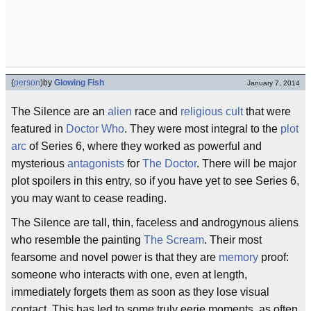
(
person
)
by
Glowing Fish
January 7, 2014
The Silence are an
alien
race and
religious cult
that were
featured in
Doctor Who
. They were most integral to the
plot
arc
of Series 6, where they worked as powerful and
mysterious
antagonists
for
The Doctor
. There will be major
plot spoilers in this entry, so if you have yet to see Series 6,
you may want to cease reading.
The Silence are tall, thin, faceless and androgynous aliens
who resemble the painting
The Scream
. Their most
fearsome and novel power is that they are
memory
proof:
someone who interacts with one, even at length,
immediately forgets them as soon as they lose visual
contact. This has led to some truly eerie moments, as often