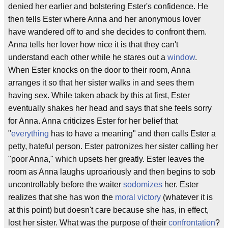
denied her earlier and bolstering Ester's confidence. He
then tells Ester where Anna and her anonymous lover
have wandered off to and she decides to confront them.
Anna tells her lover how nice it is that they can't
understand each other while he stares out a
window
.
When Ester knocks on the door to their room, Anna
arranges it so that her sister walks in and sees them
having sex. While taken aback by this at first, Ester
eventually shakes her head and says that she feels sorry
for Anna. Anna criticizes Ester for her belief that
"
everything
has to have a meaning" and then calls Ester a
petty, hateful person. Ester patronizes her sister calling her
"poor Anna," which upsets her greatly. Ester leaves the
room as Anna laughs uproariously and then begins to sob
uncontrollably before the waiter
sodomizes
her. Ester
realizes that she has won the
moral victory
(whatever it is
at this point) but doesn't care because she has, in effect,
lost her sister. What was the purpose of their
confrontation
?