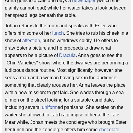
Anna goes to a cafe and buys a
newspaper
(which she
plainly cannot read) while her waiter takes a look between
her spread legs beneath the table.
Johan returns to the room and speaks with Ester, who
offers him some of her
lunch
. She tries to rub his cheek in a
show of
affection
, but he withdraws coldly. He offers to
draw Ester a picture and he proceeds to draw what
appears to be a picture of
Dracula
. Anna goes to see the
"Chin Varieties" show, where the dwarves are performing a
ludicrous dance routine. Most significantly, however, she
sees a man and a woman having sex in the audience,
something that clearly arouses her. Anna leaves the place
with a new mission: to get laid. She wades through a sea
of men on the street looking for a suitable candidate,
including several
uniform
ed partisans. She settles on the
waiter she allowed to catch a glimpse of her at the cafe.
Meanwhile, Johan meets the concierge who brought Ester
her lunch and the concierge offers him some
chocolate