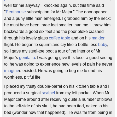
well for me anyway. I knocked again, but this time said
"
Penthouse
subscription for Mr Major." The door opened
and a puny little man emerged. I grabbed him by the neck;
he must have been three feet smaller than me. I threw him
backwards a good six feet and the poor bloke crashed
through his lovely glass
coffee table
and on his
maiden
flight. He began to squirm and cry like a bottle-less
baby
,
so I gave my steel-toe boot a tour of the interior of Mr
Major’s
genitalia
. I was going give this loser a good seeing
to, he was going to experience new levels of pain he never
imagine
d existed. He was going to beg me to end his
worthless, pitiful life.
I placed my trusty double-barrel on his kitchen table and I
produced a surgical
scalpel
from my left pocket. When Mr
Major came around after receiving quite a number of blows
to the left-side of his skull, he had been tied, naked to his
bed (wonder how that happened). He was far from being in