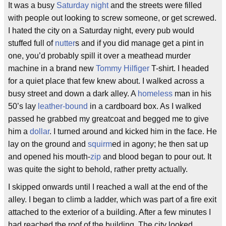
It was a busy
Saturday night
and the streets were filled
with people out looking to screw someone, or get screwed.
I hated the city on a Saturday night, every pub would
stuffed full of
nutter
s and if you did manage get a pint in
one, you’d probably spill it over a meathead murder
machine in a brand new
Tommy Hilfiger
T-shirt. I headed
for a quiet place that few knew about. I walked across a
busy street and down a dark alley. A
homeless
man in his
50’s lay
leather-bound
in a cardboard box. As I walked
passed he grabbed my greatcoat and begged me to give
him a
dollar
. I turned around and kicked him in the face. He
lay on the ground and
squirm
ed in agony; he then sat up
and opened his mouth-
zip
and blood began to pour out. It
was quite the sight to behold, rather pretty actually.
I skipped onwards until I reached a wall at the end of the
alley. I began to climb a ladder, which was part of a fire exit
attached to the exterior of a building. After a few minutes I
had reached the roof of the building. The city looked