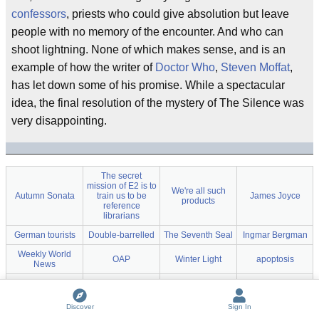
confessors
, priests who could give absolution but leave
people with no memory of the encounter. And who can
shoot lightning. None of which makes sense, and is an
example of how the writer of
Doctor Who
,
Steven Moffat
,
has let down some of his promise. While a spectacular
idea, the final resolution of the mystery of The Silence was
very disappointing.
The secret
mission of E2 is to
We're all such
Autumn Sonata
train us to be
James Joyce
products
reference
librarians
German tourists
Double-barrelled
The Seventh Seal
Ingmar Bergman
Weekly World
OAP
Winter Light
apoptosis
News
Stephen Hibbert
Joint
Welsh
hooch
She couldn't
The Wedding of
Discover
Sign In
imagine that he
The Virgin Spring
Steven Moffat
River Song