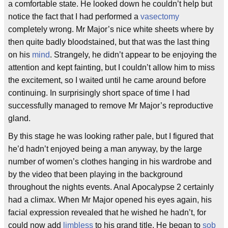
a comfortable state. He looked down he couldn’t help but
notice the fact that I had performed a
vasectomy
completely wrong. Mr Major’s nice white sheets where by
then quite badly bloodstained, but that was the last thing
on his
mind
. Strangely, he didn’t appear to be enjoying the
attention and kept fainting, but I couldn’t allow him to miss
the excitement, so I waited until he came around before
continuing. In surprisingly short space of time I had
successfully managed to remove Mr Major’s reproductive
gland.
By this stage he was looking rather pale, but I figured that
he’d hadn’t enjoyed being a man anyway, by the large
number of women’s clothes hanging in his wardrobe and
by the video that been playing in the background
throughout the nights events. Anal Apocalypse 2 certainly
had a climax. When Mr Major opened his eyes again, his
facial expression revealed that he wished he hadn’t, for
could now add
limbless
to his grand title. He began to
sob