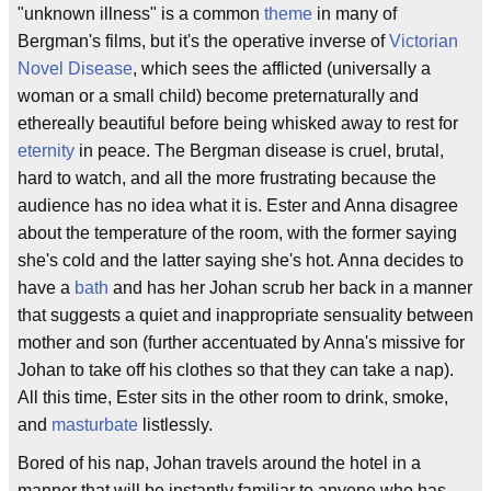
"unknown illness" is a common
theme
in many of
Bergman's films, but it's the operative inverse of
Victorian
Novel Disease
, which sees the afflicted (universally a
woman or a small child) become preternaturally and
ethereally beautiful before being whisked away to rest for
eternity
in peace. The Bergman disease is cruel, brutal,
hard to watch, and all the more frustrating because the
audience has no idea what it is. Ester and Anna disagree
about the temperature of the room, with the former saying
she's cold and the latter saying she's hot. Anna decides to
have a
bath
and has her Johan scrub her back in a manner
that suggests a quiet and inappropriate sensuality between
mother and son (further accentuated by Anna's missive for
Johan to take off his clothes so that they can take a nap).
All this time, Ester sits in the other room to drink, smoke,
and
masturbate
listlessly.
Bored of his nap, Johan travels around the hotel in a
manner that will be instantly familiar to anyone who has