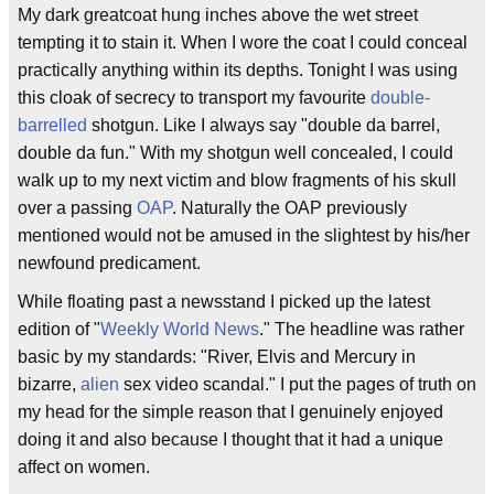
My dark greatcoat hung inches above the wet street
tempting it to stain it. When I wore the coat I could conceal
practically anything within its depths. Tonight I was using
this cloak of secrecy to transport my favourite
double-
barrelled
shotgun. Like I always say "double da barrel,
double da fun." With my shotgun well concealed, I could
walk up to my next victim and blow fragments of his skull
over a passing
OAP
. Naturally the OAP previously
mentioned would not be amused in the slightest by his/her
newfound predicament.
While floating past a newsstand I picked up the latest
edition of "
Weekly World News
." The headline was rather
basic by my standards: "River, Elvis and Mercury in
bizarre,
alien
sex video scandal." I put the pages of truth on
my head for the simple reason that I genuinely enjoyed
doing it and also because I thought that it had a unique
affect on women.