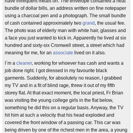
have infrequent meals on. The envelope contained a neat
bundle of dollar bills, an address written on fine notepaper
using a charcoal pen and a photograph. The small bundle
of cash contained approximately two
grand
, the usual fee.
The photo was of elderly man with white hair, glasses and
a face you just wanted to kick in. Apparently he lived at six
hundred and sixty-six Cromwell street, a street which had
meaning for me, for an
associate
lived on it also.
I`m a
cleaner
, working for whoever has cash and wants a
job done right. I got dressed in my favourite black
garments. Suddenly, for absolutely no reason, I grabbed
my TV and in a fit of blind rage, threw it out of my fifth
storey flat. At that exact moment, the local priest, Fr Brian
was visiting the young college girls in the flat below,
something he did this on a regular basis. Anyway, the TV
hit him at such a velocity that his head exploded and
covered the front window of a passing car. This car was
being driven by one of the richest men in the area, a young