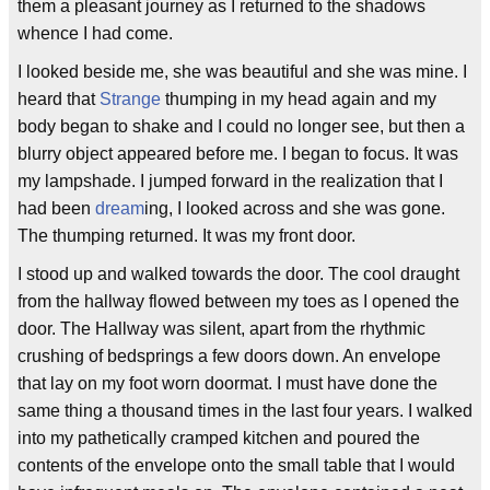
them a pleasant journey as I returned to the shadows
whence I had come.
I looked beside me, she was beautiful and she was mine. I
heard that
Strange
thumping in my head again and my
body began to shake and I could no longer see, but then a
blurry object appeared before me. I began to focus. It was
my lampshade. I jumped forward in the realization that I
had been
dream
ing, I looked across and she was gone.
The thumping returned. It was my front door.
I stood up and walked towards the door. The cool draught
from the hallway flowed between my toes as I opened the
door. The Hallway was silent, apart from the rhythmic
crushing of bedsprings a few doors down. An envelope
that lay on my foot worn doormat. I must have done the
same thing a thousand times in the last four years. I walked
into my pathetically cramped kitchen and poured the
contents of the envelope onto the small table that I would