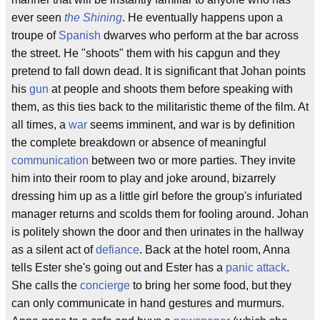
ever seen
the Shining
. He eventually happens upon a
troupe of
Spanish
dwarves who perform at the bar across
the street. He "shoots" them with his capgun and they
pretend to fall down dead. It is significant that Johan points
his
gun
at people and shoots them before speaking with
them, as this ties back to the militaristic theme of the film. At
all times, a
war
seems imminent, and war is by definition
the complete breakdown or absence of meaningful
communication
between two or more parties. They invite
him into their room to play and joke around, bizarrely
dressing him up as a little girl before the group's infuriated
manager returns and scolds them for fooling around. Johan
is politely shown the door and then urinates in the hallway
as a silent act of
defiance
. Back at the hotel room, Anna
tells Ester she's going out and Ester has a
panic attack
.
She calls the
concierge
to bring her some food, but they
can only communicate in hand gestures and murmurs.