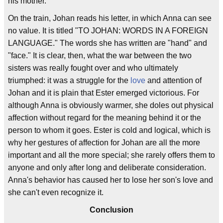
his mother.
On the train, Johan reads his letter, in which Anna can see
no value. It is titled "TO JOHAN: WORDS IN A FOREIGN
LANGUAGE." The words she has written are "hand" and
"face." It is clear, then, what the war between the two
sisters was really fought over and who ultimately
triumphed: it was a struggle for the
love
and attention of
Johan and it is plain that Ester emerged victorious. For
although Anna is obviously warmer, she doles out physical
affection without regard for the meaning behind it or the
person to whom it goes. Ester is cold and logical, which is
why her gestures of affection for Johan are all the more
important and all the more special; she rarely offers them to
anyone and only after long and deliberate consideration.
Anna's behavior has caused her to lose her son's love and
she can't even recognize it.
Conclusion