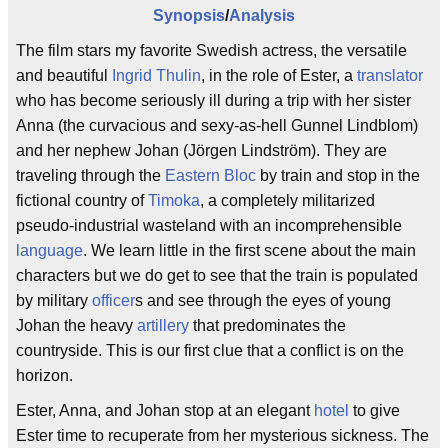
Synopsis
/
Analysis
The film stars my favorite Swedish actress, the versatile
and beautiful
Ingrid Thulin
, in the role of Ester, a
translator
who has become seriously ill during a trip with her sister
Anna (the curvacious and sexy-as-hell Gunnel Lindblom)
and her nephew Johan (Jörgen Lindström). They are
traveling through the
Eastern Bloc
by train and stop in the
fictional country of
Timoka
, a completely militarized
pseudo-industrial wasteland with an incomprehensible
language
. We learn little in the first scene about the main
characters but we do get to see that the train is populated
by military
officer
s and see through the eyes of young
Johan the heavy
artillery
that predominates the
countryside. This is our first clue that a conflict is on the
horizon.
Ester, Anna, and Johan stop at an elegant
hotel
to give
Ester time to recuperate from her mysterious sickness. The