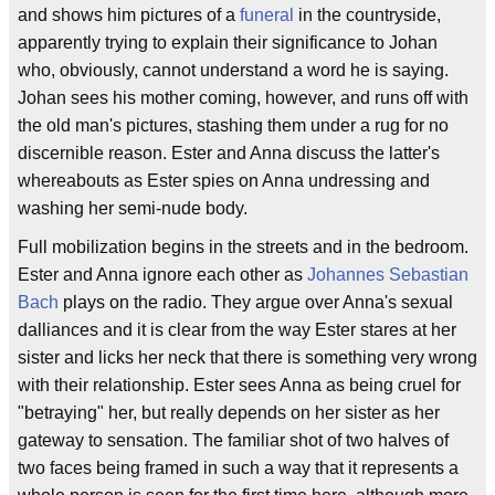
and shows him pictures of a
funeral
in the countryside,
apparently trying to explain their significance to Johan
who, obviously, cannot understand a word he is saying.
Johan sees his mother coming, however, and runs off with
the old man's pictures, stashing them under a rug for no
discernible reason. Ester and Anna discuss the latter's
whereabouts as Ester spies on Anna undressing and
washing her semi-nude body.
Full mobilization begins in the streets and in the bedroom.
Ester and Anna ignore each other as
Johannes Sebastian
Bach
plays on the radio. They argue over Anna's sexual
dalliances and it is clear from the way Ester stares at her
sister and licks her neck that there is something very wrong
with their relationship. Ester sees Anna as being cruel for
"betraying" her, but really depends on her sister as her
gateway to sensation. The familiar shot of two halves of
two faces being framed in such a way that it represents a