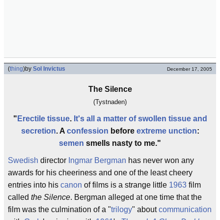
(
thing
)
by
Sol Invictus
December 17, 2005
The Silence
(Tystnaden)
"
Erectile tissue
.
It's all a matter of swollen tissue and
secretion
. A
confession
before
extreme unction
:
semen
smells nasty to me."
Swedish
director
Ingmar Bergman
has never won any
awards for his cheeriness and one of the least cheery
entries into his
canon
of films is a strange little
1963
film
called
the Silence
. Bergman alleged at one time that the
film was the culmination of a "
trilogy
" about
communication