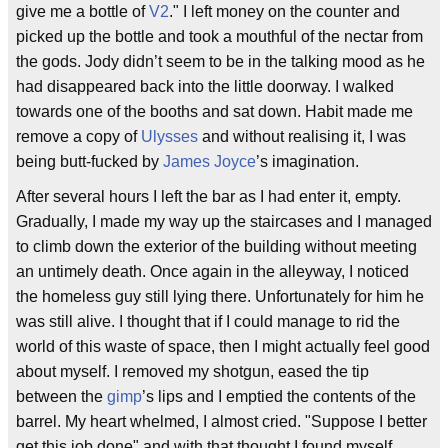
give me a bottle of
V2
." I left money on the counter and
picked up the bottle and took a mouthful of the nectar from
the gods. Jody didn’t seem to be in the talking mood as he
had disappeared back into the little doorway. I walked
towards one of the booths and sat down. Habit made me
remove a copy of
Ulysses
and without realising it, I was
being butt-fucked by
James Joyce
’s imagination.
After several hours I left the bar as I had enter it, empty.
Gradually, I made my way up the staircases and I managed
to climb down the exterior of the building without meeting
an untimely death. Once again in the alleyway, I noticed
the homeless guy still lying there. Unfortunately for him he
was still alive. I thought that if I could manage to rid the
world of this waste of space, then I might actually feel good
about myself. I removed my shotgun, eased the tip
between the
gimp
’s lips and I emptied the contents of the
barrel. My heart whelmed, I almost cried. "Suppose I better
get this job done" and with that thought I found myself