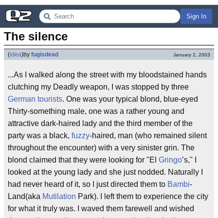
Sign In
The silence
(
idea
)
by
fugisdead
January 2, 2003
...As I walked along the street with my bloodstained hands
clutching my Deadly weapon, I was stopped by three
German tourists
. One was your typical blond, blue-eyed
Thirty-something male, one was a rather young and
attractive dark-haired lady and the third member of the
party was a black,
fuzzy
-haired, man (who remained silent
throughout the encounter) with a very sinister grin. The
blond claimed that they were looking for "El
Gringo
’s," I
looked at the young lady and she just nodded. Naturally I
had never heard of it, so I just directed them to
Bambi
-
Land(aka
Mutilation
Park). I left them to experience the city
for what it truly was. I waved them farewell and wished