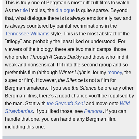
This is truly one of Bergman's most difficult films to watch.
As the
title
implies, the
dialogue
is quite sparse. Beyond
that, what dialogue there is is always emotionally raw and
is always countered by painful recriminations in the
Tennessee Williams
style. This is the most abstract of the
"trilogy" and probably the least liked or understood. For
viewers of the triology, there are two main camps: those
who prefer
Through A Glass Darkly
and those who find it
weak and nonsensical. I fit into the second group and so
prefer this film (although
Winter Light
is, for my
money
, the
superior film). However,
the Silence
is not a film for
Bergman amateurs. If you see
the Silence
before any other
Bergman films, there's a good chance you'll be repulsed by
the man. Start with
the Seventh Seal
and move onto
Wild
Strawberries
. If you liked those, see
Persona
. If you can
handle that one, you can handle any Bergman film,
including this one.