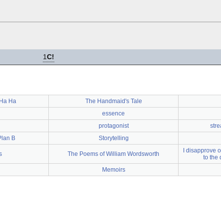
1
C!
 Ha Ha
The Handmaid's Tale
essence
protagonist
str
Plan B
Storytelling
I disapprove o
s
The Poems of William Wordsworth
to the 
Memoirs