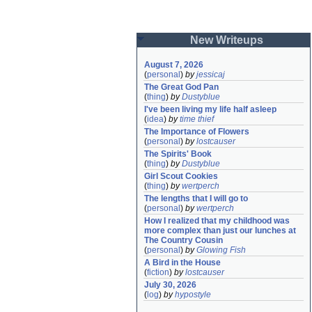
New Writeups
August 7, 2026
(
personal
)
by
jessicaj
The Great God Pan
(
thing
)
by
Dustyblue
I've been living my life half asleep
(
idea
)
by
time thief
The Importance of Flowers
(
personal
)
by
lostcauser
The Spirits' Book
(
thing
)
by
Dustyblue
Girl Scout Cookies
(
thing
)
by
wertperch
The lengths that I will go to
(
personal
)
by
wertperch
How I realized that my childhood was 
more complex than just our lunches at 
The Country Cousin
(
personal
)
by
Glowing Fish
A Bird in the House
(
fiction
)
by
lostcauser
July 30, 2026
(
log
)
by
hypostyle