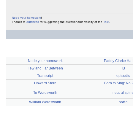
Node your homework
!
Thanks to
dutchess
for suggesting the questionable validity of the
Tale
.
Node your homework
Paddy Clarke Ha
Few and Far Between
IB
Transcript
episodic
Howard Stern
Born to Sing: No 
To Wordsworth
neutral spirit
William Wordsworth
boffin