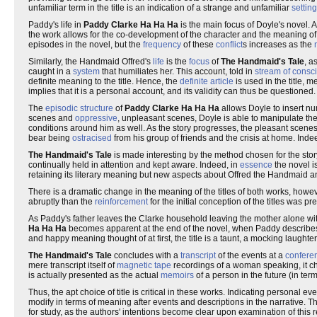
unfamiliar term in the title is an indication of a strange and unfamiliar
setting
Paddy's life in
Paddy Clarke Ha Ha Ha
is the main focus of Doyle's novel. 
the work allows for the co-development of the character and the meaning of the
episodes in the novel, but the
frequency
of these
conflict
s increases as the
Similarly, the Handmaid Offred's
life
is the
focus
of
The Handmaid's Tale
, a
caught in a
system
that humiliates her. This account, told in
stream of consc
definite meaning to the title. Hence, the
definite article
is used in the title, m
implies that it is a personal account, and its validity can thus be questioned.
The
episodic structure
of
Paddy Clarke Ha Ha Ha
allows Doyle to insert 
scenes and
oppressive
, unpleasant scenes, Doyle is able to manipulate the
conditions around him as well. As the story progresses, the pleasant sce
bear being
ostracised
from his group of friends and the crisis at home. In
The Handmaid's Tale
is made interesting by the method chosen for the storyte
continually held in attention and kept aware. Indeed, in
essence
the novel i
retaining its literary meaning but new aspects about Offred the Handmaid an
There is a dramatic change in the meaning of the titles of both works, ho
abruptly than the
reinforcement
for the initial conception of the titles was pr
As Paddy's father leaves the Clarke household leaving the mother alone with 
Ha Ha Ha
becomes apparent at the end of the novel, when Paddy describe
and happy meaning thought of at first, the title is a taunt, a mocking laughte
The Handmaid's Tale
concludes with a
transcript
of the events at a
confere
mere transcript itself of
magnetic tape
recordings of a woman speaking, it cha
is actually presented as the actual
memoirs
of a person in the future (in ter
Thus, the apt choice of title is critical in these works. Indicating personal e
modify in terms of meaning after events and descriptions in the narrative. Thi
for study, as the authors' intentions become clear upon examination of this r