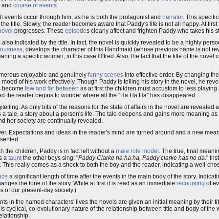
and
course of events
.
All events occur through him, as he is both the protagonist and
narrator
. This specific
 title. Slowly, the reader becomes aware that Paddy's life is not all happy. At first 
novel
progresses. These
episode
s clearly affect and frighten Paddy who takes his s
s also indicated by the title. In fact, the novel is quickly revealed to be a highly pe
iousness
, develops the character of this Handmaid (whose previous name is not rev
eaning a specific woman, in this case Offred. Also, the fact that the title of the novel 
numerous enjoyable and genuinely
funny scenes
into effective order. By changing th
 mood of his work effectively. Though Paddy is telling his story in the novel, he re
nes become
few and far between
as at first the children must accustom to less playin
deed the reader begins to wonder where all the "Ha Ha Ha" has disappeared.
lling. As only bits of the reasons for the state of affairs in the novel are revealed a
s a tale, a story about a person's life. The tale deepens and gains more meaning as
d her society are continually revealed.
wever. Expectations and ideas in the reader's mind are turned around and a new me
esented.
the children, Paddy is in fact left without a
male role model
. The true, final meanin
s a
taunt
the other boys sing: "
Paddy Clarke ha ha ha, Paddy clarke has no da.
" In
r. This really comes as a shock to both the boy and the reader, indicating a well-chose
nce
a significant length of time after the events in the main body of the story. Indicati
nges the tone of the story. While at first it is read as an immediate
recounting
of ev
ms of our present-day society.)
vents in the named characters' lives the novels are given an initial meaning by their t
s cyclical, co-evolutionary nature of the relationship between title and body of the 
elationship.