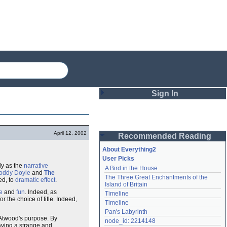
Sign In
Login
April 12, 2002
Recommended Reading
Password
About Everything2
User Picks
y as the
narrative
A Bird in the House
Remember me
oddy Doyle
and
The
The Three Great Enchantments of the 
ed, to
dramatic effect
.
Island of Britain
Login
e
and
fun
. Indeed, as
Timeline
r the choice of title. Indeed,
Timeline
Pan's Labyrinth
s Atwood's purpose. By
Lost password?
node_id: 2214148
aving a strange and
Create an account