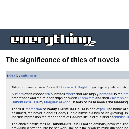
The significance of titles of novels
(
idea
)
by
saturnine
This was an essay I wrote for my
IB
Mock exam
in
English
. It got a good grade, so I thou
Authors
often choose
title
s for their
work
s that are highly
personal
to the
pro
progresses and the relationships between
characters
and their
environmen
Handmaid's Tale
by
Margaret Atwood
. In both of these novels the meaning o
The first
impression
of
Paddy Clarke Ha Ha Ha
is one of
joy
. The name of 
assumed, the novel is about Paddy Clarke himself; a boy of ten growing up
the first impression the reader gets of Paddy's life is of this kind of
childish
,
i
The choice of title for
The Handmaid's Tale
is not as obvious, however. The
providing a strange title for her work she sets the reader's mind questioning