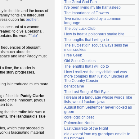
The Great God Pan
Need help?
accounthelp@everything2.com
I've been living my life half asleep
ity in the title and the focus of
The Importance of Flowers
family fights are infrequent
Two nations divided by a common 
tress out on his
brother
.
language
rsonal account of a woman
The Joy Luck Club
ealed) to give a personal,
How to treat a poisonous snake bite
contains the word "
Tale
"
The lengths that I will go to
The sluttiest girl scout always sells the 
e frequencies of pleasant
most cookies
veals much about the
Free Geek
g space and later Paddy must
Girl Scout Cookies
The lengths that I will go to
t a time, the reader is
How I realized that my childhood was 
 the story progresses,
more complex than just our lunches at 
The Country Cousin
aning is introduced much more
benzocaine
The Last Song of Sirit Byar
g of the title
Paddy Clarke
I dream of a language whose words, like 
stead of the innocent, joyous
fists, would fracture jaws
n title.
August from September never looked as 
green
ng that the entire tale was a
ents,
The Handmaid's Tale
core logic chipset
Palmerston North
itles, which they proceed to
Last Cigarette of the Night
work is fascinating material
old excerpt from my grandpas emails to 
his brothers