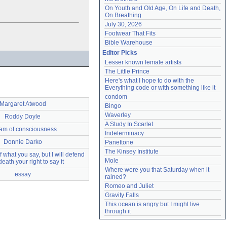
On Youth and Old Age, On Life and Death, 
On Breathing
July 30, 2026
Footwear That Fits
Bible Warehouse
Editor Picks
Lesser known female artists
The Little Prince
Here's what I hope to do with the 
Everything code or with something like it
condom
Margaret Atwood
Bingo
Waverley
Roddy Doyle
A Study In Scarlet
eam of consciousness
Indeterminacy
Donnie Darko
Panettone
The Kinsey Institute
f what you say, but I will defend
Mole
death your right to say it
Where were you that Saturday when it 
essay
rained?
Romeo and Juliet
Gravity Falls
This ocean is angry but I might live 
through it