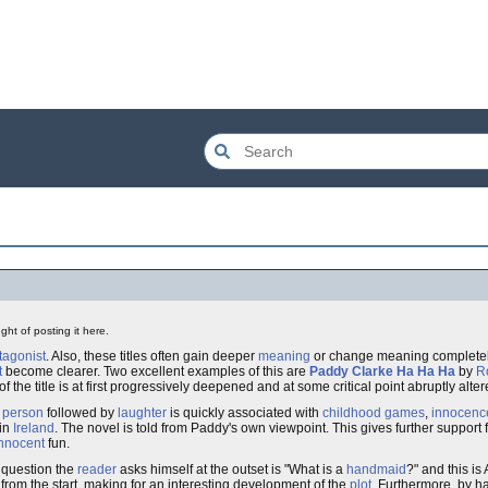
ght of posting it here.
tagonist
. Also, these titles often gain deeper
meaning
or change meaning completel
t
become clearer. Two excellent examples of this are
Paddy Clarke Ha Ha Ha
by
R
f the title is at first progressively deepened and at some critical point abruptly alter
a
person
followed by
laughter
is quickly associated with
childhood
games
,
innocenc
 in
Ireland
. The novel is told from Paddy's own viewpoint. This gives further support fo
nnocent
fun.
 question the
reader
asks himself at the outset is "What is a
handmaid
?" and this i
 from the start, making for an interesting development of the
plot
. Furthermore, by h