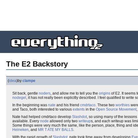
The E2 Backstory
(
idea
)
by
clampe
Sit back, gentle
noders
, and allow me to tell you the
origins
of E2. It seems 
nodegel
, it has not really been explicitly described. I feel qualified to wr
In the beginning was
nate
and his friend
cmdrtaco
. These two
worthies
were
and Taco, both interested to various
extents
in the
Open Source Movement
Nate had helped cmdrtaco develop
Slashdot
, so using many of the lessons
available. Every
node
allowed only two
writeup
s, and each writeup was lim
Some things were very much the same, like the person, place, thing and ide
Heineken
, and
MR T ATE MY BALLS
.
With the rapid growth of
Slashdot
, nate took time away from developing
Eve