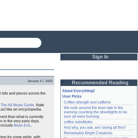
Sign In
Login
January 17, 2002
Recommended Reading
Password
About Everything2
in bits and pieces across the
User Picks
Coffee strength and caffeine
Remember me
f
The All-Music Guide
. Nate
We rode around the town late in the 
 act like an encyclopedia.
evening counting the streetlights to be 
Login
sure all were burning
ferent than what is currently
 in the very early days.
coffee substitutes
s include
Brian Eno
,
And why, you ask, am I doing all this?
Remarkably Bright Creatures
Lost password?
time for some while, with
Create an account