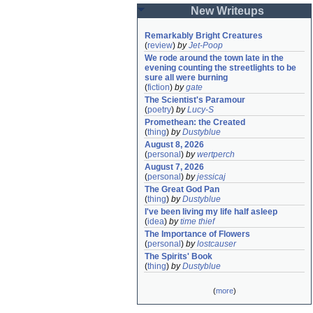
New Writeups
Remarkably Bright Creatures
(
review
)
by
Jet-Poop
We rode around the town late in the 
evening counting the streetlights to be 
sure all were burning
(
fiction
)
by
gate
The Scientist's Paramour
(
poetry
)
by
Lucy-S
Promethean: the Created
(
thing
)
by
Dustyblue
August 8, 2026
(
personal
)
by
wertperch
August 7, 2026
(
personal
)
by
jessicaj
The Great God Pan
(
thing
)
by
Dustyblue
I've been living my life half asleep
(
idea
)
by
time thief
The Importance of Flowers
(
personal
)
by
lostcauser
The Spirits' Book
(
thing
)
by
Dustyblue
(
more
)