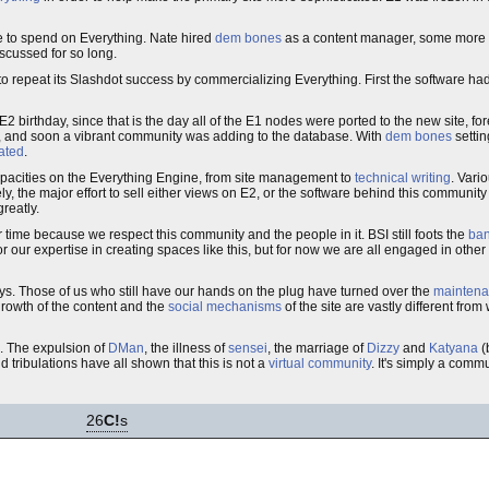
e to spend on Everything. Nate hired
dem bones
as a content manager, some more 
scussed for so long.
o repeat its Slashdot success by commercializing Everything. First the software ha
irthday, since that is the day all of the E1 nodes were ported to the new site, fo
ase, and soon a vibrant community was adding to the database. With
dem bones
settin
ated
.
capacities on the Everything Engine, from site management to
technical writing
. Var
ly, the major effort to sell either views on E2, or the software behind this communit
reatly.
 time because we respect this community and the people in it. BSI still foots the
ban
 our expertise in creating spaces like this, but for now we are all engaged in other 
ys. Those of us who still have our hands on the plug have turned over the
mainten
rowth of the content and the
social mechanisms
of the site are vastly different fr
. The expulsion of
DMan
, the illness of
sensei
, the marriage of
Dizzy
and
Katyana
(
 tribulations have all shown that this is not a
virtual community
. It's simply a commu
26
C!
s