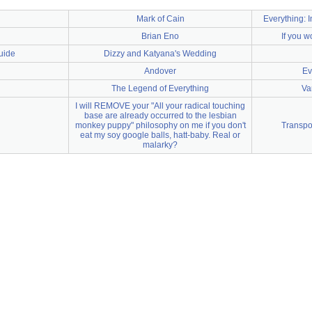
Mark of Cain
Everything: 
Brian Eno
If you w
uide
Dizzy and Katyana's Wedding
Andover
Ev
The Legend of Everything
Va
I will REMOVE your "All your radical touching
base are already occurred to the lesbian
monkey puppy" philosophy on me if you don't
Transpo
eat my soy google balls, hatt-baby. Real or
malarky?