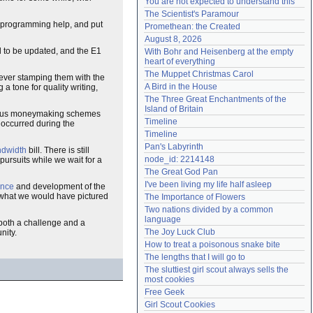
You are not expected to understand this
Need help?
accounthelp@everything2.com
The Scientist's Paramour
programming help, and put
Promethean: the Created
August 8, 2026
d to be updated, and the E1
With Bohr and Heisenberg at the empty 
heart of everything
The Muppet Christmas Carol
rever stamping them with the
A Bird in the House
g a tone for quality writing,
The Three Great Enchantments of the 
Island of Britain
ious moneymaking schemes
Timeline
y occurred during the
Timeline
Pan's Labyrinth
dwidth
bill. There is still
node_id: 2214148
pursuits while we wait for a
The Great God Pan
I've been living my life half asleep
ance
and development of the
om what we would have pictured
The Importance of Flowers
Two nations divided by a common 
language
both a challenge and a
The Joy Luck Club
nity.
How to treat a poisonous snake bite
The lengths that I will go to
The sluttiest girl scout always sells the 
most cookies
Free Geek
Girl Scout Cookies