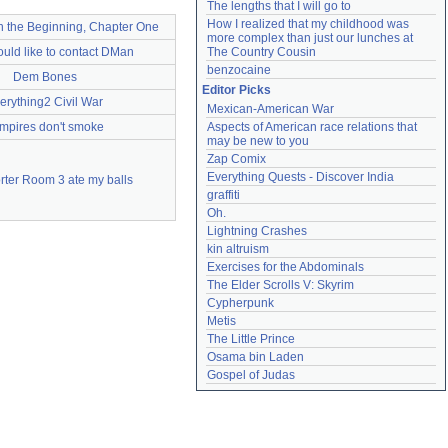
The lengths that I will go to
How I realized that my childhood was 
In the Beginning, Chapter One
more complex than just our lunches at 
ould like to contact DMan
The Country Cousin
benzocaine
Dem Bones
Editor Picks
erything2 Civil War
Mexican-American War
mpires don't smoke
Aspects of American race relations that 
may be new to you
Zap Comix
Everything Quests - Discover India
rter Room 3 ate my balls
graffiti
Oh.
Lightning Crashes
kin altruism
Exercises for the Abdominals
The Elder Scrolls V: Skyrim
Cypherpunk
Metis
The Little Prince
Osama bin Laden
Gospel of Judas