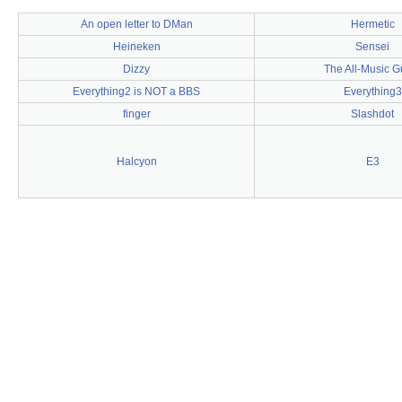
An open letter to DMan
Hermetic
Heineken
Sensei
Dizzy
The All-Music G
Everything2 is NOT a BBS
Everything3
finger
Slashdot
Halcyon
E3