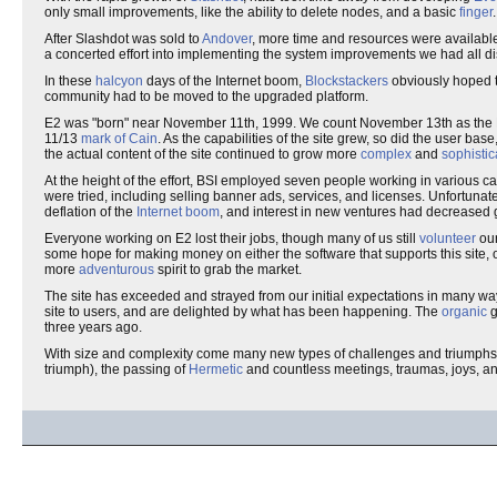
only small improvements, like the ability to delete nodes, and a basic
finger
.
After Slashdot was sold to
Andover
, more time and resources were availabl
a concerted effort into implementing the system improvements we had all di
In these
halcyon
days of the Internet boom,
Blockstackers
obviously hoped t
community had to be moved to the upgraded platform.
E2 was "born" near November 11th, 1999. We count November 13th as the E2 b
11/13
mark of Cain
. As the capabilities of the site grew, so did the user b
the actual content of the site continued to grow more
complex
and
sophistic
At the height of the effort, BSI employed seven people working in various 
were tried, including selling banner ads, services, and licenses. Unfortunate
deflation of the
Internet boom
, and interest in new ventures had decreased g
Everyone working on E2 lost their jobs, though many of us still
volunteer
our
some hope for making money on either the software that supports this site, or
more
adventurous
spirit to grab the market.
The site has exceeded and strayed from our initial expectations in many wa
site to users, and are delighted by what has been happening. The
organic
g
three years ago.
With size and complexity come many new types of challenges and triumphs
triumph), the passing of
Hermetic
and countless meetings, traumas, joys, and