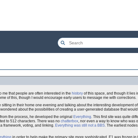
to me that people are often interested in the
history
of this space, and though it lies 
ite some of this, though I would encourage early users to message me with corrections.
 sitting in their home one evening and talking about the interesting development o
, wondered about the possibilities of creating a user-generated database that would
 from the process, he developed the original
Everything
. This first site was quite dif
ited to 512 characters. There was no
chatterbox
, nor even a way to know who was on
a framework, voting, and linking.
Everything was still not a BBS
. The earliest node
rything
in order to help make the primary site more sophisticated. E1 was frozen in 