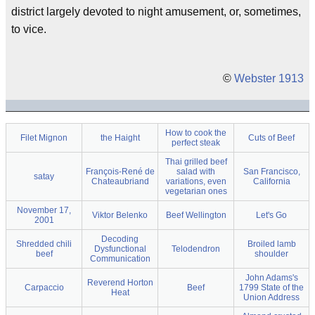
district largely devoted to night amusement, or, sometimes,
to vice.
©
Webster 1913
How to cook the
Filet Mignon
the Haight
Cuts of Beef
perfect steak
Thai grilled beef
François-René de
salad with
San Francisco,
satay
Chateaubriand
variations, even
California
vegetarian ones
November 17,
Viktor Belenko
Beef Wellington
Let's Go
2001
Decoding
Shredded chili
Broiled lamb
Dysfunctional
Telodendron
beef
shoulder
Communication
John Adams's
Reverend Horton
Carpaccio
Beef
1799 State of the
Heat
Union Address