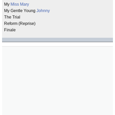
My
Miss Mary
My Gentle Young
Johnny
The Trial
Reform (Reprise)
Finale