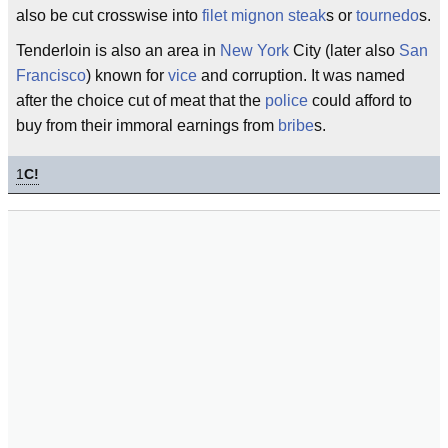
also be cut crosswise into
filet mignon
steak
s or
tournedo
s.
Tenderloin is also an area in
New York
City (later also
San
Francisco
) known for
vice
and corruption. It was named
after the choice cut of meat that the
police
could afford to
buy from their immoral earnings from
bribe
s.
1
C!