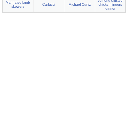
Almond crusted
Marinated lamb
Carlucci
Michael Curtiz
chicken fingers
skewers
dinner