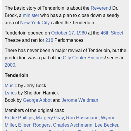
The basic story of Tenderloin is about the
Reverend
Dr.
Brock, a
minister
who has a plan to close down a seedy
area of
New York City
called the Tenderloin.
Tenderloin opened on
October 17, 1960
at the
46th Street
Theatre and ran for
216
Performances.
There has never been a major revival of Tenderloin, but the
production was a part of the
City Center
Encore
s! series in
2000
.
Tenderloin
Music
by Jerry Bock
Lyrics
by Sheldon Harnick
Book by
George Abbot
and
Jerome Weidman
Members of the original cast:
Eddie Phillips
,
Margery Gray
,
Ron Hussmann
,
Wynne
Miller
,
Eileen Rodgers
,
Charles Aschmann
,
Lee Becker
,