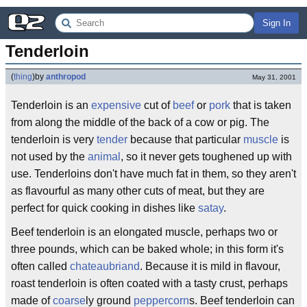
Sign In
Tenderloin
(
thing
)
by
anthropod
May 31, 2001
Tenderloin is an
expensive
cut of
beef
or
pork
that is taken
from along the middle of the back of a cow or pig. The
tenderloin is very
tender
because that particular
muscle
is
not used by the
animal
, so it never gets toughened up with
use. Tenderloins don't have much fat in them, so they aren't
as flavourful as many other cuts of meat, but they are
perfect for quick cooking in dishes like
satay
.
Beef tenderloin is an elongated muscle, perhaps two or
three pounds, which can be baked whole; in this form it's
often called
chateaubriand
. Because it is mild in flavour,
roast tenderloin is often coated with a tasty crust, perhaps
made of
coarse
ly ground
peppercorn
s. Beef tenderloin can