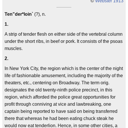
©
Webster 1913
Ten"der*loin`
(?), n.
1.
A strip of tender flesh on either side of the vertebral column
under the short ribs, in beef or pork. It consists of the psoas
muscles.
2.
In New York City, the region which is the center of the night
life of fashionable amusement, including the majority of the
theaters, etc., centering on Broadway. The term orig.
designates the old twenty-ninth police precinct, in this
region, which afforded the police great opportunities for
profit through conniving at vice and lawbreaking, one
captain being reported to have said on being transferred
there that whereas he had been eating chuck steak he
would now eat tenderlion. Hence, in some other cities, a