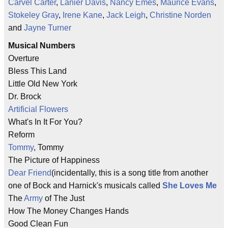
Carvel Carter
,
Lanier Davis
,
Nancy Emes
,
Maurice Evans
,
Stokeley Gray
,
Irene Kane
,
Jack Leigh
,
Christine Norden
and
Jayne Turner
Musical Numbers
Overture
Bless This Land
Little Old New York
Dr. Brock
Artificial Flowers
What's In It For You?
Reform
Tommy
, Tommy
The Picture of Happiness
Dear Friend
(incidentally, this is a song title from another
one of Bock and Harnick's musicals called
She Loves Me
The
Army
of The Just
How The Money Changes Hands
Good Clean Fun