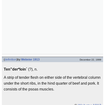
(
definition
)
by
Webster 1913
December 22, 1999
Ten"der*loin`
(?), n.
A strip of tender flesh on either side of the vertebral column
under the short ribs, in the hind quarter of beef and pork. It
consists of the psoas muscles.