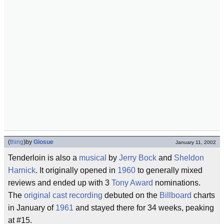
(
thing
)
by
Giosue
January 11, 2002
Tenderloin is also a
musical
by
Jerry Bock
and
Sheldon
Harnick
. It originally opened in
1960
to generally mixed
reviews and ended up with 3
Tony Award
nominations.
The
original cast recording
debuted on the
Billboard
charts
in January of
1961
and stayed there for 34 weeks, peaking
at #15.