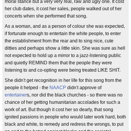
moral stance but a very very real, raw and ugly one. It cost
her club dates, it cost her sales, people walked out of her
concerts when she performed that song.
As a woman, and as a person of colour she was expected,
if fortunate enough to entertain the white people, to enter
the establishment from the rear and to sing nice, cute
ditties and perhaps show a little skin. She was sure as hell
not expected to hold up a mirror to a jazz-listening public
and quietly REMIND them that the people they were
listening to and co-opting were being treated LIKE SHIT.
She didn't get recognition in her life for this song from the
people it helped - the
NAACP
didn't approve of
entertainer
s, nor did the black churches - so there was no
chance of her getting humanitarian accolades for such a
work of art. But though it cost her so dearly, that song
ignited passions in people who would later work hard, both
black and white, to remedy and redress the wrongs, to put