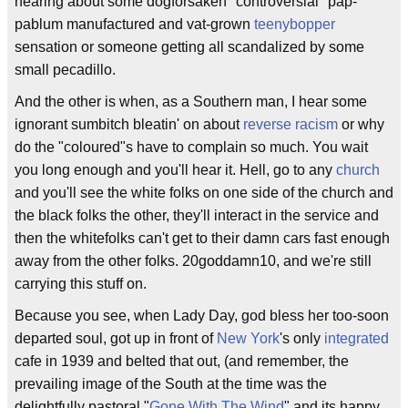
hearing about some dogforsaken "controversial" pap-
pablum manufactured and vat-grown
teenybopper
sensation or someone getting all scandalized by some
small pecadillo.
And the other is when, as a Southern man, I hear some
ignorant sumbitch bleatin' on about
reverse racism
or why
do the "coloured"s have to complain so much. You wait
you long enough and you'll hear it. Hell, go to any
church
and you'll see the white folks on one side of the church and
the black folks the other, they'll interact in the service and
then the whitefolks can't get to their damn cars fast enough
away from the other folks. 20goddamn10, and we're still
carrying this stuff on.
Because you see, when Lady Day, god bless her too-soon
departed soul, got up in front of
New York
's only
integrated
cafe in 1939 and belted that out, (and remember, the
prevailing image of the South at the time was the
delightfully pastoral "
Gone With The Wind
" and its happy