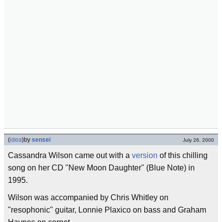
(
idea
)
by
sensei
July 26, 2000
Cassandra Wilson came out with a
version
of this chilling
song on her CD "New Moon Daughter" (Blue Note) in
1995.
Wilson was accompanied by Chris Whitley on
"resophonic" guitar, Lonnie Plaxico on bass and Graham