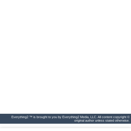
Everything2 ™ is brought to you by Everything2 Media, LLC. All content copyright ©
original author unless stated otherwise.