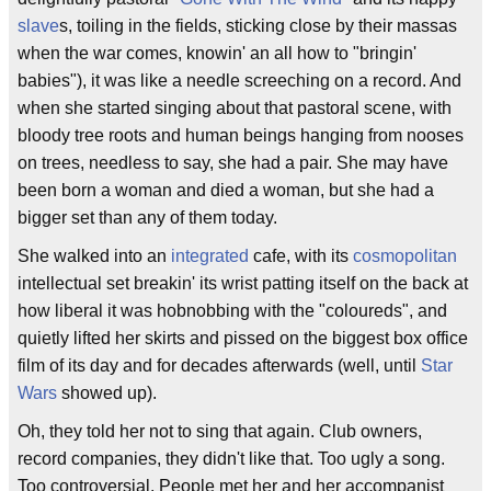
slave
s, toiling in the fields, sticking close by their massas
when the war comes, knowin' an all how to "bringin'
babies"), it was like a needle screeching on a record. And
when she started singing about that pastoral scene, with
bloody tree roots and human beings hanging from nooses
on trees, needless to say, she had a pair. She may have
been born a woman and died a woman, but she had a
bigger set than any of them today.
She walked into an
integrated
cafe, with its
cosmopolitan
intellectual set breakin' its wrist patting itself on the back at
how liberal it was hobnobbing with the "coloureds", and
quietly lifted her skirts and pissed on the biggest box office
film of its day and for decades afterwards (well, until
Star
Wars
showed up).
Oh, they told her not to sing that again. Club owners,
record companies, they didn't like that. Too ugly a song.
Too controversial. People met her and her accompanist