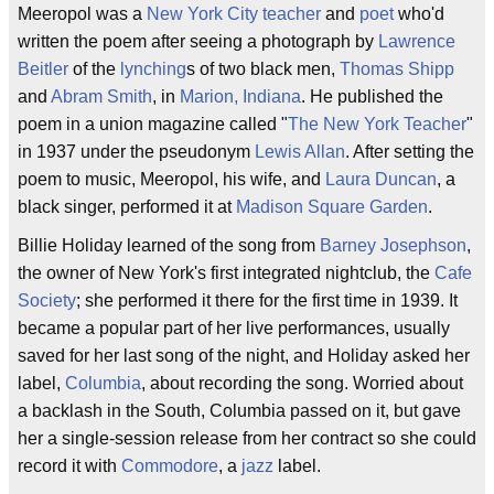
Meeropol was a
New York City
teacher
and
poet
who'd
written the poem after seeing a photograph by
Lawrence
Beitler
of the
lynching
s of two black men,
Thomas Shipp
and
Abram Smith
, in
Marion, Indiana
. He published the
poem in a union magazine called "
The New York Teacher
"
in 1937 under the pseudonym
Lewis Allan
. After setting the
poem to music, Meeropol, his wife, and
Laura Duncan
, a
black singer, performed it at
Madison Square Garden
.
Billie Holiday learned of the song from
Barney Josephson
,
the owner of New York's first integrated nightclub, the
Cafe
Society
; she performed it there for the first time in 1939. It
became a popular part of her live performances, usually
saved for her last song of the night, and Holiday asked her
label,
Columbia
, about recording the song. Worried about
a backlash in the South, Columbia passed on it, but gave
her a single-session release from her contract so she could
record it with
Commodore
, a
jazz
label.