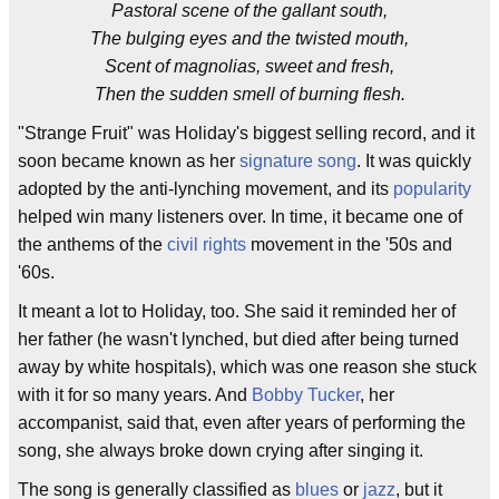
Pastoral scene of the gallant south,
The bulging eyes and the twisted mouth,
Scent of magnolias, sweet and fresh,
Then the sudden smell of burning flesh.
"Strange Fruit" was Holiday's biggest selling record, and it
soon became known as her
signature song
. It was quickly
adopted by the anti-lynching movement, and its
popularity
helped win many listeners over. In time, it became one of
the anthems of the
civil rights
movement in the '50s and
'60s.
It meant a lot to Holiday, too. She said it reminded her of
her father (he wasn't lynched, but died after being turned
away by white hospitals), which was one reason she stuck
with it for so many years. And
Bobby Tucker
, her
accompanist, said that, even after years of performing the
song, she always broke down crying after singing it.
The song is generally classified as
blues
or
jazz
, but it