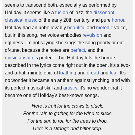
seems to transcend both, especially as performed by
Holiday. It seems like a
fusion
of jazz, the
dissonant
classical music
of the early 20th century, and pure
horror
.
Holiday had an unbelievably
beautiful
and
melodic
voice,
but in this song, her voice embodies
revulsion
and
ugliness. I'm not saying she sings the song poorly or out-
of-tune, because the notes are
perfect
, and the
musicianship
is perfect -- but Holiday lets the horrors
described in the lyrics come right out in the open. It's a two-
and-a-half-minute epic of
loathing
and
dread
and
fear
. It's
no wonder it became an anthem against lynching, and with
its perfect musical skill and
artistry
, it's no wonder that it
became one of Holiday's best-known songs.
Here is fruit for the crows to pluck,
For the rain to gather, for the wind to suck,
For the sun to rot, for the trees to drop,
Here is a strange and bitter crop.