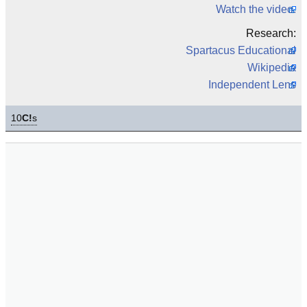
Watch the video.
Research:
Spartacus Educational
Wikipedia
Independent Lens
10
C!
s