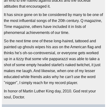
an end to the hatred against blacks and the societal
attitudes that encouraged it.
It has since gone on to be considered by many to be one of
the most influential songs of the 20th century. Q magazine,
Time magazine, others have included it in lists of
phenomenal achievements of our time.
So the next time one of these long-haired, tattooed and
painted up ghouls wipes his ass on the American flag and
thinks he's oh-so-controversial, or everyone gets worked
up in a tizzy that some vile papparazzi was able to take a
shot of some empty headed starlet's naked twitchet, it just
makes me laugh. And likewise, when one of my lesser
educated white friends asks why he can't use the word
"nigger", I simply reach for my record player.
In honor of Martin Luther King day, 2010. God rest your
soul, Doctor.