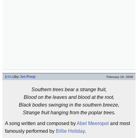
(
idea
)
by
Jet-Poop
February 19, 2008
Southern trees bear a strange fruit,
Blood on the leaves and blood at the root,
Black bodies swinging in the southern breeze,
Strange fruit hanging from the poplar trees.
A song written and composed by
Abel Meeropol
and most
famously performed by
Billie Holiday
.