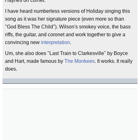
Haynes on cornet.
I have heard numberless versions of Holiday singing this
song as it was her signature piece (even more so than
"God Bless The Child"). Wilson's smokey voice, the bass
riffs, the guitar, and coronet and work together to give a
convincing new
interpretation
.
Um, she also does "Last Train to Clarkesville" by Boyce
and Hart, made famous by
The Monkees
. It works. It really
does.