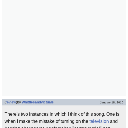
(
review
)
by
Whittlesandvictuals
January 18, 2010
There's two instances in which I think of this song. One is
when I make the mistake of turning on the
television
and