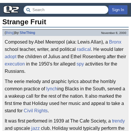
Sign In
Strange Fruit
(
thing
)
by
SheThing
November 6, 2000
Composed by Abel Meeropol (aka: Lewis Allan), a
Bronx
school teacher, writer, and political
radical
. He would later
adopt
the children of Julius and Ethel Rosenberg after their
execution
in the 1950's for alleged
spy
activities for the
Russians.
The eerie melody and graphic lyrics about the horribly
common practice of
lynch
ing Blacks in the South, served a
a wakeup call for the rest of the nation. It also marked the
first time that Holiday used her music and appeal to take a
stand for
Civil Rights
.
It was first performed in 1939 at The Cafe Society, a
trendy
and upscale
jazz
club. Holiday would typically perform the