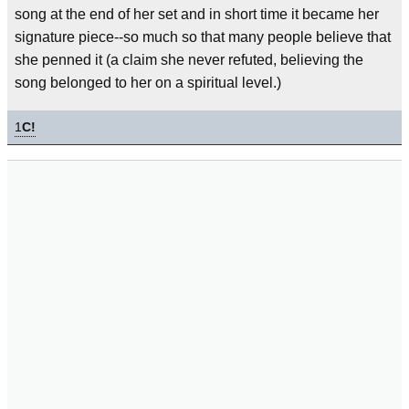
song at the end of her set and in short time it became her
signature piece--so much so that many people believe that
she penned it (a claim she never refuted, believing the
song belonged to her on a spiritual level.)
1
C!