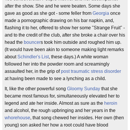
after the show. She and he were beaten. Some days she
gave as good as she got - some feller from
Georgia
once
made a pornographic drawing on his bar napkin, and,
flashing it to her, offered to show her some "Strange Fruit" -
and to the credit of the club, after she broke a chair over his
head the
bouncer
s took him outside and roughed him up.
(It would have been akin to someone making light remarks
about
Schindler's List
, these days.) A white woman
followed her into the powder room and screamingly
assaulted her, in the grip of
post traumatic stress disorder
at having been made to see a lynching as a child.
It, like the other powerful song
Gloomy Sunday
that she
became most famous for, simultaneously elevated her to
legend and ate her inside. Almost as sure as the
heroin
and alcohol, the rough upbringing and her years in the
whorehouse
, that song chewed her insides. Her own (then
young) son asked her how a root could have blood