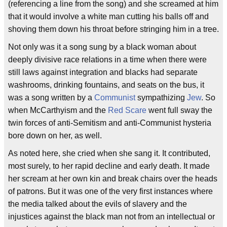
(referencing a line from the song) and she screamed at him
that it would involve a white man cutting his balls off and
shoving them down his throat before stringing him in a tree.
Not only was it a song sung by a black woman about
deeply divisive race relations in a time when there were
still laws against integration and blacks had separate
washrooms, drinking fountains, and seats on the bus, it
was a song written by a
Communist
sympathizing
Jew
. So
when McCarthyism and the
Red Scare
went full sway the
twin forces of anti-Semitism and anti-Communist hysteria
bore down on her, as well.
As noted here, she cried when she sang it. It contributed,
most surely, to her rapid decline and early death. It made
her scream at her own kin and break chairs over the heads
of patrons. But it was one of the very first instances where
the media talked about the evils of slavery and the
injustices against the black man not from an intellectual or