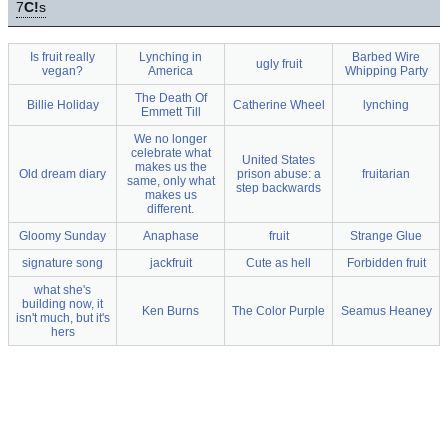
7
C!
s
Is fruit really
Lynching in
Barbed Wire
ugly fruit
vegan?
America
Whipping Party
The Death Of
Billie Holiday
Catherine Wheel
lynching
Emmett Till
We no longer
celebrate what
United States
makes us the
Old dream diary
prison abuse: a
fruitarian
same, only what
step backwards
makes us
different.
Gloomy Sunday
Anaphase
fruit
Strange Glue
signature song
jackfruit
Cute as hell
Forbidden fruit
what she's
building now, it
Ken Burns
The Color Purple
Seamus Heaney
isn't much, but it's
hers