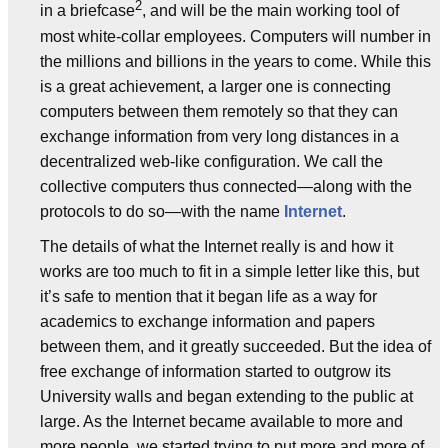
2
in a briefcase
, and will be the main working tool of
most white-collar employees. Computers will number in
the millions and billions in the years to come. While this
is a great achievement, a larger one is connecting
computers between them remotely so that they can
exchange information from very long distances in a
decentralized web-like configuration. We call the
collective computers thus connected—along with the
protocols to do so—with the name
Internet
.
The details of what the Internet really is and how it
works are too much to fit in a simple letter like this, but
it’s safe to mention that it began life as a way for
academics to exchange information and papers
between them, and it greatly succeeded. But the idea of
free exchange of information started to outgrow its
University walls and began extending to the public at
large. As the Internet became available to more and
more people, we started trying to put more and more of