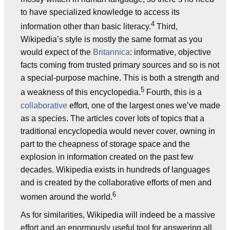
to have specialized knowledge to access its
4
information other than basic literacy.
Third,
Wikipedia’s style is mostly the same format as you
would expect of the
Britannica
: informative, objective
facts coming from trusted primary sources and so is not
a special-purpose machine. This is both a strength and
5
a weakness of this encyclopedia.
Fourth, this is a
collaborative
effort, one of the largest ones we’ve made
as a species. The articles cover lots of topics that a
traditional encyclopedia would never cover, owning in
part to the cheapness of storage space and the
explosion in information created on the past few
decades. Wikipedia exists in hundreds of languages
and is created by the collaborative efforts of men and
6
women around the world.
As for similarities, Wikipedia will indeed be a massive
effort and an enormously useful tool for answering all