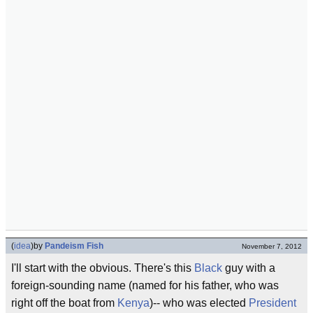
(
idea
)
by
Pandeism Fish
November 7, 2012
I'll start with the obvious. There's this
Black
guy with a
foreign-sounding name (named for his father, who was
right off the boat from
Kenya
)-- who was elected
President