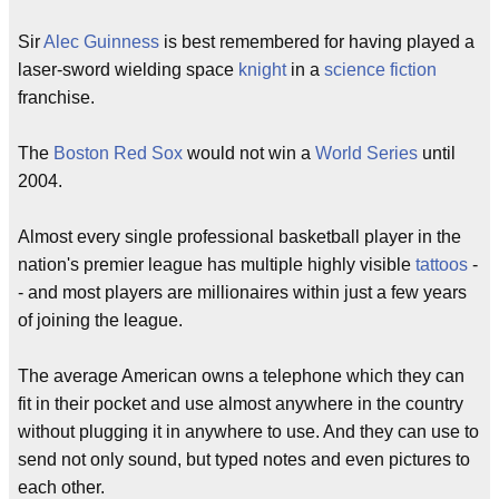
Sir
Alec Guinness
is best remembered for having played a
laser-sword wielding space
knight
in a
science fiction
franchise.
The
Boston Red Sox
would not win a
World Series
until
2004.
Almost every single professional basketball player in the
nation's premier league has multiple highly visible
tattoos
-
- and most players are millionaires within just a few years
of joining the league.
The average American owns a telephone which they can
fit in their pocket and use almost anywhere in the country
without plugging it in anywhere to use. And they can use to
send not only sound, but typed notes and even pictures to
each other.