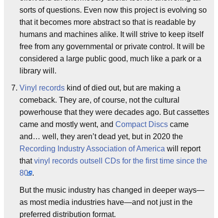
sorts of questions. Even now this project is evolving so
that it becomes more abstract so that is readable by
humans and machines alike. It will strive to keep itself
free from any governmental or private control. It will be
considered a large public good, much like a park or a
library will.
Vinyl records
kind of died out, but are making a
comeback. They are, of course, not the cultural
powerhouse that they were decades ago. But cassettes
came and mostly went, and
Compact Discs
came
and… well, they aren’t dead yet, but in 2020 the
Recording Industry Association of America
will report
that
vinyl records outsell CDs for the first time since the
80s
.
But the music industry has changed in deeper ways—
as most media industries have—and not just in the
preferred distribution format.