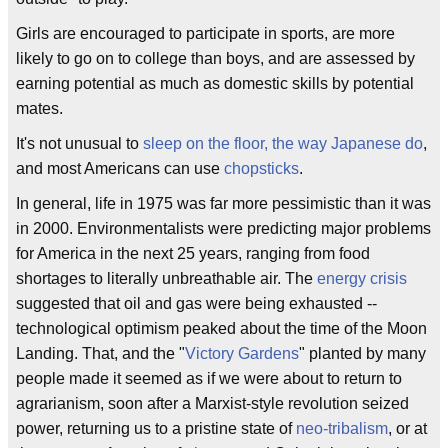
Girls are encouraged to participate in sports, are more
likely to go on to college than boys, and are assessed by
earning potential as much as domestic skills by potential
mates.
It's not unusual to
sleep on the floor, the way Japanese do
,
and most Americans can use
chopsticks
.
In general, life in 1975 was far more pessimistic than it was
in 2000. Environmentalists were predicting major problems
for America in the next 25 years, ranging from food
shortages to literally unbreathable air. The
energy crisis
suggested that oil and gas were being exhausted --
technological optimism peaked about the time of the Moon
Landing. That, and the "
Victory Gardens
" planted by many
people made it seemed as if we were about to return to
agrarianism, soon after a Marxist-style revolution seized
power, returning us to a pristine state of
neo-tribalism
, or at