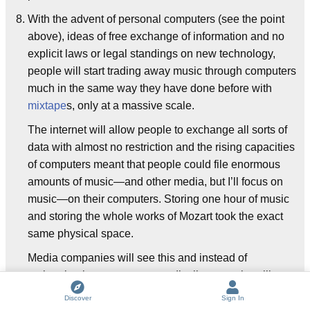
With the advent of personal computers (see the point
above), ideas of free exchange of information and no
explicit laws or legal standings on new technology,
people will start trading away music through computers
much in the same way they have done before with
mixtape
s, only at a massive scale.
The internet will allow people to exchange all sorts of
data with almost no restriction and the rising capacities
of computers meant that people could file enormous
amounts of music—and other media, but I’ll focus on
music—on their computers. Storing one hour of music
and storing the whole works of Mozart took the exact
same physical space.
Media companies will see this and instead of
embracing it as a new way to distribute music, will
focus only on the copyright infringement aspect of it and
Discover
Sign In
will try multiple times to ban the technological