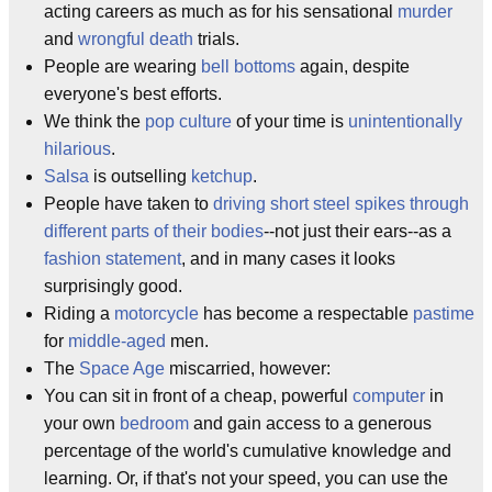
acting careers as much as for his sensational
murder
and
wrongful death
trials.
People are wearing
bell bottoms
again, despite
everyone's best efforts.
We think the
pop culture
of your time is
unintentionally
hilarious
.
Salsa
is outselling
ketchup
.
People have taken to
driving short steel spikes through
different parts of their bodies
--not just their ears--as a
fashion statement
, and in many cases it looks
surprisingly good.
Riding a
motorcycle
has become a respectable
pastime
for
middle-aged
men.
The
Space Age
miscarried, however:
You can sit in front of a cheap, powerful
computer
in
your own
bedroom
and gain access to a generous
percentage of the world's cumulative knowledge and
learning. Or, if that's not your speed, you can use the