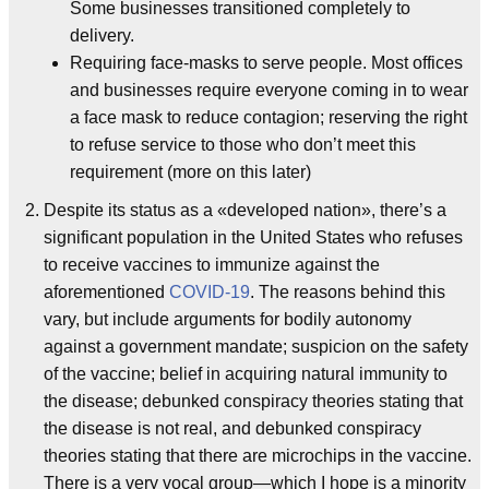
Some businesses transitioned completely to
delivery.
Requiring face-masks to serve people. Most offices
and businesses require everyone coming in to wear
a face mask to reduce contagion; reserving the right
to refuse service to those who don’t meet this
requirement (more on this later)
Despite its status as a «developed nation», there’s a
significant population in the United States who refuses
to receive vaccines to immunize against the
aforementioned
COVID-19
. The reasons behind this
vary, but include arguments for bodily autonomy
against a government mandate; suspicion on the safety
of the vaccine; belief in acquiring natural immunity to
the disease; debunked conspiracy theories stating that
the disease is not real, and debunked conspiracy
theories stating that there are microchips in the vaccine.
There is a very vocal group—which I hope is a minority