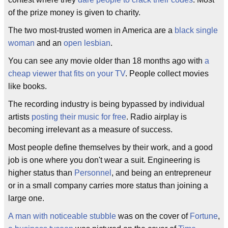
of the prize money is given to charity.
The two most-trusted women in America are a
black single
woman
and an
open lesbian
.
You can see any movie older than 18 months ago with
a
cheap viewer that fits on your TV
. People collect movies
like books.
The recording industry is being bypassed by individual
artists
posting their music for free
. Radio airplay is
becoming irrelevant as a measure of success.
Most people define themselves by their work, and a good
job is one where you don't wear a suit. Engineering is
higher status than
Personnel
, and being an entrepreneur
or in a small company carries more status than joining a
large one.
A man with noticeable stubble
was on the cover of
Fortune
,