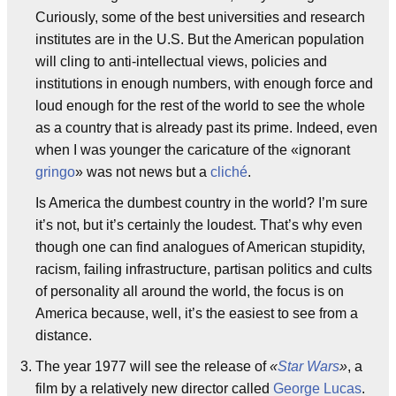
Curiously, some of the best universities and research
institutes are in the U.S. But the American population
will cling to anti-intellectual views, policies and
institutions in enough numbers, with enough force and
loud enough for the rest of the world to see the whole
as a country that is already past its prime. Indeed, even
when I was younger the caricature of the «ignorant
gringo
» was not news but a
cliché
.
Is America the dumbest country in the world? I’m sure
it’s not, but it’s certainly the loudest. That’s why even
though one can find analogues of American stupidity,
racism, failing infrastructure, partisan politics and cults
of personality all around the world, the focus is on
America because, well, it’s the easiest to see from a
distance.
The year 1977 will see the release of
«
Star Wars
»
, a
film by a relatively new director called
George Lucas
.