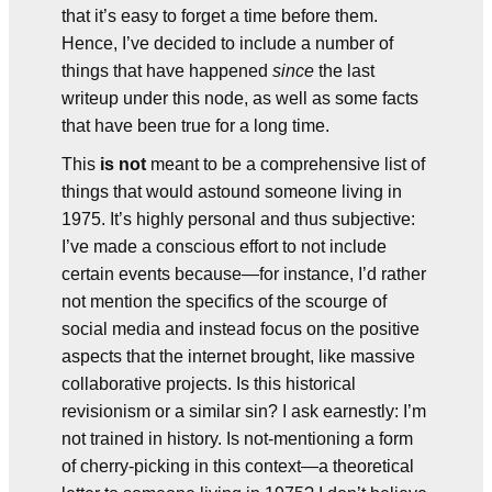
that it’s easy to forget a time before them.
Hence, I’ve decided to include a number of
things that have happened
since
the last
writeup under this node, as well as some facts
that have been true for a long time.
This
is not
meant to be a comprehensive list of
things that would astound someone living in
1975. It’s highly personal and thus subjective:
I’ve made a conscious effort to not include
certain events because—for instance, I’d rather
not mention the specifics of the scourge of
social media and instead focus on the positive
aspects that the internet brought, like massive
collaborative projects. Is this historical
revisionism or a similar sin? I ask earnestly: I’m
not trained in history. Is not-mentioning a form
of cherry-picking in this context—a theoretical