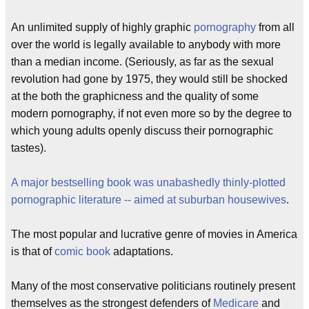
An unlimited supply of highly graphic
pornography
from all
over the world is legally available to anybody with more
than a median income. (Seriously, as far as the sexual
revolution had gone by 1975, they would still be shocked
at the both the graphicness and the quality of some
modern pornography, if not even more so by the degree to
which young adults openly discuss their pornographic
tastes).
A major bestselling book was unabashedly thinly-plotted
pornographic literature -- aimed at suburban housewives
.
The most popular and lucrative genre of movies in America
is that of
comic book
adaptations.
Many of the most conservative politicians routinely present
themselves as the strongest defenders of
Medicare
and