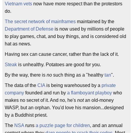
Vietnam vets
now have more respect than the protestors
do.
The secret network of mainframes
maintained by the
Department of Defense
is now used by millions of people
to play games, chat, and buy things, and is considered old
hat as news.
Having sex can cause cancer, rather than the lack of it.
Steak
is unhealthy. Potatoes are good for you.
By the way, there is
no
such thing as a "healthy
tan
".
The data of the
CIA
is being warehoused by a
private
company
founded and run by
a flamboyant playboy
who
makes no secret of it. And no, he's
not
an old-money
WASP, but an orphan. You'd love his mansion...designed
by a Buddhist priest.
The
NSA
runs
a puzzle page for children
, and an annual
contest where they
dare people to crack their codes
. Most