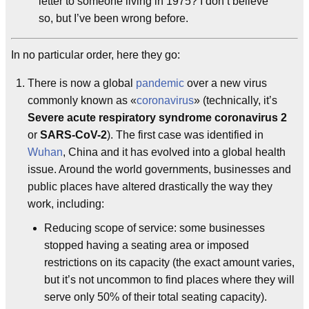
letter to someone living in 1975? I don’t believe
so, but I’ve been wrong before.
In no particular order, here they go:
There is now a global
pandemic
over a new virus
commonly known as «
coronavirus
» (technically, it’s
Severe acute respiratory syndrome coronavirus 2
or
SARS-CoV-2
). The first case was identified in
Wuhan
, China and it has evolved into a global health
issue. Around the world governments, businesses and
public places have altered drastically the way they
work, including:
Reducing scope of service: some businesses
stopped having a seating area or imposed
restrictions on its capacity (the exact amount varies,
but it’s not uncommon to find places where they will
serve only 50% of their total seating capacity).