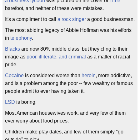
a business tycoon
was pictured on the cover of
Time
barefoot, and neither of these were mistakes.
It's a compliment to call
a rock singer
a good businessman.
The most abiding legacy of Abbie Hoffman was his efforts
in
telephony
.
Blacks
are now 80% middle class, but they cling to their
image as
poor, illiterate, and criminal
as a matter of racial
pride.
Cocaine
is considered worse than
heroin
, more addictive,
and is a problem among the poor -- few wealthy or famous
people admit to ever having taken it.
LSD
is boring.
Most American housewives work, and very few of them
ever worry about food prices.
Children make play dates, and few of them simply "go
outside" to play.