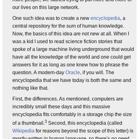
our lives on this large network.
One such idea was to create a new
encyclopedia
, a
central repository for the sum of human knowledge.
Now, the basics of this idea are not new at all. When I
was a kid I used to read science fiction stories that
spoke of a large machine living underground that would
have all the knowledge of the world and one could get
answers for it as long as one knew how to phrase the
question. A modern-day
Oracle
, if you will. The
encyclopedia that we have today is both the same and
nothing like that.
First, the differences. As mentioned, computers are
incredibly small these days and this massive
encyclopedia fits comfortably in a storage chip the size
3
of a thumbnail.
Second, this encyclopedia (called
Wikipedia
for reasons beyond the scope of this letter) is
mostly written in human language, so there’s no need