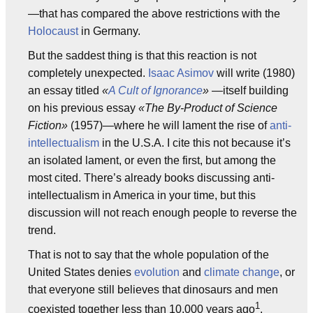
—that has compared the above restrictions with the
Holocaust
in Germany.
But the saddest thing is that this reaction is not
completely unexpected.
Isaac Asimov
will write (1980)
an essay titled
«
A Cult of Ignorance
»
—itself building
on his previous essay
«The By-Product of Science
Fiction»
(1957)—where he will lament the rise of
anti-
intellectualism
in the U.S.A. I cite this not because it’s
an isolated lament, or even the first, but among the
most cited. There’s already books discussing anti-
intellectualism in America in your time, but this
discussion will not reach enough people to reverse the
trend.
That is not to say that the whole population of the
United States denies
evolution
and
climate change
, or
that everyone still believes that dinosaurs and men
1
coexisted together less than 10,000 years ago
.