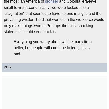
the most, an America of
pioneer
and Colonial era-level
small towns. Economically, we were locked into a
"stagflation" that seemed to have no end in sight, and the
prevailing wisdom held that women in the workforce would
only make things worse. Perhaps the most shocking
statement I could send back is:
Everything you worry about will be many times
better, but people will continue to feel just as
bad.
2
C!
s