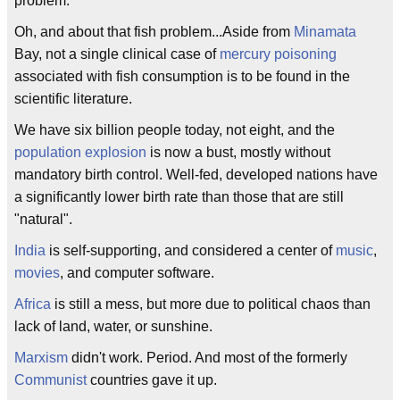
problem.
Oh, and about that fish problem...Aside from
Minamata
Bay, not a single clinical case of
mercury poisoning
associated with fish consumption is to be found in the
scientific literature.
We have six billion people today, not eight, and the
population explosion
is now a bust, mostly without
mandatory birth control. Well-fed, developed nations have
a significantly lower birth rate than those that are still
"natural".
India
is self-supporting, and considered a center of
music
,
movies
, and computer software.
Africa
is still a mess, but more due to political chaos than
lack of land, water, or sunshine.
Marxism
didn't work. Period. And most of the formerly
Communist
countries gave it up.