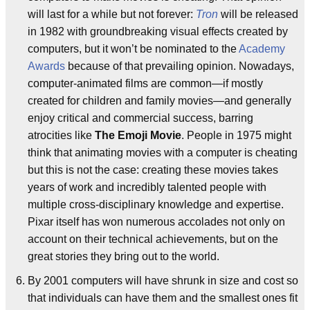
will last for a while but not forever:
Tron
will be released
in 1982 with groundbreaking visual effects created by
computers, but it won’t be nominated to the
Academy
Awards
because of that prevailing opinion. Nowadays,
computer-animated films are common—if mostly
created for children and family movies—and generally
enjoy critical and commercial success, barring
atrocities like
The Emoji Movie
. People in 1975 might
think that animating movies with a computer is cheating
but this is not the case: creating these movies takes
years of work and incredibly talented people with
multiple cross-disciplinary knowledge and expertise.
Pixar itself has won numerous accolades not only on
account on their technical achievements, but on the
great stories they bring out to the world.
By 2001 computers will have shrunk in size and cost so
that individuals can have them and the smallest ones fit