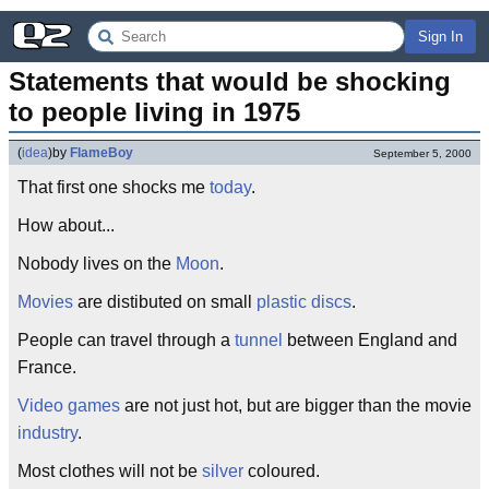
Sign In
Statements that would be shocking 
to people living in 1975
(
idea
)
by
FlameBoy
September 5, 2000
That first one shocks me
today
.
How about...
Nobody lives on the
Moon
.
Movies
are distibuted on small
plastic discs
.
People can travel through a
tunnel
between England and
France.
Video games
are not just hot, but are bigger than the movie
industry
.
Most clothes will not be
silver
coloured.