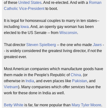
of these
United States
. And re-elected. And with a
Roman
Catholic
Vice-President
to boot.
It is legal for homosexual couples to marry in ten states--
including
Iowa
. And, an openly gay woman has been
elected to the US Senate -- from
Wisconsin
.
That director
Steven Spielberg
-- the one who made
Jaws
-
- is widely considered the greatest living director, if not the
greatest ever.
Most American companies which manufacture goods have
them made in the People's Republic of
China
. (or
otherwise in
India
, and even places like
Pakistan
, and
Vietnam
). Many companies which offer
services
have the
work for these done in India as well.
Betty White
is far, far more popular than
Mary Tyler Moore
.