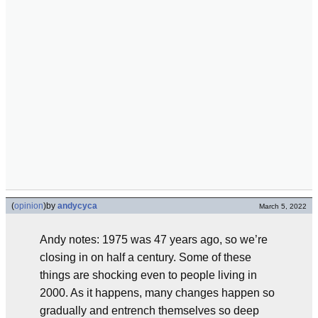
(
opinion
)
by
andycyca
March 5, 2022
Andy notes: 1975 was 47 years ago, so we’re
closing in on half a century. Some of these
things are shocking even to people living in
2000. As it happens, many changes happen so
gradually and entrench themselves so deep