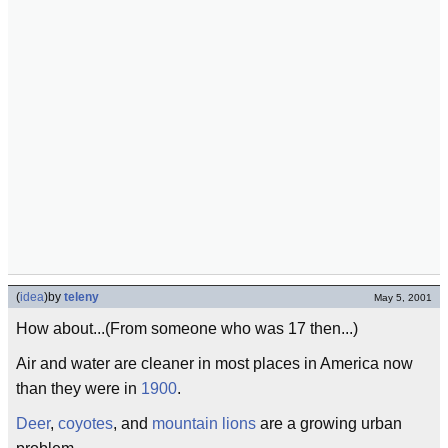
(
idea
)
by
teleny
May 5, 2001
How about...(From someone who was 17 then...)
Air and water are cleaner in most places in America now
than they were in
1900
.
Deer
,
coyotes
, and
mountain lions
are a growing urban