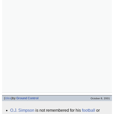
(
idea
)
by
Ground Control
October 8, 2001
O.J. Simpson
is not remembered for his
football
or