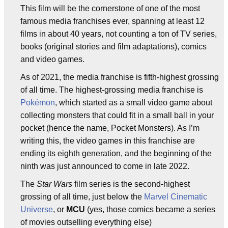
This film will be the cornerstone of one of the most
famous media franchises ever, spanning at least 12
films in about 40 years, not counting a ton of TV series,
books (original stories and film adaptations), comics
and video games.
As of 2021, the media franchise is fifth-highest grossing
of all time. The highest-grossing media franchise is
Pokémon
, which started as a small video game about
collecting monsters that could fit in a small ball in your
pocket (hence the name, Pocket Monsters). As I’m
writing this, the video games in this franchise are
ending its eighth generation, and the beginning of the
ninth was just announced to come in late 2022.
The
Star Wars
film series is the second-highest
grossing of all time, just below the
Marvel Cinematic
Universe
, or
MCU
(yes, those comics became a series
of movies outselling everything else)