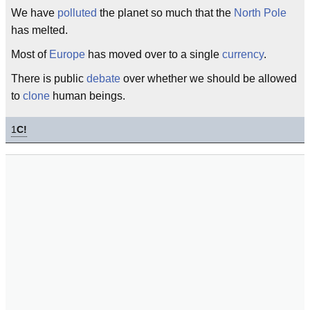
We have
polluted
the planet so much that the
North Pole
has melted.
Most of
Europe
has moved over to a single
currency
.
There is public
debate
over whether we should be allowed
to
clone
human beings.
1
C!