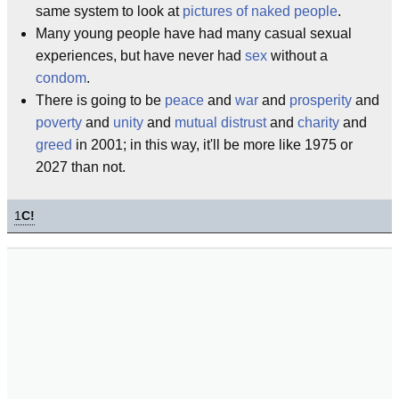
same system to look at
pictures of naked people
.
Many young people have had many casual sexual
experiences, but have never had
sex
without a
condom
.
There is going to be
peace
and
war
and
prosperity
and
poverty
and
unity
and
mutual distrust
and
charity
and
greed
in 2001; in this way, it'll be more like 1975 or
2027 than not.
1
C!