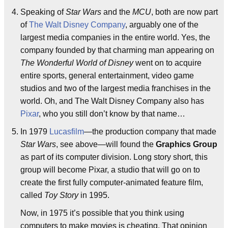
Speaking of
Star Wars
and the
MCU
, both are now part
of
The Walt Disney Company
, arguably one of the
largest media companies in the entire world. Yes, the
company founded by that charming man appearing on
The Wonderful World of Disney
went on to acquire
entire sports, general entertainment, video game
studios and two of the largest media franchises in the
world. Oh, and The Walt Disney Company also has
Pixar
, who you still don’t know by that name…
In 1979
Lucasfilm
—the production company that made
Star Wars
, see above—will found the
Graphics Group
as part of its computer division. Long story short, this
group will become Pixar, a studio that will go on to
create the first fully computer-animated feature film,
called
Toy Story
in 1995.
Now, in 1975 it’s possible that you think using
computers to make movies is cheating. That opinion