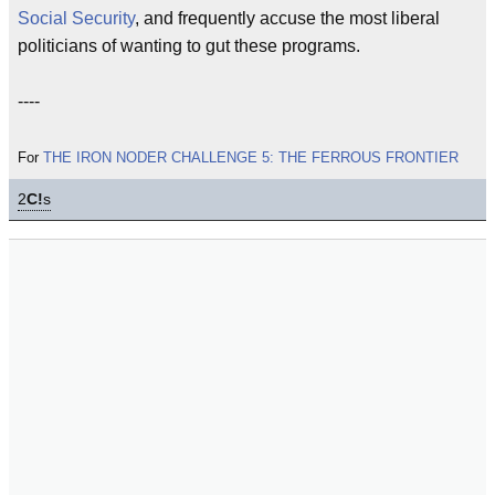
Social Security
, and frequently accuse the most liberal
politicians of wanting to gut these programs.
----
For
THE IRON NODER CHALLENGE 5: THE FERROUS FRONTIER
2
C!
s