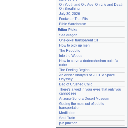
On Youth and Old Age, On Life and Death, 
On Breathing
July 30, 2026
Footwear That Fits
Bible Warehouse
Editor Picks
Sea dragon
One-pixel transparent GIF
How to pick up men
The Republic
Into the Woods
How to carve a dodecahedron out of a 
cube
The Feeling Begins
An Artistic Analysis of 2001: A Space 
Odyssey
Bag of Crushed Child
There's a void in your eyes that only you 
cannot see
Arizona-Sonora Desert Museum
Getting the most out of public 
transportation
Meditation
Soul Train
p-n junction