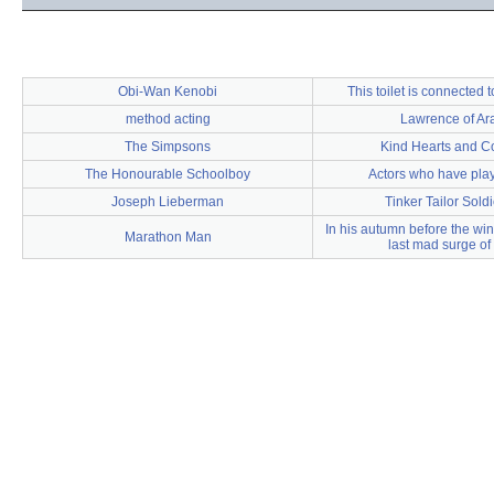
Obi-Wan Kenobi
This toilet is connected t
method acting
Lawrence of Ar
The Simpsons
Kind Hearts and C
The Honourable Schoolboy
Actors who have play
Joseph Lieberman
Tinker Tailor Sold
In his autumn before the wi
Marathon Man
last mad surge of