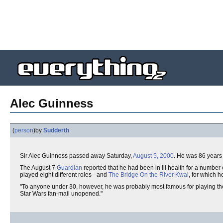
Alec Guinness
(
person
)
by
Sudderth
Sir Alec Guinness passed away Saturday,
August 5, 2000
. He was 86 years 
The August 7
Guardian
reported that he had been in ill health for a number 
played eight different roles - and
The Bridge On the River Kwai
, for which 
"To anyone under 30, however, he was probably most famous for playing th
Star Wars fan-mail unopened."