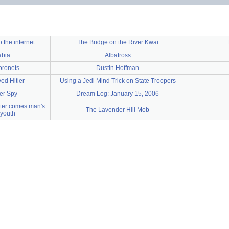
o the internet
The Bridge on the River Kwai
abia
Albatross
oronets
Dustin Hoffman
ed Hitler
Using a Jedi Mind Trick on State Troopers
ier Spy
Dream Log: January 15, 2006
nter comes man's
The Lavender Hill Mob
 youth