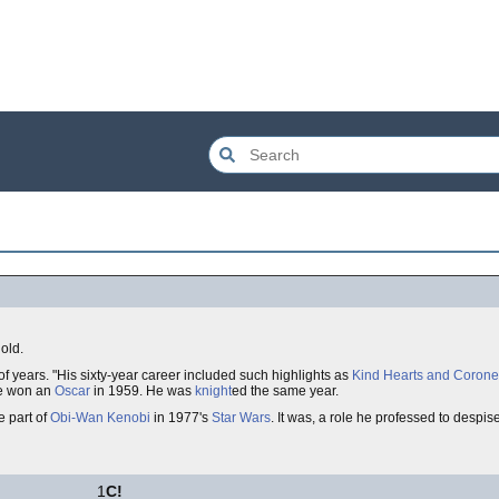
old.
of years. "His sixty-year career included such highlights as
Kind Hearts and Corone
he won an
Oscar
in 1959. He was
knight
ed the same year.
e part of
Obi-Wan Kenobi
in 1977's
Star Wars
. It was, a role he professed to despi
1
C!