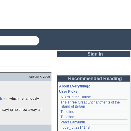
Sign In
Login
August 7, 2000
Recommended Reading
Password
About Everything2
User Picks
A Bird in the House
ts
- in which he famously
Remember me
The Three Great Enchantments of the 
Island of Britain
Login
se, saying he threw away all
Timeline
Timeline
Pan's Labyrinth
Lost password?
node_id: 2214148
Create an account