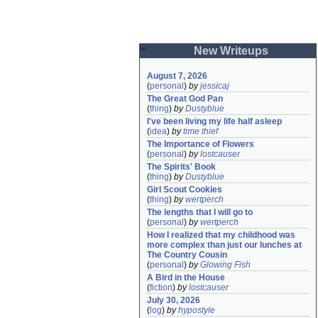
New Writeups
August 7, 2026
(
personal
)
by
jessicaj
The Great God Pan
(
thing
)
by
Dustyblue
I've been living my life half asleep
(
idea
)
by
time thief
The Importance of Flowers
(
personal
)
by
lostcauser
The Spirits' Book
(
thing
)
by
Dustyblue
Girl Scout Cookies
(
thing
)
by
wertperch
The lengths that I will go to
(
personal
)
by
wertperch
How I realized that my childhood was 
more complex than just our lunches at 
The Country Cousin
(
personal
)
by
Glowing Fish
A Bird in the House
(
fiction
)
by
lostcauser
July 30, 2026
(
log
)
by
hypostyle