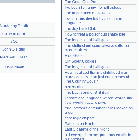
The Great God Pan
Need help?
accounthelp@everything2.com
I've been living my life half asleep
The Importance of Flowers
Two nations divided by a common 
language
Murder by Death
The Joy Luck Club
obi-wan error
How to treat a poisonous snake bite
The lengths that I will go to
SQL
The sluttiest girl scout always sells the 
John Gielgud
most cookies
Free Geek
Piers Paul Read
Girl Scout Cookies
The lengths that I will go to
David Niven
How I realized that my childhood was 
more complex than just our lunches at 
The Country Cousin
benzocaine
The Last Song of Sirit Byar
I dream of a language whose words, like 
fists, would fracture jaws
August from September never looked as 
green
core logic chipset
Palmerston North
Last Cigarette of the Night
old excerpt from my grandpas emails to 
his brothers