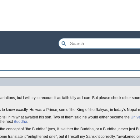
riations, but I will try to recount it as faithfully as I can. But please check other sou
now exactly. He was a Prince, son of the King of the Sakyas, in today's Nepal m
to tell him what awaited his son. Two of them said he would either become the
Unive
the next
Buddha
.
n the concept of "the Buddha" (yes, it is either the Buddha, or a Buddha, never just Bu
translate it "enlightened one", but if I recall my Sanskrit correctly, "awakened one