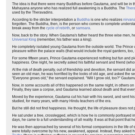
The idea is that there were many Buddhas before Gautama, and will be in th
Mahayana anyone who has realized full awakening is a Buddha. The
Ther
used by the Theravadins.
According to the stricter interpretation a
Buddha
is one who realizes
nirvan
forgotten. The Buddha, then, is the person who comes to complete underst
break away from the
cycle of rebirth
, or
samsara
.
Now, back to the story. When Gautama's father heard the three wise men, he 
Universal King
(remember, his father was a king).
He completely isolated young Gautama from the outside world. The Prince wa
pleasure within the palace walls (that would include the royal gardens, too, he
For some fifteen years, Prince Gautama experienced nothing but fun and pleas
happiness. One night, he secretly asked his faithful servant and friend (wh
At the risk of death penalty, out of friendship and devotion, the servant di
seen an old man, he was horrified by the looks of old age, and asked the s
"Everyone grows old," the servant explained. "Will I grow old, too?" Gautama
Now, in some accounts all of this happened on the same night, in others on t
Finally, they saw a corpse, and Gautama learned about death and that every
Moved by the experience, Gautama cut his hair with his sword, and sent his se
studied, for many years, with many Hindu teachers of the era.
But he still did not find happiness. He thought, the life of pleasure does no
He sat under a tree, crosslegged, which is how he is commonly portrayed in 
days, he came to a full understanding of all reality. It was at that point tha
He was then approached by several of his formal companions in the life of 
were totally overcome by his new, awakened, appeal. Instead, they asked h