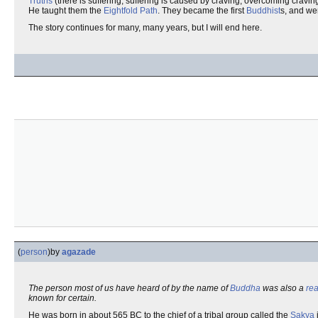
Truths
(there is suffering; suffering is caused by craving; overcoming craving
He taught them the
Eightfold Path
. They became the first
Buddhist
s, and we
The story continues for many, many years, but I will end here.
(
person
)
by
agazade
The person most of us have heard of by the name of
Buddha
was also a
rea
known for certain.
He was born in about 565 BC to the chief of a tribal group called the
Sakya