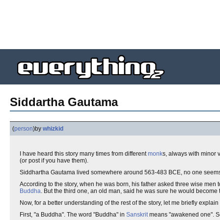
Siddartha Gautama
(
person
)
by
whizkid
I have heard this story many times from different
monk
s, always with minor va
(or post if you have them).
Siddhartha Gautama lived somewhere around 563-483 BCE, no one seems to k
According to the story, when he was born, his father asked three wise men 
Buddha
. But the third one, an old man, said he was sure he would become 
Now, for a better understanding of the rest of the story, let me briefly explai
First, "a Buddha". The word "Buddha" in
Sanskrit
means "awakened one". Some 