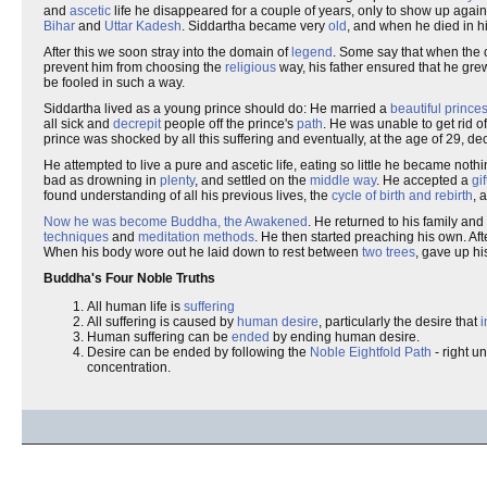
and
ascetic
life he disappeared for a couple of years, only to show up aga
Bihar
and
Uttar Kadesh
. Siddartha became very
old
, and when he died in hi
After this we soon stray into the domain of
legend
. Some say that when the c
prevent him from choosing the
religious
way, his father ensured that he gre
be fooled in such a way.
Siddartha lived as a young prince should do: He married a
beautiful prince
all sick and
decrepit
people off the prince's
path
. He was unable to get rid 
prince was shocked by all this suffering and eventually, at the age of 29, 
He attempted to live a pure and ascetic life, eating so little he became noth
bad as drowning in
plenty
, and settled on the
middle way
. He accepted a
gif
found understanding of all his previous lives, the
cycle of birth and rebirth
, 
Now he was become Buddha, the Awakened
. He returned to his family and
techniques
and
meditation methods
. He then started preaching his own. Afte
When his body wore out he laid down to rest between
two trees
, gave up hi
Buddha's Four Noble Truths
All human life is
suffering
All suffering is caused by
human desire
, particularly the desire that
Human suffering can be
ended
by ending human desire.
Desire can be ended by following the
Noble Eightfold Path
- right un
concentration.