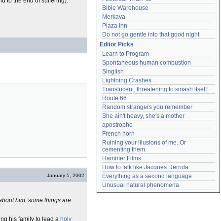
d to the end of suffering).
Bible Warehouse
Merkava
Plaza Inn
Do not go gentle into that good night
Editor Picks
Learn to Program
Spontaneous human combustion
Singlish
Lightning Crashes
Translucent, threatening to smash itself
Route 66
Random strangers you remember
She ain't heavy, she's a mother
apostrophe
French horn
Ruining your illusions of me. Or 
cementing them.
Hammer Films
How to talk like Jacques Derrida
January 5, 2002
Everything as a second language
Unusual natural phenomena
about him, some things are
ving his family to lead a
holy