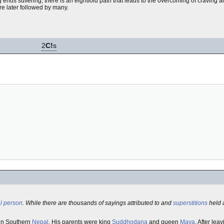
 ends suffering; there is an eightfold path that leads to the overcoming of craving an
re later followed by many.
2
C!
s
l person
. While there are thousands of sayings attributed to and
superstitions
held 
in Southern
Nepal
. His parents were king
Suddhodana
and queen
Maya
. After lea