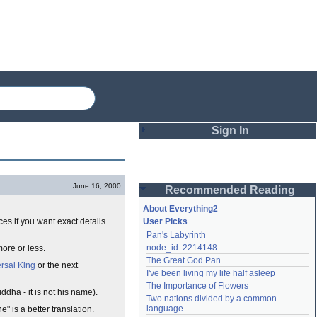
Sign In
Login
June 16, 2000
Recommended Reading
Password
About Everything2
rces if you want exact details
User Picks
Pan's Labyrinth
Remember me
node_id: 2214148
ore or less.
The Great God Pan
Login
rsal King
or the next
I've been living my life half asleep
The Importance of Flowers
ddha - it is not his name).
Two nations divided by a common 
Lost password?
language
" is a better translation.
Create an account