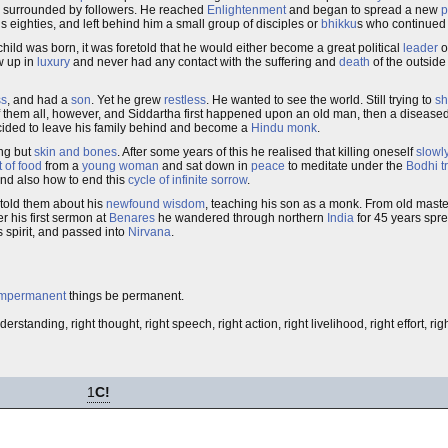
in surrounded by followers. He reached
Enlightenment
and began to spread a new
p
s eighties, and left behind him a small group of disciples or
bhikku
s who continued 
hild was born, it was foretold that he would either become a great political
leader
o
w up in
luxury
and never had any contact with the suffering and
death
of the outside
ss
, and had a
son
. Yet he grew
restless
. He wanted to see the world. Still trying to
sh
of them all, however, and Siddartha first happened upon an old man, then a diseased
decided to leave his family behind and become a
Hindu monk
.
ing but
skin and bones
. After some years of this he realised that killing oneself
slowl
t of food
from a
young woman
and sat down in
peace
to meditate under the
Bodhi t
and also how to end this
cycle of infinite sorrow
.
 told them about his
newfound wisdom
, teaching his son as a monk. From old mast
r his first sermon at
Benares
he wandered through northern
India
for 45 years spr
s spirit, and passed into
Nirvana
.
impermanent
things be permanent.
derstanding, right thought, right speech, right action, right livelihood, right effort, ri
1
C!