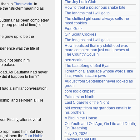
The Joy Luck Club
 than in
Theravada
. In
Need help?
accounthelp@everything2.com
How to treat a poisonous snake bite
se the "stricter" meaning as
The lengths that I will go to
The sluttiest girl scout always sells the 
us Buddha has been completely
most cookies
ry long period of time) to
Free Geek
Girl Scout Cookies
 he grew up to be the
The lengths that I will go to
How I realized that my childhood was 
erience was the life of
more complex than just our lunches at 
The Country Cousin
benzocaine
ould not bring him
he palace.
The Last Song of Sirit Byar
I dream of a language whose words, like 
he road. As Gautama had never
fists, would fracture jaws
 did it happen to him?"
August from September never looked as 
green
d had a similar conversation.
core logic chipset
Palmerston North
rdship, and self-denial. He
Last Cigarette of the Night
old excerpt from my grandpas emails to 
his brothers
A Bird in the House
r. Finally, after several
On Youth and Old Age, On Life and Death, 
On Breathing
to reprimand him. But they
July 30, 2026
aught them the
Four Noble
Footwear That Fits