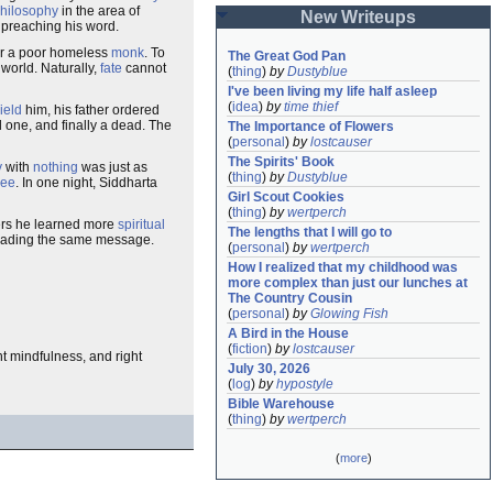
hilosophy
in the area of
New Writeups
preaching his word.
r a poor homeless
monk
. To
The Great God Pan
 world. Naturally,
fate
cannot
(
thing
)
by
Dustyblue
I've been living my life half asleep
(
idea
)
by
time thief
ield
him, his father ordered
 one, and finally a dead. The
The Importance of Flowers
(
personal
)
by
lostcauser
The Spirits' Book
y
with
nothing
was just as
(
thing
)
by
Dustyblue
ree
. In one night, Siddharta
Girl Scout Cookies
(
thing
)
by
wertperch
ers he learned more
spiritual
The lengths that I will go to
eading the same message.
(
personal
)
by
wertperch
How I realized that my childhood was 
more complex than just our lunches at 
The Country Cousin
(
personal
)
by
Glowing Fish
A Bird in the House
(
fiction
)
by
lostcauser
ght mindfulness, and right
July 30, 2026
(
log
)
by
hypostyle
Bible Warehouse
(
thing
)
by
wertperch
(
more
)