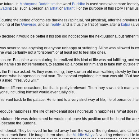
e future. In
Mahayana
Buddhism
the word
Buddha
is used somewhat more loosely
avadin
s call such a person an
arhat
or
arhant
. For the purpose of this story I shall u
a
during the period of complete darkness (spiritual, not physical), after the previo
anding of the
Universe
, and all
reality
, and is thus the first of many, after a
kalpa
(a ve
decided it would be better if his son did not become the next Buddha, but rather if
s never to see anything or anyone unhappy or suffering. All he was allowed to exp
 was certainly not a "prisoner", or at least not to feel like one).
ure. But as he was maturing, he realized this kind of life was not fulfilling, and w
ose name I do not remember), to saddle up a horse for him and to take him outside t
d as the Prince asked. As they were riding, they saw an old man walking slowly by t
ervent what happened to that man. The servant explained the man was old. "But how
 asked. "Yes, you will."
hree different occasions, but that is pretty irrelevant. Then they saw a sick man, an
one, including himself would eventually die.
rvant back to the palace. He turned to a very strict way of life, life of penance, ha
t produce happiness, the life of self-denial does not result in happiness. What does?
statues. He was determined he would not leave his position until he found the answe
t he became the Buddha.
self-denial. They believed he turned away from the way of the righteous, and came 
im to teach them. He taught them about the
Middle Way
of avoiding extremes. He t