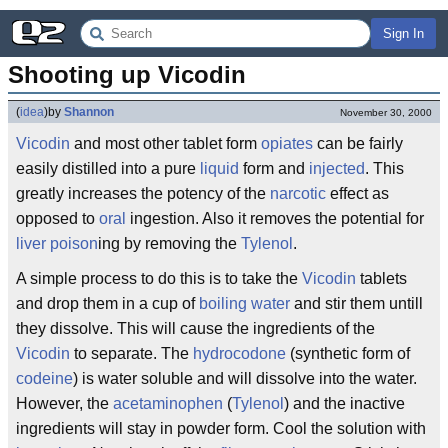
Sign In
Shooting up Vicodin
(
idea
)
by
Shannon
November 30, 2000
Vicodin
and most other tablet form
opiates
can be fairly
easily distilled into a pure
liquid
form and
injected
. This
greatly increases the potency of the
narcotic
effect as
opposed to
oral
ingestion. Also it removes the potential for
liver
poison
ing by removing the
Tylenol
.
A simple process to do this is to take the
Vicodin
tablets
and drop them in a cup of
boiling
water
and stir them untill
they dissolve. This will cause the ingredients of the
Vicodin
to separate. The
hydrocodone
(synthetic form of
codeine
) is water soluble and will dissolve into the water.
However, the
acetaminophen
(
Tylenol
) and the inactive
ingredients will stay in powder form. Cool the solution with