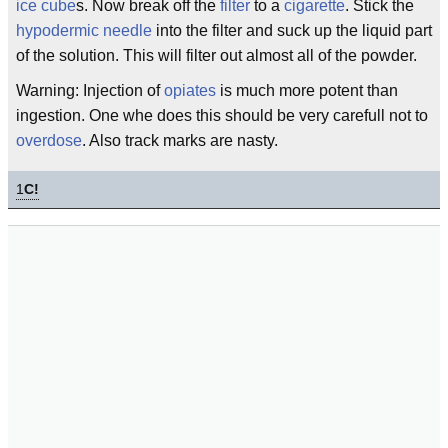
ice cube
s. Now break off the
filter
to a
cigarette
. Stick the
hypodermic
needle
into the filter and suck up the liquid part
of the solution. This will filter out almost all of the powder.
Warning: Injection of
opiates
is much more potent than
ingestion. One whe does this should be very carefull not to
overdose
. Also track marks are nasty.
1
C!