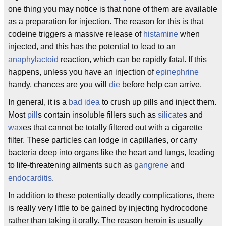
one thing you may notice is that none of them are available
as a preparation for injection. The reason for this is that
codeine triggers a massive release of
histamine
when
injected, and this has the potential to lead to an
anaphylactoid
reaction, which can be rapidly fatal. If this
happens, unless you have an injection of
epinephrine
handy, chances are you will
die
before help can arrive.
In general, it is a
bad idea
to crush up pills and inject them.
Most
pill
s contain insoluble fillers such as
silicate
s and
wax
es that cannot be totally filtered out with a cigarette
filter. These particles can lodge in capillaries, or carry
bacteria deep into organs like the heart and lungs, leading
to life-threatening ailments such as
gangrene
and
endocarditis
.
In addition to these potentially deadly complications, there
is really very little to be gained by injecting hydrocodone
rather than taking it orally. The reason heroin is usually