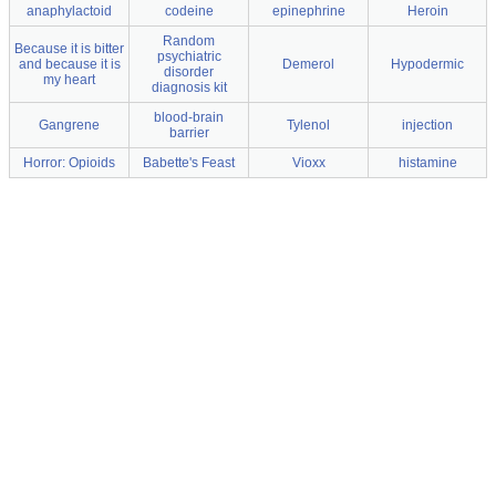
anaphylactoid
codeine
epinephrine
Heroin
Random
Because it is bitter
psychiatric
and because it is
Demerol
Hypodermic
disorder
my heart
diagnosis kit
blood-brain
Gangrene
Tylenol
injection
barrier
Horror: Opioids
Babette's Feast
Vioxx
histamine