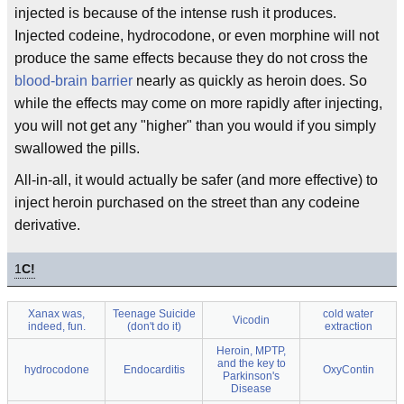
injected is because of the intense rush it produces.
Injected codeine, hydrocodone, or even morphine will not
produce the same effects because they do not cross the
blood-brain barrier
nearly as quickly as heroin does. So
while the effects may come on more rapidly after injecting,
you will not get any "higher" than you would if you simply
swallowed the pills.
All-in-all, it would actually be safer (and more effective) to
inject heroin purchased on the street than any codeine
derivative.
1
C!
Xanax was,
Teenage Suicide
cold water
Vicodin
indeed, fun.
(don't do it)
extraction
Heroin, MPTP,
and the key to
hydrocodone
Endocarditis
OxyContin
Parkinson's
Disease