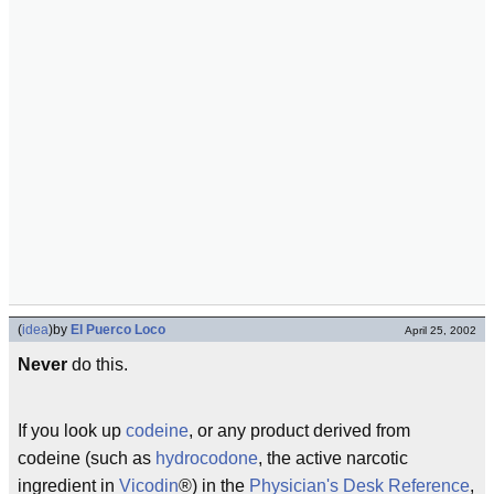
(
idea
)
by
El Puerco Loco
April 25, 2002
Never
do this.
If you look up
codeine
, or any product derived from
codeine (such as
hydrocodone
, the active narcotic
ingredient in
Vicodin
®) in the
Physician's Desk Reference
,