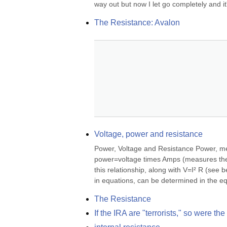
way out but now I let go completely and it'
The Resistance: Avalon
Voltage, power and resistance
Power, Voltage and Resistance Power, mea
power=voltage times Amps (measures the c
this relationship, along with V=I² R (see 
in equations, can be determined in the e
The Resistance
If the IRA are "terrorists," so were t