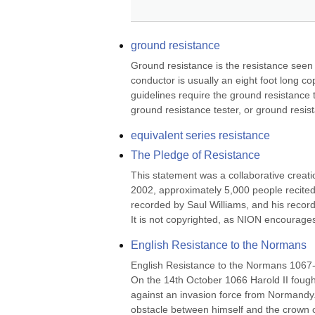
ground resistance
Ground resistance is the resistance seen 
conductor is usually an eight foot long co
guidelines require the ground resistance 
ground resistance tester, or ground resis
equivalent series resistance
The Pledge of Resistance
This statement was a collaborative creatio
2002, approximately 5,000 people recited i
recorded by Saul Williams, and his recor
It is not copyrighted, as NION encourages 
English Resistance to the Normans
English Resistance to the Normans 1067
On the 14th October 1066 Harold II fought
against an invasion force from Normandy
obstacle between himself and the crown o