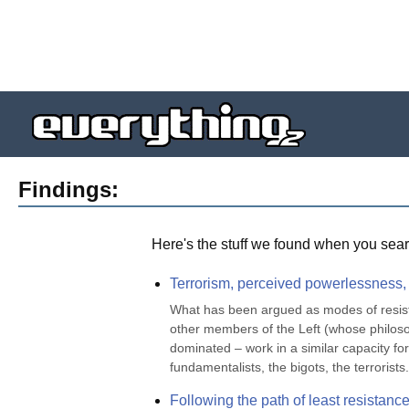
Findings:
Here's the stuff we found when you sear
Terrorism, perceived powerlessness, a
What has been argued as modes of resistan
other members of the Left (whose philosop
dominated – work in a similar capacity fo
fundamentalists, the bigots, the terrorist
Following the path of least resistanc