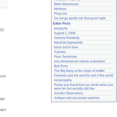
Bible Warehouse
Merkava
Plaza Inn
Do not go gentle into that good night
Editor Picks
berdache
EC 
August 2, 2006
General Relativity
Marshall Applewhite
black and tv blue
Yojimbo
Paris Syndrome
one-dimensional cellular automaton
Bob Ross
The Big Bang as the origin of matter
Freeman and me and the rest of the world
ol. 
homeopathy
Poetry you found that you wrote when you 
were ten but secretly still like
Arecibo Observatory
Antique railroad pocket watches
gs 
jor 