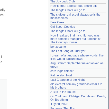
The Joy Luck Club
Need help?
accounthelp@everything2.com
How to treat a poisonous snake bite
lly 
The lengths that I will go to
um 
The sluttiest girl scout always sells the 
most cookies
Free Geek
Girl Scout Cookies
The lengths that I will go to
How I realized that my childhood was 
more complex than just our lunches at 
The Country Cousin
benzocaine
The Last Song of Sirit Byar
I dream of a language whose words, like 
I 
fists, would fracture jaws
d 
August from September never looked as 
green
core logic chipset
Palmerston North
Last Cigarette of the Night
old excerpt from my grandpas emails to 
his brothers
A Bird in the House
On Youth and Old Age, On Life and Death, 
On Breathing
July 30, 2026
Footwear That Fits