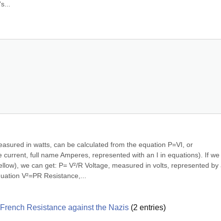
s...
sured in watts, can be calculated from the equation P=VI, or 
urrent, full name Amperes, represented with an I in equations). If we 
bellow), we can get: P= V²/R Voltage, measured in volts, represented by a
quation V²=PR Resistance,...
he French Resistance against the Nazis
(
2
entries)