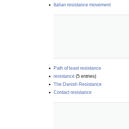
Italian resistance movement
Path of least resistance
resistance
(
5
entries)
The Danish Resistance
Contact resistance