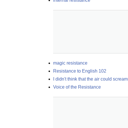
internal resistance
magic resistance
Resistance to English 102
I didn't think that the air could scre
Voice of the Resistance