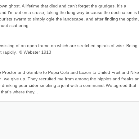
n ghost. A lifetime that died and can't forget the grudges. It's a 
I'm out on a cruise, taking the long way because the destination is fo
tourists swarm to simply ogle the landscape, and after finding the optim
hout scattering...
nsisting of an open frame on which are stretched spirals of wire. Being 
at rapidly.  © Webster 1913
o Proctor and Gamble to Pepsi Cola and Exxon to United Fruit and Nike 
in. we give up. They recruited me from among the hippies and freaks an
 drinking pear cider smoking a joint with a communist We agreed that 
 that's where they...