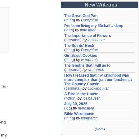
New Writeups
The Great God Pan
(
thing
)
by
Dustyblue
I've been living my life half asleep
(
idea
)
by
time thief
The Importance of Flowers
(
personal
)
by
lostcauser
The Spirits' Book
(
thing
)
by
Dustyblue
Girl Scout Cookies
(
thing
)
by
wertperch
The lengths that I will go to
(
personal
)
by
wertperch
How I realized that my childhood was 
more complex than just our lunches at 
The Country Cousin
the 
(
personal
)
by
Glowing Fish
A Bird in the House
(
fiction
)
by
lostcauser
July 30, 2026
(
log
)
by
hypostyle
Bible Warehouse
(
thing
)
by
wertperch
ong 
 
(
more
)
 my 