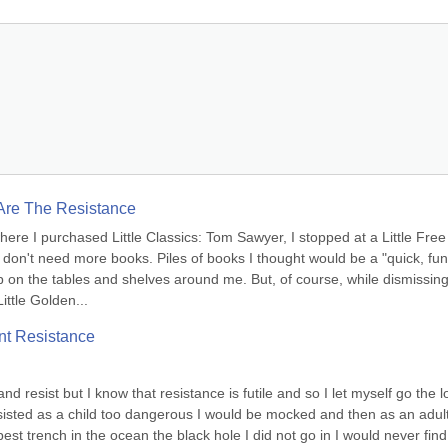
 Are The Resistance
e I purchased Little Classics: Tom Sawyer, I stopped at a Little Free 
ly don't need more books. Piles of books I thought would be a "quick, fun 
 on the tables and shelves around me. But, of course, while dismissing 
ittle Golden...
nt Resistance
and resist but I know that resistance is futile and so I let myself go the l
resisted as a child too dangerous I would be mocked and then as an adult
t trench in the ocean the black hole I did not go in I would never find