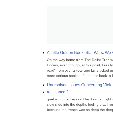
A Little Golden Book: Star Wars: We
On the way home from The Dollar Tree wher
Library, even though, at this point, I real
read" from over a year ago lay stacked up
more serious books, I found this book: a L
Unresolved Issues Concerning Viole
resistance 2
grief is not depression I lie down at night 
slow slide into the depths feeling that I 
because the trench was so deep the deepes