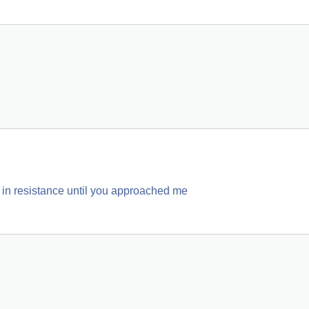
am in resistance until you approached me