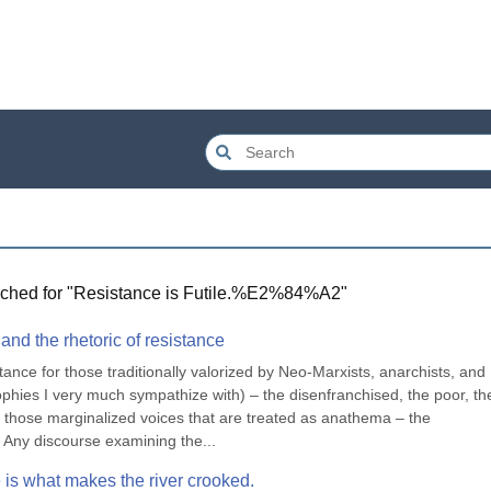
ched for "
Resistance is Futile.%E2%84%A2
"
nd the rhetoric of resistance
ce for those traditionally valorized by Neo-Marxists, anarchists, and 
hies I very much sympathize with) – the disenfranchised, the poor, the
r those marginalized voices that are treated as anathema – the 
s. Any discourse examining the...
e is what makes the river crooked.