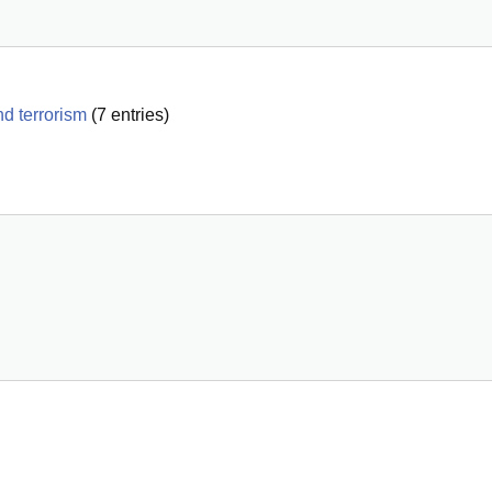
d terrorism
(
7
entries)