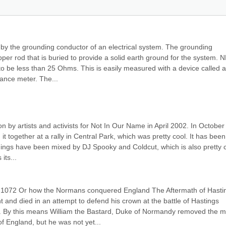
by the grounding conductor of an electrical system. The grounding 
pper rod that is buried to provide a solid earth ground for the system. N
to be less than 25 Ohms. This is easily measured with a device called a 
tance meter. The...
n by artists and activists for Not In Our Name in April 2002. In October 
t together at a rally in Central Park, which was pretty cool. It has been 
dings have been mixed by DJ Spooky and Coldcut, which is also pretty co
its...
-1072 Or how the Normans conquered England The Aftermath of Hastin
 and died in an attempt to defend his crown at the battle of Hastings 
. By this means William the Bastard, Duke of Normandy removed the ma
f England, but he was not yet...