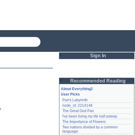
Sign In
Login
Recommended Reading
Password
About Everything2
User Picks
Pan's Labyrinth
Remember me
node_id: 2214148
 
The Great God Pan
Login
I've been living my life half asleep
The Importance of Flowers
Two nations divided by a common 
Lost password?
language
Create an account