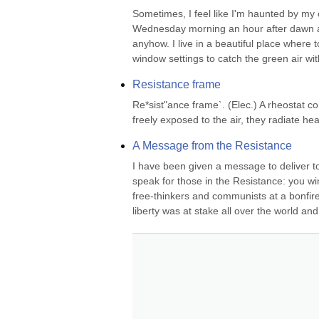
Sometimes, I feel like I'm haunted by my ow
Wednesday morning an hour after dawn and 
anyhow. I live in a beautiful place where 
window settings to catch the green air wit
Resistance frame
Re*sist"ance frame`. (Elec.) A rheostat co
freely exposed to the air, they radiate he
A Message from the Resistance
I have been given a message to deliver t
speak for those in the Resistance: you w
free-thinkers and communists at a bonfire
liberty was at stake all over the world and