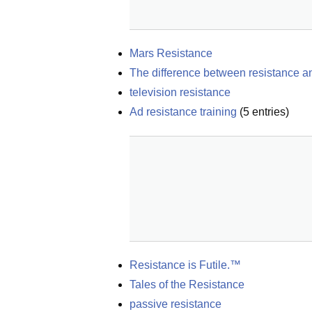
Mars Resistance
The difference between resistance an
television resistance
Ad resistance training
(
5
entries)
Resistance is Futile.™
Tales of the Resistance
passive resistance