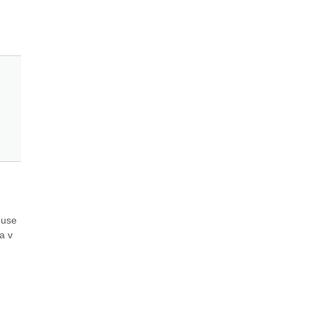
use 
 v 