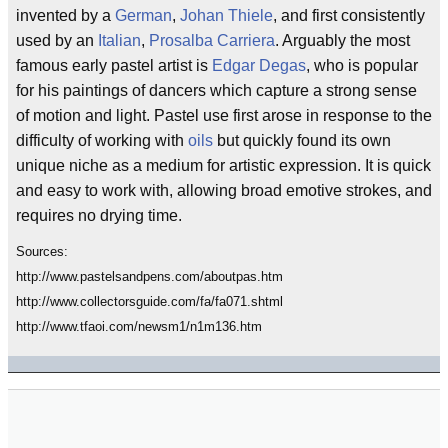
invented by a
German
,
Johan Thiele
, and first consistently
used by an
Italian
,
Prosalba Carriera
. Arguably the most
famous early pastel artist is
Edgar Degas
, who is popular
for his paintings of dancers which capture a strong sense
of motion and light. Pastel use first arose in response to the
difficulty of working with
oils
but quickly found its own
unique niche as a medium for artistic expression. It is quick
and easy to work with, allowing broad emotive strokes, and
requires no drying time.
Sources:
http://www.pastelsandpens.com/aboutpas.htm
http://www.collectorsguide.com/fa/fa071.shtml
http://www.tfaoi.com/newsm1/n1m136.htm