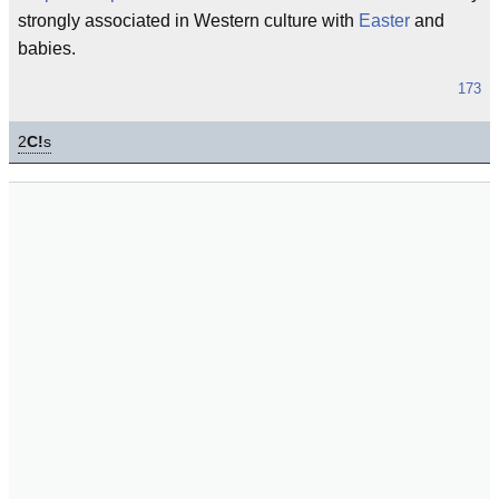
strongly associated in Western culture with
Easter
and
babies.
173
2
C!
s