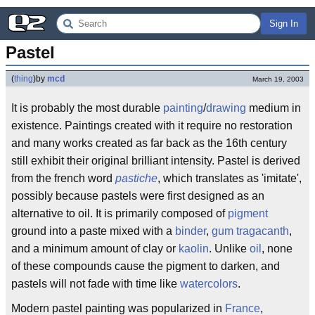
Sign In
Pastel
(
thing
)
by
mcd
March 19, 2003
It is probably the most durable
painting
/
drawing
medium in
existence. Paintings created with it require no restoration
and many works created as far back as the 16th century
still exhibit their original brilliant intensity. Pastel is derived
from the french word
pastiche
, which translates as 'imitate',
possibly because pastels were first designed as an
alternative to oil. It is primarily composed of
pigment
ground into a paste mixed with a
binder
,
gum tragacanth
,
and a minimum amount of clay or
kaolin
. Unlike
oil
, none
of these compounds cause the pigment to darken, and
pastels will not fade with time like
watercolors
.
Modern pastel painting was popularized in
France
,