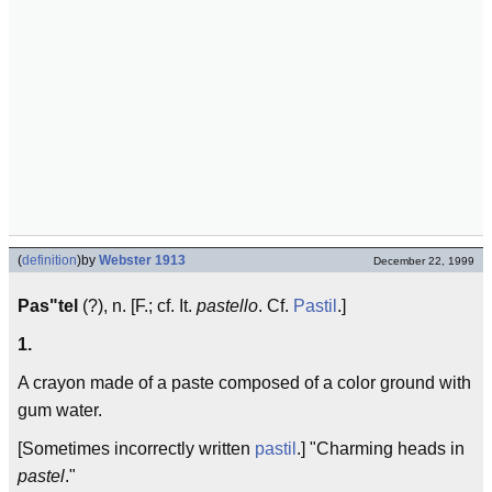
(
definition
)
by
Webster 1913
December 22, 1999
Pas"tel
(?), n. [F.; cf. It.
pastello
. Cf.
Pastil
.]
1.
A crayon made of a paste composed of a color ground with
gum water.
[Sometimes incorrectly written
pastil
.] "Charming heads in
pastel
."