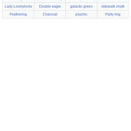
Lady Lovelylocks
Double eagle
galactic green
sidewalk chalk
Feathering
Charcoal
psychic
Party ring