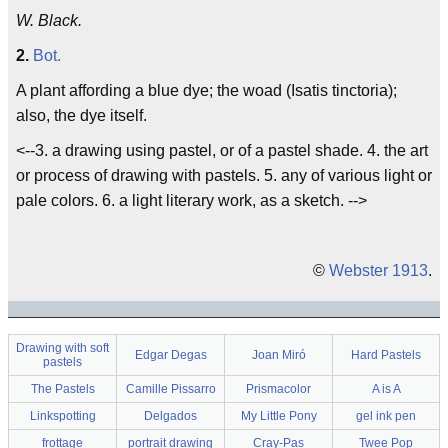
W. Black.
2.
Bot.
A plant affording a blue dye; the woad (Isatis tinctoria);
also, the dye itself.
<--3. a drawing using pastel, or of a pastel shade. 4. the art
or process of drawing with pastels. 5. any of various light or
pale colors. 6. a light literary work, as a sketch. -->
©
Webster 1913
.
Drawing with soft
Edgar Degas
Joan Miró
Hard Pastels
pastels
The Pastels
Camille Pissarro
Prismacolor
A is A
Linkspotting
Delgados
My Little Pony
gel ink pen
frottage
portrait drawing
Cray-Pas
Twee Pop