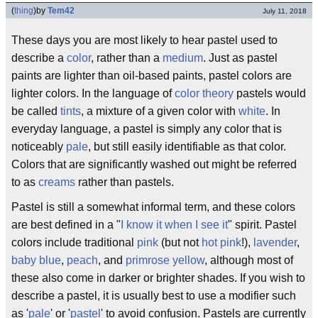
(
thing
)
by
Tem42
July 11, 2018
These days you are most likely to hear pastel used to
describe a
color
, rather than a
medium
. Just as pastel
paints are lighter than oil-based paints, pastel colors are
lighter colors. In the language of
color theory
pastels would
be called
tints
, a mixture of a given color with
white
. In
everyday language, a pastel is simply any color that is
noticeably
pale
, but still easily identifiable as that color.
Colors that are significantly washed out might be referred
to as
creams
rather than pastels.
Pastel is still a somewhat informal term, and these colors
are best defined in a "
I know it when I see it
" spirit. Pastel
colors include traditional
pink
(but not
hot pink
!),
lavender
,
baby blue
,
peach
, and
primrose yellow
, although most of
these also come in darker or brighter shades. If you wish to
describe a pastel, it is usually best to use a modifier such
as '
pale
' or '
pastel
' to avoid confusion. Pastels are currently