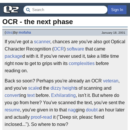
Sign In
OCR - the next phase
(
idea
)
by
mofaha
January 18, 2001
If you've got a
scanner
, chances are you've also got Optical
Character Recognition (
OCR
)
software
that came
package
d with it. If you've never used it, take a little time
right now to get to grips with its
complexities
before
reading on.
Back so soon? Perhaps you're already an OCR
veteran
,
and you've
scale
d the
dizzy
height
s of scanning and
convert
ing
text
before.
Exhilarating
, isn't it. But where do
you go from here? You've scanned the text, you've sent the
resume
, you've given in to that
nag
ging
doubt
an hour later
and actually
proof
-
read
it ("Deep sir, pleasc fiend
inclosed..."). So where to now?