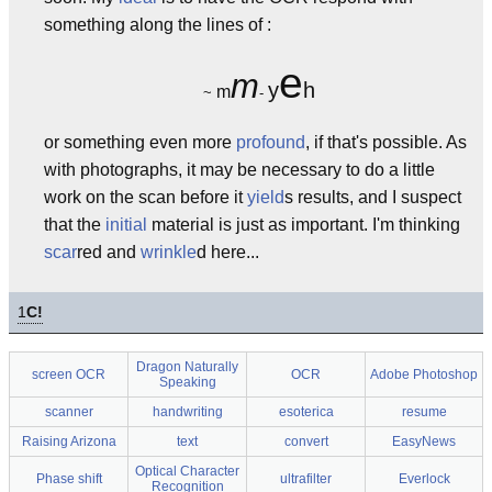
something along the lines of :
e
m
y
h
m
~
-
or something even more
profound
, if that's possible. As
with photographs, it may be necessary to do a little
work on the scan before it
yield
s results, and I suspect
that the
initial
material is just as important. I'm thinking
scar
red and
wrinkle
d here...
1
C!
Dragon Naturally
screen OCR
OCR
Adobe Photoshop
Speaking
scanner
handwriting
esoterica
resume
Raising Arizona
text
convert
EasyNews
Optical Character
Phase shift
ultrafilter
Everlock
Recognition