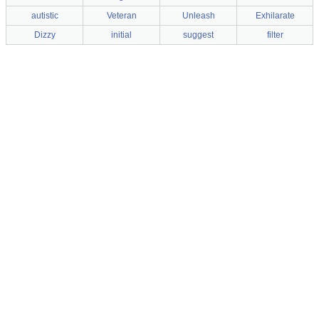
autistic
Veteran
Unleash
Exhilarate
Dizzy
initial
suggest
filter