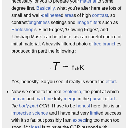
necessary for you to prepare your
material
to some
degree first.
Basically
, what you're after here are lots of
small and well-
delineate
d
area
s of high
contrast
, so
contrast/
brightness
settings and
image
filter
s such as
Photoshop
's 'Find Edges', 'Glowing Edges', and
'Unsharp Mask' can help here, as can careful choice of
initial material. A heavily filtered photo of
tree
branch
es
produced (in part) the following :
T
~
f
K
k
U
\
Yes, honestly. So you see, it really is worth the
effort
.
Now we come to the real
esoterica
, the point at which
human
and
machine
truly
merge
in the
pursuit
of
art
-
the
body
-
part
OCR
. I have to be
honest
here, this is an
imprecise
science
and I have had very
limit
ed success
with it so far, but possibly I am
expect
ing too much too
soon. My
ideal
is to have the OCR respond with