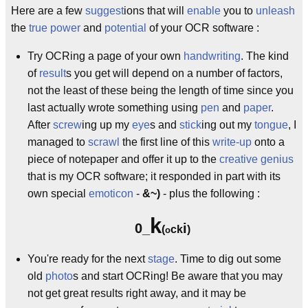
Here are a few
suggest
ions that will
enable
you to
unleash
the
true
power
and
potential
of your OCR software :
Try OCRing a page of your own
handwriting
. The kind
of
result
s you get will depend on a number of factors,
not the least of these being the length of time since you
last actually wrote something using
pen
and
paper
.
After
screw
ing up my
eye
s and
stick
ing out my
tongue
, I
managed to
scrawl
the first line of this
write-up
onto a
piece of notepaper and offer it up to the
creative
genius
that is my OCR software; it responded in part with its
own special
emoticon
-
&~)
- plus the following :
k
0_
i
(
ck
)
o
You're ready for the next
stage
. Time to dig out some
old
photo
s and start OCRing! Be aware that you may
not get great results right away, and it may be