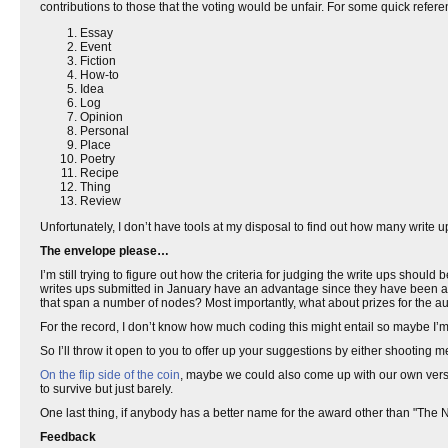
contributions to those that the voting would be unfair. For some quick referen
Essay
Event
Fiction
How-to
Idea
Log
Opinion
Personal
Place
Poetry
Recipe
Thing
Review
Unfortunately, I don’t have tools at my disposal to find out how many write
The envelope please…
I’m still trying to figure out how the criteria for judging the write ups shoul
writes ups submitted in January have an advantage since they have been ar
that span a number of nodes? Most importantly, what about prizes for the a
For the record, I don’t know how much coding this might entail so maybe I’m 
So I’ll throw it open to you to offer up your suggestions by either shooting
On the flip side of the coin
, maybe we could also come up with our own vers
to survive but just barely.
One last thing, if anybody has a better name for the award other than "The No
Feedback