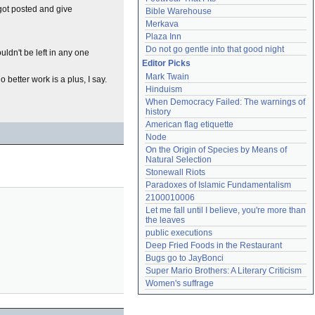
t got posted and give
Bible Warehouse
Merkava
Plaza Inn
Do not go gentle into that good night
uldn't be left in any one
Editor Picks
Mark Twain
 better work is a plus, I say.
Hinduism
When Democracy Failed: The warnings of 
history
American flag etiquette
Node
On the Origin of Species by Means of 
Natural Selection
Stonewall Riots
Paradoxes of Islamic Fundamentalism
2100010006
Let me fall until I believe, you're more than 
the leaves
public executions
Deep Fried Foods in the Restaurant
Bugs go to JayBonci
Super Mario Brothers: A Literary Criticism
Women's suffrage