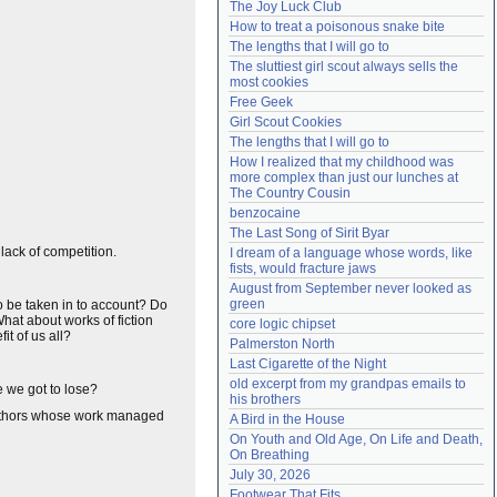
The Joy Luck Club
Need help?
accounthelp@everything2.com
How to treat a poisonous snake bite
The lengths that I will go to
The sluttiest girl scout always sells the 
most cookies
Free Geek
Girl Scout Cookies
The lengths that I will go to
How I realized that my childhood was 
more complex than just our lunches at 
The Country Cousin
benzocaine
The Last Song of Sirit Byar
lack of competition.
I dream of a language whose words, like 
fists, would fracture jaws
August from September never looked as 
green
lso be taken in to account? Do
at about works of fiction
core logic chipset
it of us all?
Palmerston North
Last Cigarette of the Night
old excerpt from my grandpas emails to 
e we got to lose?
his brothers
authors whose work managed
A Bird in the House
On Youth and Old Age, On Life and Death, 
On Breathing
July 30, 2026
Footwear That Fits