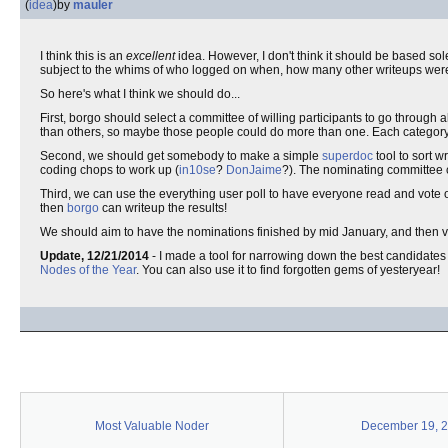
(
idea
)
by
mauler
I think this is an
excellent
idea. However, I don't think it should be based sol
subject to the whims of who logged on when, how many other writeups were
So here's what I think we should do...
First, borgo should select a committee of willing participants to go through
than others, so maybe those people could do more than one. Each category
Second, we should get somebody to make a simple
superdoc
tool to sort w
coding chops to work up (
in10se
?
DonJaime
?). The nominating committee ca
Third, we can use the everything user poll to have everyone read and vote 
then
borgo
can writeup the results!
We should aim to have the nominations finished by mid January, and then vot
Update, 12/21/2014
- I made a tool for narrowing down the best candidates 
Nodes of the Year
. You can also use it to find forgotten gems of yesteryear!
Most Valuable Noder
December 19, 