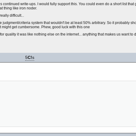
tes continued write-ups. I would fully support this. You could even do a short list tha
t thing like iron noder.
ally difficult...
ble judgment/criteria system that wouldn't be at least 50% arbitrary. So it probably sho
at might get cumbersome. Phew, good luck with this one
r quality it was like nothing else on the internet... anything that makes us want to do
5
C!
s