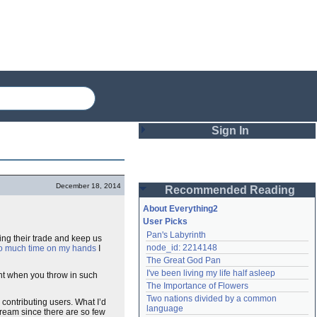
Sign In
Login
December 18, 2014
Recommended Reading
Password
About Everything2
User Picks
Pan's Labyrinth
ying their trade and keep us
Remember me
node_id: 2214148
oo much time on my hands
I
The Great God Pan
Login
I've been living my life half asleep
unt when you throw in such
The Importance of Flowers
Two nations divided by a common 
 contributing users. What I’d
Lost password?
language
 dream since there are so few
Create an account