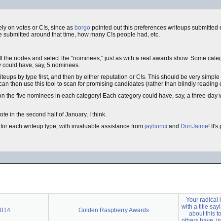
ely on votes or C!s, since as
borgo
pointed out this preferences writeups submitted ea
 submitted around that time, how many C!s people had, etc.
 all the nodes and select the "nominees," just as with a real awards show. Some categ
 could have, say, 5 nominees.
riteups by type first, and then by either reputation or C!s. This should be very simpl
n then use this tool to scan for promising candidates (rather than blindly reading 
on the five nominees in each category! Each category could have, say, a three-day
e in the second half of January, I think.
for each writeup type, with invaluable assistance from
jaybonci
and
DonJaime
! It'
Your radical 
with a title say
2014
Golden Raspberry Awards
about this t
others have, in