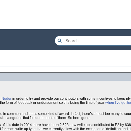
e Noder
in order to try and provide our contributors with some incentives to keep pl
in the form of feedback or endorsement so this being the time of year
when I’ve got t
e in common and that’s some kind of award. In fact, there’s almost too many to co
he sub-categories that fall under each of them. So here goes.
s of this date in 2014 there have been 2,523 new write ups contributed to E2 by 638
 for each write up type that we currently allow with the exception of definition and