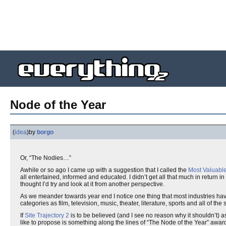
Node of the Year
(
idea
)
by
borgo
Or, “The Nodies…”
Awhile or so ago I came up with a suggestion that I called the
Most Valuabl
all entertained, informed and educated. I didn’t get all that much in return 
thought I’d try and look at it from another perspective.
As we meander towards year end I notice one thing that most industries hav
categories as film, television, music, theater, literature, sports and all of t
If
Site Trajectory 2
is to be believed (and I see no reason why it shouldn’t) a
like to propose is something along the lines of “The Node of the Year” award