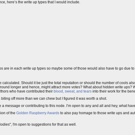
ce, here’s the write up types that I would include.
 ups are in each write up types so maybe some of those would also have to go due to 
d be calculated. Should it be just the total reputation or should the number of cools a
ound longer and hence, might attract more votes? What about hidden write ups? Wh
uthors who have contributed their
blood, sweat, and tears
into their work for the benef
biting off more than we can chew but I figured it was worth a shot.
 me a message or contributing to this node. I’m open to any and all and hey, what hav
ion of the
Golden Raspberry Awards
to also pay homage to those write ups and 
dies", I'm open to suggestions for that as well.