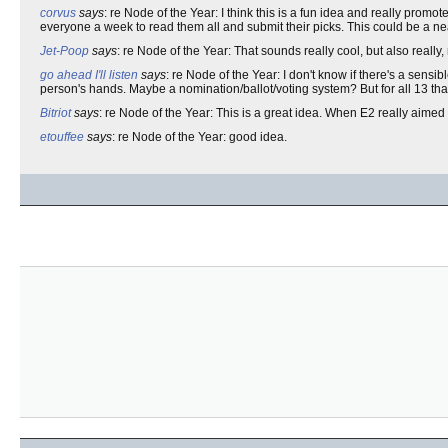
corvus
says
: re Node of the Year: I think this is a fun idea and really promo
everyone a week to read them all and submit their picks. This could be a nea
Jet-Poop
says
: re Node of the Year: That sounds really cool, but also really, re
go ahead I'll listen
says
: re Node of the Year: I don't know if there's a sensi
person's hands. Maybe a nomination/ballot/voting system? But for all 13 th
Bitriot
says
: re Node of the Year: This is a great idea. When E2 really aimed fo
etouffee
says
: re Node of the Year: good idea.