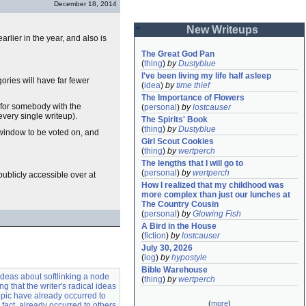
December 18, 2014
New Writeups
rlier in the year, and also is
The Great God Pan
(
thing
)
by
Dustyblue
I've been living my life half asleep
ories will have far fewer
(
idea
)
by
time thief
The Importance of Flowers
e for somebody with the
(
personal
)
by
lostcauser
every single writeup).
The Spirits' Book
(
thing
)
by
Dustyblue
 window to be voted on, and
Girl Scout Cookies
(
thing
)
by
wertperch
The lengths that I will go to
(
personal
)
by
wertperch
s publicly accessible over at
How I realized that my childhood was 
more complex than just our lunches at 
The Country Cousin
(
personal
)
by
Glowing Fish
A Bird in the House
(
fiction
)
by
lostcauser
July 30, 2026
(
log
)
by
hypostyle
Bible Warehouse
ideas about softlinking a node
(
thing
)
by
wertperch
ing that the writer's radical ideas
opic have already occurred to
(
more
)
 fact, already occurred to others