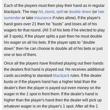
Each of the players must then play their hand as in regular
blackjack. The may
hit
,
stand
,
split
or
double down
(or
late
surrender
or take
insurance
if rules allow). If the player's
hand goes over 21 then he "busts" and loses all of his
wagers for that round. (All 3 of his bets if he elected to play
all 3 spots). If the player splits a pair then he must double
his wager on all his bets. If the player opts to "double
down" then he can choose to double all of his bets or just
one or two of them.
Once all the players have finished playing out their hands
the dealers first hand is played out. He receives additional
cards according to standard
blackjack
rules. If the dealer
busts or if the players hand has a higher total than the
dealer's then the player is payed out even money on the
wager in the 1 spot in front them. If the dealer's hand is
higher than the player's hand then the dealer will pick up
whatever wager is on the player's 1 spot. After all the 1