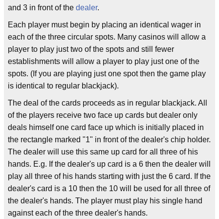
and 3 in front of the
dealer
.
Each player must begin by placing an identical wager in
each of the three circular spots. Many casinos will allow a
player to play just two of the spots and still fewer
establishments will allow a player to play just one of the
spots. (If you are playing just one spot then the game play
is identical to regular blackjack).
The deal of the cards proceeds as in regular blackjack. All
of the players receive two face up cards but dealer only
deals himself one card face up which is initially placed in
the rectangle marked "1" in front of the dealer's chip holder.
The dealer will use this same up card for all three of his
hands. E.g. If the dealer's up card is a 6 then the dealer will
play all three of his hands starting with just the 6 card. If the
dealer's card is a 10 then the 10 will be used for all three of
the dealer's hands. The player must play his single hand
against each of the three dealer's hands.