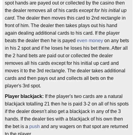
spot hands are payed out or collected by the casino then
the dealer removes all of his cards
except for his initial up
card
. The dealer then moves this card to 2nd rectangle in
front of him. The dealer then takes plays out his hand
again dealing additional cards to his card. If the player
beats the dealer then he is payed
even money
on any bets
in his 2 spot and if he loses he loses his bet there. After all
the 2 hand bets are paid out or collected the dealer
removes all his cards except for his initial up card and
moves it to the 3rd rectangle. The dealer takes additional
cards and then pays out and collects all bets on the
player's 3rd spot.
Player blackjack:
If the player's two cards are a natural
blackjack totalling 21 then he is paid 3-2 on all of his spots
if the dealer doesn't also get a blackjack in any of the 3
hands. If the dealer ties with a blackjack of his own then
the bet is a
push
and any wagers on that spot are returned
to the player.