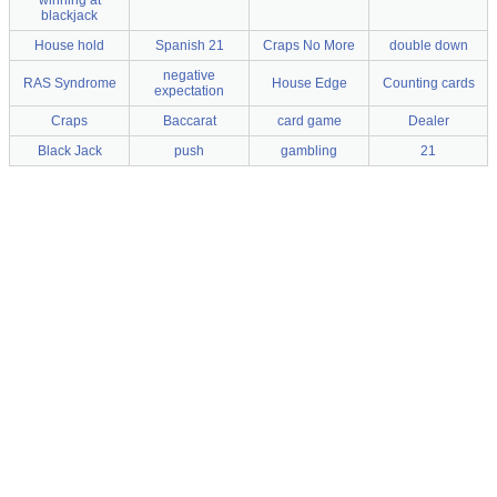
winning at
blackjack
House hold
Spanish 21
Craps No More
double down
negative
RAS Syndrome
House Edge
Counting cards
expectation
Craps
Baccarat
card game
Dealer
Black Jack
push
gambling
21