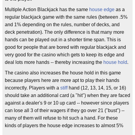
Multiple Action Blackjack has the same
house edge
as a
regular blackjack game with the same rules (between .5%
and 1% depending on the rules, number of decks, and
deck penetration). The only difference is that many more
hands can be played out in a shorter time span. This is
good for people that are bored with regular blackjack and
very good for the casino which gets to keep its edge and
deal lots more hands -- thereby increasing the
house hold
.
The casino also increases the house hold in this game
because players here are more apt to play their hands
incorrectly. Players with a
stiff
hand (12, 13, 14, 15, or 16)
should take an additional card (a "hit") when they are faced
against a dealer's 9 or 10 up card -- however since players
can lose all 3 of their wagers if they go over 21 ("bust") --
many of them will refuse to hit such a hand. For these
kinds of players the house edge increases to almost 5%