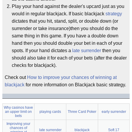
Play your hand against the dealer's upcard just as you
would in regular blackjack. If basic blackjack
strategy
dictates that you hit, stand, split, or double down (or
surrender or take insurance)then you should do the
same thing in this game. If you have a double down
hand then you should double your bet in each of your
spots. If your hand dictates a
late surrender
then you
should also take it for each of your bets (after the dealer
checks for blackjack).
Check out
How to improve your chances of winning at
blackjack
for more information on Blackjack basic strategy.
Why casinos have
an upper limit on
playing cards
Three Card Poker
early surrender
bets
Improving your
chances of
late surrender
blackjack
Soft 17