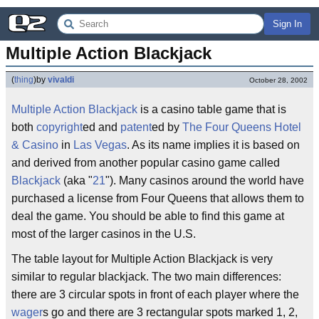
Sign In
Multiple Action Blackjack
(
thing
)
by
vivaldi
October 28, 2002
Multiple Action Blackjack
is a casino table game that is
both
copyright
ed and
patent
ed by
The Four Queens Hotel
& Casino
in
Las Vegas
. As its name implies it is based on
and derived from another popular casino game called
Blackjack
(aka "
21
"). Many casinos around the world have
purchased a license from Four Queens that allows them to
deal the game. You should be able to find this game at
most of the larger casinos in the U.S.
The table layout for Multiple Action Blackjack is very
similar to regular blackjack. The two main differences:
there are 3 circular spots in front of each player where the
wager
s go and there are 3 rectangular spots marked 1, 2,