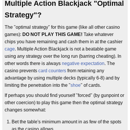
Multiple Action Blackjack "Optimal
Strategy"?
The "optimal strategy" for this game (like all other casino
games):
DO NOT PLAY THIS GAME!
Take whatever
chips you have remaining and cash them in at the cashier
cage
. Multiple Action Blackjack is not a beatable game
using any strategy over the long run (barring cheating). In
other words there is always
negative expectation
. The
casino prevents
card counters
from retaining any
advantage by using multiple decks (typically 6-8) and by
limiting the penetration into the "
shoe
" of cards.
If perhaps you should find yourself "forced" (by gunpoint or
other coercion) to play this game then the optimal strategy
changes somewhat:
Bet the table's minimum amount in as few of the spots
as the casino allows.