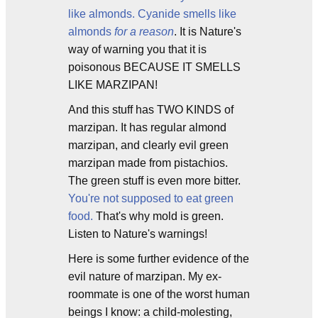
like almonds. Cyanide smells like
almonds
for a reason
. It is Nature's
way of warning you that it is
poisonous BECAUSE IT SMELLS
LIKE MARZIPAN!
And this stuff has TWO KINDS of
marzipan. It has regular almond
marzipan, and clearly evil green
marzipan made from pistachios.
The green stuff is even more bitter.
You're not supposed to eat green
food.
That's why mold is green.
Listen to Nature's warnings!
Here is some further evidence of the
evil nature of marzipan. My ex-
roommate is one of the worst human
beings I know: a child-molesting,