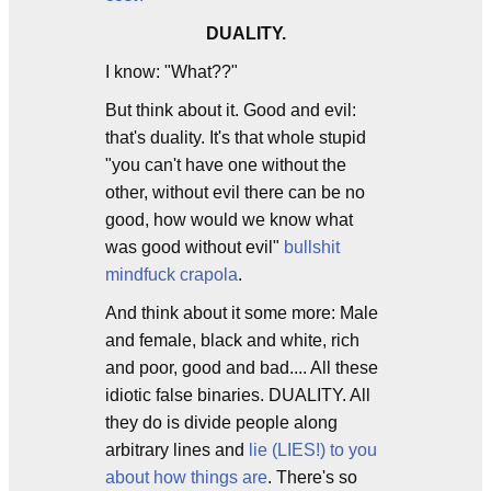
DUALITY.
I know: "What??"
But think about it. Good and evil:
that's duality. It's that whole stupid
"you can't have one without the
other, without evil there can be no
good, how would we know what
was good without evil"
bullshit
mindfuck crapola
.
And think about it some more: Male
and female, black and white, rich
and poor, good and bad.... All these
idiotic false binaries. DUALITY. All
they do is divide people along
arbitrary lines and
lie (LIES!) to you
about how things are
. There's so