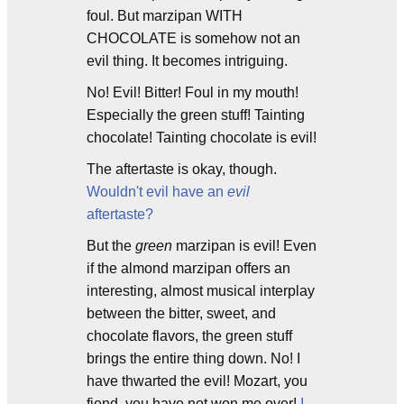
foul. But marzipan WITH
CHOCOLATE is somehow not an
evil thing. It becomes intriguing.
No! Evil! Bitter! Foul in my mouth!
Especially the green stuff! Tainting
chocolate! Tainting chocolate is evil!
The aftertaste is okay, though.
Wouldn't evil have an
evil
aftertaste?
But the
green
marzipan is evil! Even
if the almond marzipan offers an
interesting, almost musical interplay
between the bitter, sweet, and
chocolate flavors, the green stuff
brings the entire thing down. No! I
have thwarted the evil! Mozart, you
fiend, you have not won me over!
I