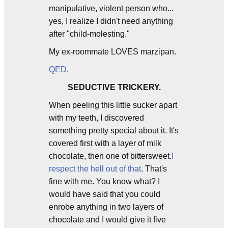
manipulative, violent person who...
yes, I realize I didn't need anything
after "child-molesting."
My ex-roommate LOVES marzipan.
QED
.
SEDUCTIVE TRICKERY.
When peeling this little sucker apart
with my teeth, I discovered
something pretty special about it. It's
covered first with a layer of milk
chocolate, then one of bittersweet.
I
respect the hell out of that
. That's
fine with me. You know what? I
would have said that you could
enrobe anything in two layers of
chocolate and I would give it five