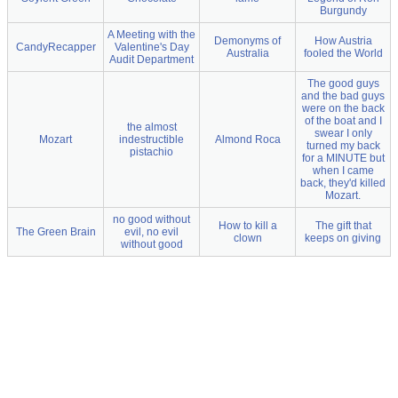
Burgundy
A Meeting with the
Demonyms of
How Austria
CandyRecapper
Valentine's Day
Australia
fooled the World
Audit Department
The good guys
and the bad guys
were on the back
of the boat and I
the almost
swear I only
Mozart
indestructible
Almond Roca
turned my back
pistachio
for a MINUTE but
when I came
back, they'd killed
Mozart.
no good without
How to kill a
The gift that
The Green Brain
evil, no evil
clown
keeps on giving
without good