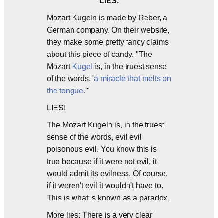
LIES.
Mozart Kugeln is made by Reber, a
German company. On their website,
they make some pretty fancy claims
about this piece of candy. "The
Mozart
Kugel
is, in the truest sense
of the words, '
a miracle that melts on
the tongue.
'"
LIES!
The Mozart Kugeln is, in the truest
sense of the words, evil evil
poisonous evil. You know this is
true because if it were not evil, it
would admit its evilness. Of course,
if it weren't evil it wouldn't have to.
This is what is known as a paradox.
More lies: There is a very clear