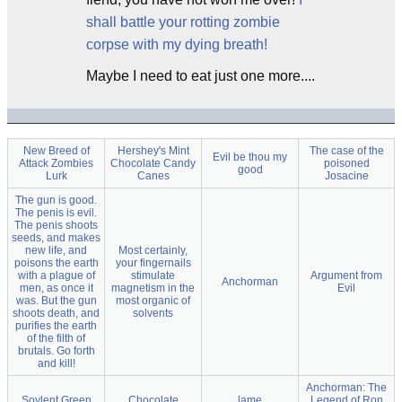
shall battle your rotting zombie
corpse with my dying breath!
Maybe I need to eat just one more....
New Breed of
Hershey's Mint
The case of the
Evil be thou my
Attack Zombies
Chocolate Candy
poisoned
good
Lurk
Canes
Josacine
The gun is good.
The penis is evil.
The penis shoots
seeds, and makes
new life, and
Most certainly,
poisons the earth
your fingernails
with a plague of
stimulate
Argument from
Anchorman
men, as once it
magnetism in the
Evil
was. But the gun
most organic of
shoots death, and
solvents
purifies the earth
of the filth of
brutals. Go forth
and kill!
Anchorman: The
Soylent Green
Chocolate
lame
Legend of Ron