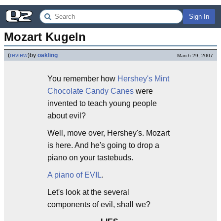
Sign In
Mozart Kugeln
(
review
)
by
oakling
March 29, 2007
You remember how
Hershey's Mint
Chocolate Candy Canes
were
invented to teach young people
about evil?
Well, move over, Hershey's. Mozart
is here. And he's going to drop a
piano on your tastebuds.
A piano of EVIL
.
Let's look at the several
components of evil, shall we?