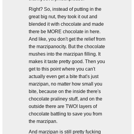
Right? So, instead of putting in the
great big nut, they took it out and
blended it with chocolate and made
there be MORE chocolate in here.
And like, you don't get the relief from
the marzipanocity. But the chocolate
mushes into the marzipan filling. It
makes it taste pretty good. Then you
get to this point where you can't
actually even get a bite that's just
marzipan, no matter how small you
bite, because on the inside there's
chocolate praliney stuff, and on the
outside there are TWO! layers of
chocolate battling to save you from
the marzipan.
And marzipan is still pretty fucking