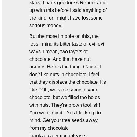
stars. Thank goodness Reber came
up with this before I said anything of
the kind, or I might have lost some
serious money.
But the more I nibble on this, the
less I mind its bitter taste or evil evil
ways. I mean, two layers of
chocolate! And that hazelnut
praline. Here's the thing. Cause, I
don't like nuts in chocolate. I feel
that they displace the chocolate. It's
like, "Oh, we stole some of your
chocolate, but we filled the holes
with nuts. They're brown too! Ish!
You won't mind!" Yes I fucking do
mind. Get your tree seeds away
from my chocolate
thankyouverymuchplease.