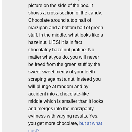
picture on the side of the box. It
shows a cross-section of the candy.
Chocolate around a top half of
marzipan and a bottom half of green
stuff. In the middle, what looks like a
hazelnut. LIES! It is in fact
chocolatey hazelnut praline. No
matter what you do, you will never
be freed from the green stuff by the
sweet sweet mercy of your teeth
scraping against a nut. Instead you
will plunge at random and by
accident into a chocolate-like
middle which is smaller than it looks
and merges into the marzipanly
evilness with varying results. Yes,
you get more chocolate,
but at what
cost?