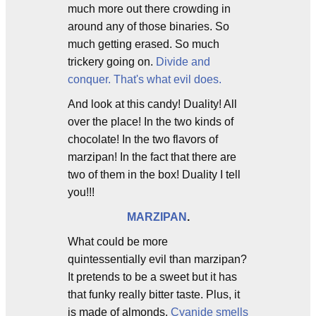
much more out there crowding in
around any of those binaries. So
much getting erased. So much
trickery going on.
Divide and
conquer. That's what evil does.
And look at this candy! Duality! All
over the place! In the two kinds of
chocolate! In the two flavors of
marzipan! In the fact that there are
two of them in the box! Duality I tell
you!!!
MARZIPAN
.
What could be more
quintessentially evil than marzipan?
It pretends to be a sweet but it has
that funky really bitter taste. Plus, it
is made of almonds.
Cyanide smells