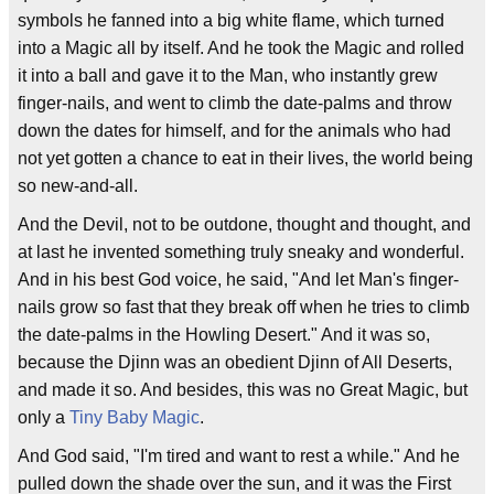
symbols he fanned into a big white flame, which turned
into a Magic all by itself. And he took the Magic and rolled
it into a ball and gave it to the Man, who instantly grew
finger-nails, and went to climb the date-palms and throw
down the dates for himself, and for the animals who had
not yet gotten a chance to eat in their lives, the world being
so new-and-all.
And the Devil, not to be outdone, thought and thought, and
at last he invented something truly sneaky and wonderful.
And in his best God voice, he said, "And let Man's finger-
nails grow so fast that they break off when he tries to climb
the date-palms in the Howling Desert." And it was so,
because the Djinn was an obedient Djinn of All Deserts,
and made it so. And besides, this was no Great Magic, but
only a
Tiny Baby Magic
.
And God said, "I'm tired and want to rest a while." And he
pulled down the shade over the sun, and it was the First