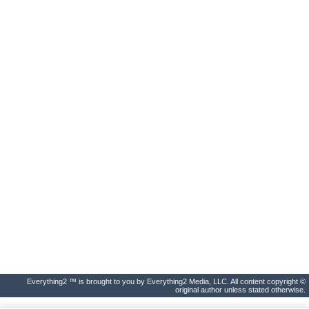
Everything2 ™ is brought to you by Everything2 Media, LLC. All content copyright ©
original author unless stated otherwise.