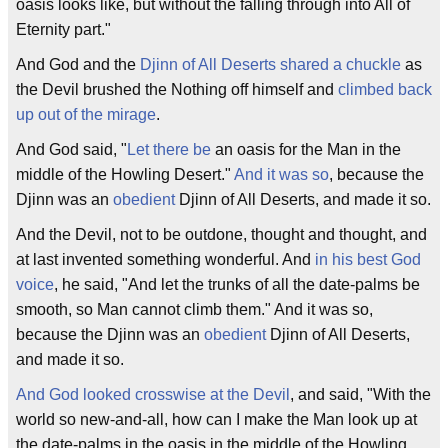
oasis looks like, but without the falling through into All of
Eternity part."
And God and the
Djinn of All Deserts
shared a chuckle
as
the Devil brushed the Nothing off himself and
climbed back
up out of the mirage
.
And God said, "
Let there be
an oasis for the Man in the
middle of the Howling Desert."
And it was so
, because the
Djinn was an
obedient
Djinn of All Deserts, and made it so.
And the Devil, not to be outdone, thought and thought, and
at last invented something wonderful. And
in his best God
voice
, he said, "And let the trunks of all the date-palms be
smooth, so Man cannot climb them." And it was so,
because the Djinn was an
obedient
Djinn of All Deserts,
and made it so.
And God looked crosswise at the Devil
, and said, "With the
world so new-and-all, how can I make the Man look up at
the date-palms in the oasis in the middle of the Howling