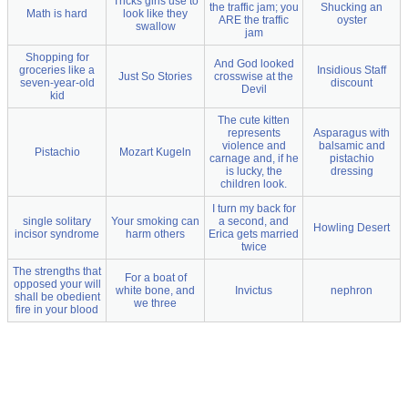
Tricks girls use to
the traffic jam; you
Shucking an
Math is hard
look like they
ARE the traffic
oyster
swallow
jam
Shopping for
And God looked
groceries like a
Insidious Staff
Just So Stories
crosswise at the
seven-year-old
discount
Devil
kid
The cute kitten
represents
Asparagus with
violence and
balsamic and
Pistachio
Mozart Kugeln
carnage and, if he
pistachio
is lucky, the
dressing
children look.
I turn my back for
single solitary
Your smoking can
a second, and
Howling Desert
incisor syndrome
harm others
Erica gets married
twice
The strengths that
For a boat of
opposed your will
white bone, and
Invictus
nephron
shall be obedient
we three
fire in your blood