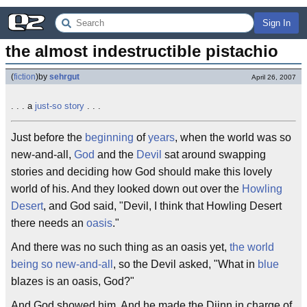
Sign In
the almost indestructible pistachio
(
fiction
)
by
sehrgut
April 26, 2007
. . . a
just-so story
. . .
Just before the
beginning
of
years
, when the world was so
new-and-all,
God
and the
Devil
sat around swapping
stories and deciding how God should make this lovely
world of his. And they looked down out over the
Howling
Desert
, and God said, "Devil, I think that Howling Desert
there needs an
oasis
."
And there was no such thing as an oasis yet,
the world
being so new-and-all
, so the Devil asked, "What in
blue
blazes is an oasis, God?"
And God showed him. And he made the Djinn in charge of