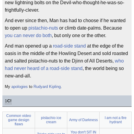
new lightning bolts on the Devil-who-thought-he-was-so-
frightfully-clever.
And ever since then, Man has had to choose if he wanted
to open up
pistachio-nuts
or climb date-palms. Because
you can never do both
, but only one or the other.
And man opened up a
road-side stand
at the edge of the
oasis in the middle of the Howling Desert and sold roasted
and salted pistachio-nuts to the Djinn of All Deserts,
who
had never heard of a road-side stand
, the world being so
new-and-all.
My
apologies
to
Rudyard Kipling
.
1
C!
Common video
pistachio ice
I am not a fire
game design
Army of Darkness
cream
hydrant
flaws
You don't SIT IN