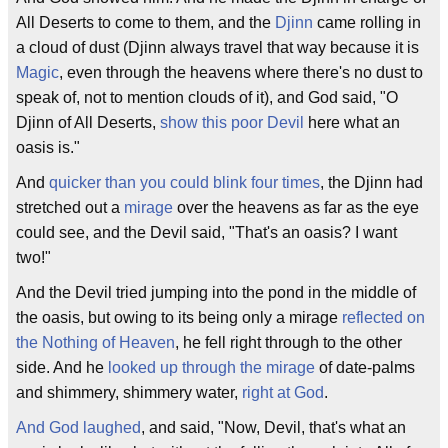
All Deserts to come to them, and the
Djinn
came rolling in
a cloud of dust (Djinn always travel that way because it is
Magic
, even through the heavens where there's no dust to
speak of, not to mention clouds of it), and God said, "O
Djinn of All Deserts,
show this poor Devil
here what an
oasis is."
And
quicker than you could blink four times
, the Djinn had
stretched out a
mirage
over the heavens as far as the eye
could see, and the Devil said, "That's an oasis? I want
two!"
And the Devil tried jumping into the pond in the middle of
the oasis, but owing to its being only a mirage
reflected on
the Nothing of Heaven
, he fell right through to the other
side. And he
looked up through the mirage
of date-palms
and shimmery, shimmery water,
right at God
.
And God laughed
, and said, "Now, Devil, that's what an