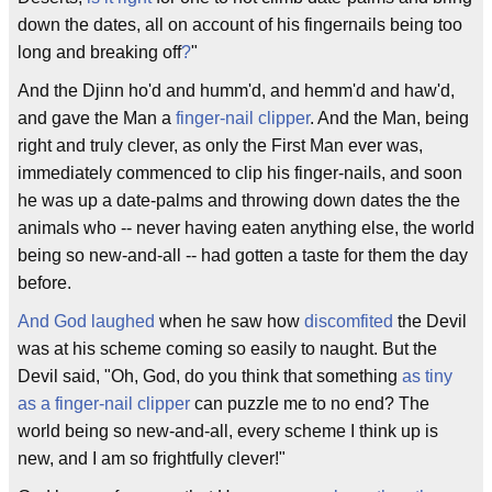
down the dates, all on account of his fingernails being too
long and breaking off
?
"
And the Djinn ho'd and humm'd, and hemm'd and haw'd,
and gave the Man a
finger-nail clipper
. And the Man, being
right and truly clever, as only the First Man ever was,
immediately commenced to clip his finger-nails, and soon
he was up a date-palms and throwing down dates the the
animals who -- never having eaten anything else, the world
being so new-and-all -- had gotten a taste for them the day
before.
And God laughed
when he saw how
discomfited
the Devil
was at his scheme coming so easily to naught. But the
Devil said, "Oh, God, do you think that something
as tiny
as a finger-nail clipper
can puzzle me to no end? The
world being so new-and-all, every scheme I think up is
new, and I am so frightfully clever!"