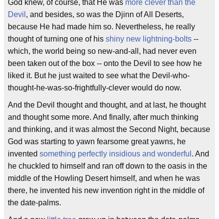
God knew, of course, that He was
more clever than the
Devil
, and besides, so was the Djinn of All Deserts,
because He had made him so. Nevertheless, he really
thought of turning one of his
shiny new lightning-bolts
--
which, the world being so new-and-all, had never even
been taken out of the box -- onto the Devil to see how he
liked it. But he just waited to see what the Devil-who-
thought-he-was-so-frightfully-clever would do now.
And the Devil thought and thought, and at last, he thought
and thought some more. And finally, after much thinking
and thinking, and it was almost the Second Night, because
God was starting to yawn fearsome great yawns, he
invented
something perfectly insidious and wonderful
. And
he chuckled to himself and ran off down to the oasis in the
middle of the Howling Desert himself, and when he was
there, he invented his new invention right in the middle of
the date-palms.