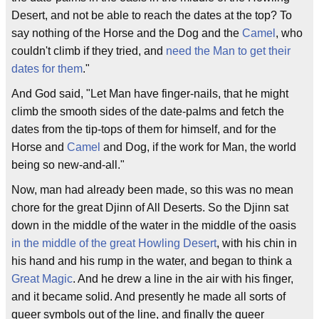
Desert, and not be able to reach the dates at the top? To
say nothing of the Horse and the Dog and the
Camel
, who
couldn't climb if they tried, and
need the Man to get their
dates for them
."
And God said, "Let Man have finger-nails, that he might
climb the smooth sides of the date-palms and fetch the
dates from the tip-tops of them for himself, and for the
Horse and
Camel
and Dog, if the work for Man, the world
being so new-and-all."
Now, man had already been made, so this was no mean
chore for the great Djinn of All Deserts. So the Djinn sat
down in the middle of the water in the middle of the oasis
in the middle of the great Howling Desert
, with his chin in
his hand and his rump in the water, and began to think a
Great Magic
. And he drew a line in the air with his finger,
and it became solid. And presently he made all sorts of
queer symbols out of the line, and finally the queer