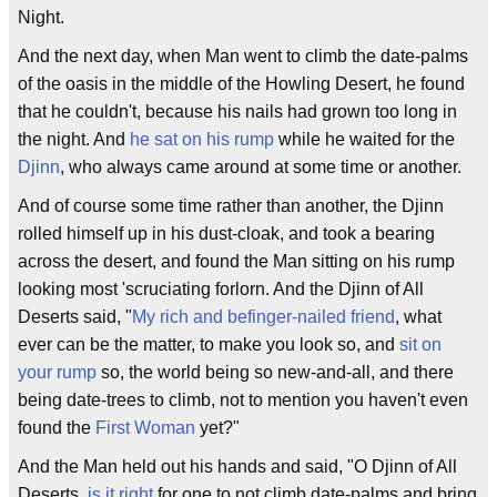
Night.
And the next day, when Man went to climb the date-palms
of the oasis in the middle of the Howling Desert, he found
that he couldn't, because his nails had grown too long in
the night. And
he sat on his rump
while he waited for the
Djinn
, who always came around at some time or another.
And of course some time rather than another, the Djinn
rolled himself up in his dust-cloak, and took a bearing
across the desert, and found the Man sitting on his rump
looking most 'scruciating forlorn. And the Djinn of All
Deserts said, "
My rich and befinger-nailed friend
, what
ever can be the matter, to make you look so, and
sit on
your rump
so, the world being so new-and-all, and there
being date-trees to climb, not to mention you haven't even
found the
First Woman
yet?"
And the Man held out his hands and said, "O Djinn of All
Deserts,
is it right
for one to not climb date-palms and bring