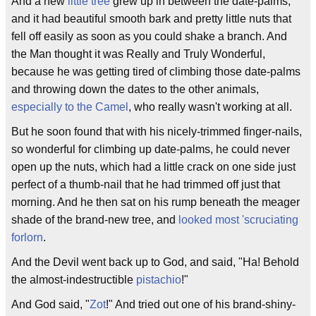
And a new
little tree
grew up in between the date-palms,
and it had beautiful smooth bark and pretty little nuts that
fell off easily as soon as you could shake a branch. And
the Man thought it was Really and Truly Wonderful,
because he was getting tired of climbing those date-palms
and throwing down the dates to the other animals,
especially to the Camel
, who really wasn't working at all.
But he soon found that with his nicely-trimmed finger-nails,
so wonderful for climbing up date-palms, he could never
open up the nuts, which had a little crack on one side just
perfect of a thumb-nail that he had trimmed off just that
morning. And he then sat on his rump beneath the meager
shade of the brand-new tree, and
looked most 'scruciating
forlorn
.
And the Devil went back up to God, and said, "Ha! Behold
the almost-indestructible
pistachio
!"
And God said, "
Zot
!" And tried out one of his brand-shiny-