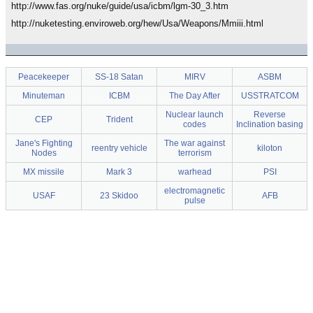
http://www.fas.org/nuke/guide/usa/icbm/lgm-30_3.htm
http://nuketesting.enviroweb.org/hew/Usa/Weapons/Mmiii.html
Peacekeeper
SS-18 Satan
MIRV
ASBM
Minuteman
ICBM
The Day After
USSTRATCOM
Nuclear launch
Reverse
CEP
Trident
codes
Inclination basing
Jane's Fighting
The war against
reentry vehicle
kiloton
Nodes
terrorism
MX missile
Mark 3
warhead
PSI
electromagnetic
USAF
23 Skidoo
AFB
pulse