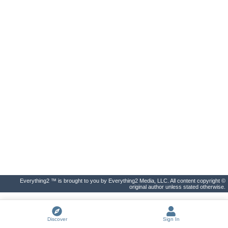
Everything2 ™ is brought to you by Everything2 Media, LLC. All content copyright ©
original author unless stated otherwise.
Discover
Sign In