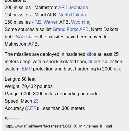
Locations:
200 missiles - Malmstrom
AFB
,
Montana
150 missiles - Minot AFB,
North Dakota
150 missiles -
F.E. Warren
AFB,
Wyoming
Some sources also list
Grand Forks AFB
, North Dakota,
but
USAF
states the missiles have been moved to
Malmstrom AFB.
The missiles are deployed in hardened
silo
s at least 25
meters deep, with a shock isolated floor,
debris
collection
system,
EMP
protection and blast hardening to 2000
psi
.
Length: 60 feet
Weight: 79,432 pounds
Range: 6000-8000 miles depending on model
Speed: Mach
23
Accuracy (
CEP
): Less than 300 meters
Sources:
http://www.af.mil/news/factsheets/LGM_30_Minuteman_III.html