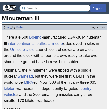
Sign In
Minuteman III
(
thing
)
by
Ruben
July 3, 2002
There are 500
Boeing
-manufactured LGM-30 Minuteman
III
inter-continental ballistic missile
s deployed in silos in
the
United States
. Launch control crews are on alert
around the clock with airborne crews ready to take over,
should the ground-based crews be disabled.
Originally, the Minutemen were tipped with a single
nuclear
warhead
, but they were the first ICBM's in the
world to be
MIRV
ed. Now, 300 of them carry three 335
kiloton
warheads in independently-targeted
reentry
vehicle
s and the 200 remaining missiles carry three
smaller 170 kiloton warheads.