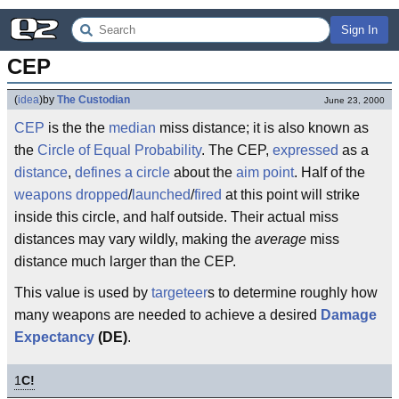
Sign In
CEP
(
idea
)
by
The Custodian
June 23, 2000
CEP
is the the
median
miss distance; it is also known as
the
Circle of Equal Probability
. The CEP,
expressed
as a
distance
,
defines a circle
about the
aim point
. Half of the
weapons
dropped
/
launched
/
fired
at this point will strike
inside this circle, and half outside. Their actual miss
distances may vary wildly, making the
average
miss
distance much larger than the CEP.
This value is used by
targeteer
s to determine roughly how
many weapons are needed to achieve a desired
Damage
Expectancy
(DE)
.
1
C!