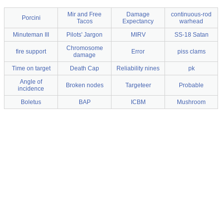
Mir and Free
Damage
continuous-rod
Porcini
Tacos
Expectancy
warhead
Minuteman III
Pilots' Jargon
MIRV
SS-18 Satan
Chromosome
fire support
Error
piss clams
damage
Time on target
Death Cap
Reliability nines
pk
Angle of
Broken nodes
Targeteer
Probable
incidence
Boletus
BAP
ICBM
Mushroom