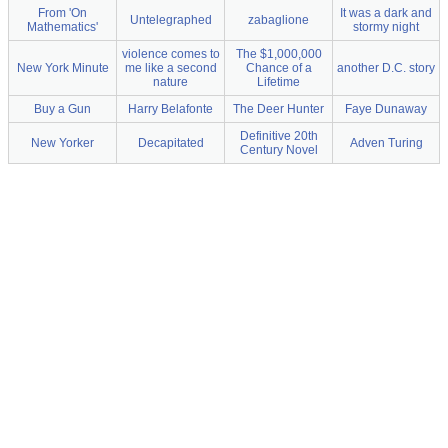
From 'On
It was a dark and
Untelegraphed
zabaglione
Mathematics'
stormy night
violence comes to
The $1,000,000
New York Minute
me like a second
Chance of a
another D.C. story
nature
Lifetime
Buy a Gun
Harry Belafonte
The Deer Hunter
Faye Dunaway
Definitive 20th
New Yorker
Decapitated
Adven Turing
Century Novel