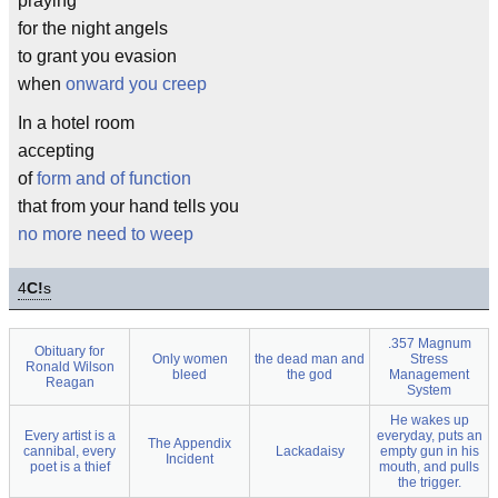
praying
for the night angels
to grant you evasion
when
onward you creep
In a hotel room
accepting
of
form and of function
that from your hand tells you
no more need to weep
4
C!
s
.357 Magnum
Obituary for
Only women
the dead man and
Stress
Ronald Wilson
bleed
the god
Management
Reagan
System
He wakes up
Every artist is a
everyday, puts an
The Appendix
cannibal, every
Lackadaisy
empty gun in his
Incident
poet is a thief
mouth, and pulls
the trigger.