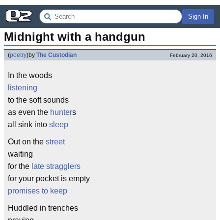
Sign In
Midnight with a handgun
(
poetry
)
by
The Custodian
February 20, 2016
In the woods
listening
to the soft sounds
as even the
hunter
s
all sink into
sleep
Out on the
street
waiting
for the
late stragglers
for your pocket is empty
promises to keep
Huddled in trenches