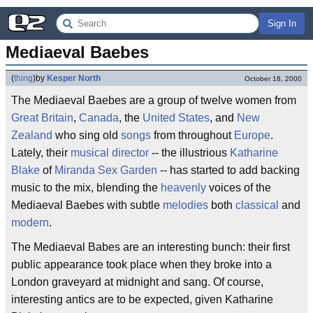
Sign In
Mediaeval Baebes
(
thing
)
by
Kesper North
October 18, 2000
The Mediaeval Baebes are a group of twelve women from
Great Britain
,
Canada
, the
United States
, and
New
Zealand
who sing old
songs
from throughout
Europe
.
Lately, their
musical director
-- the illustrious
Katharine
Blake
of
Miranda Sex Garden
-- has started to add backing
music to the mix, blending the
heavenly
voices of the
Mediaeval Baebes with subtle
melodies
both
classical
and
modern
.
The Mediaeval Babes are an interesting bunch: their first
public appearance took place when they broke into a
London graveyard at midnight and sang. Of course,
interesting antics are to be expected, given Katharine