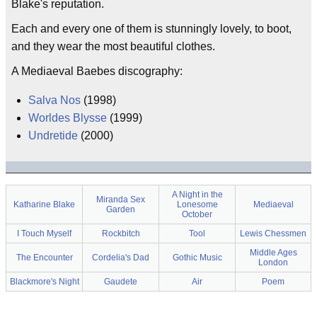
Blake's reputation.
Each and every one of them is stunningly lovely, to boot,
and they wear the most beautiful clothes.
A Mediaeval Baebes discography:
Salva Nos
(1998)
Worldes Blysse
(1999)
Undretide
(2000)
A Night in the
Miranda Sex
Katharine Blake
Lonesome
Mediaeval
Garden
October
I Touch Myself
Rockbitch
Tool
Lewis Chessmen
Middle Ages
The Encounter
Cordelia's Dad
Gothic Music
London
Blackmore's Night
Gaudete
Air
Poem