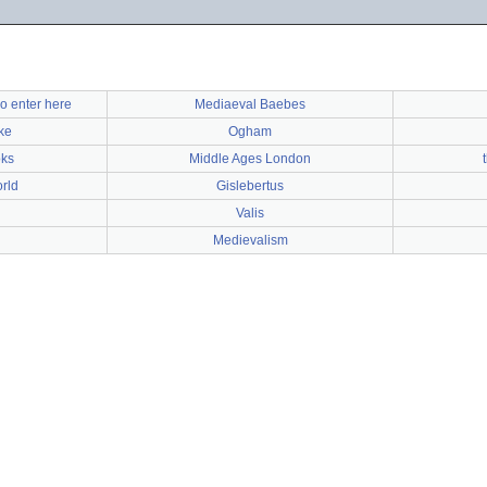
o enter here
Mediaeval Baebes
ke
Ogham
oks
Middle Ages London
rld
Gislebertus
Valis
Medievalism