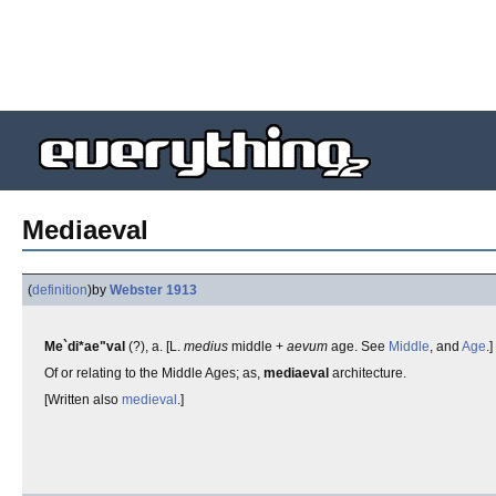
Mediaeval
(
definition
)
by
Webster 1913
Me`di*ae"val
(?), a. [L.
medius
middle +
aevum
age. See
Middle
, and
Age
.]
Of or relating to the Middle Ages; as,
mediaeval
architecture.
[Written also
medieval
.]