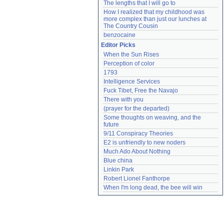
The lengths that I will go to
How I realized that my childhood was 
more complex than just our lunches at 
The Country Cousin
benzocaine
Editor Picks
When the Sun Rises
Perception of color
1793
Intelligence Services
Fuck Tibet, Free the Navajo
There with you
(prayer for the departed)
Some thoughts on weaving, and the 
future
9/11 Conspiracy Theories
E2 is unfriendly to new noders
Much Ado About Nothing
Blue china
Linkin Park
Robert Lionel Fanthorpe
When I'm long dead, the bee will win