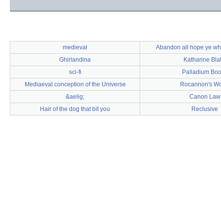
medieval
Abandon all hope ye wh
Ghirlandina
Katharine Bla
sci-fi
Palladium Bo
Mediaeval conception of the Universe
Rocannon's Wo
&aelig;
Canon Law
Hair of the dog that bit you
Reclusive