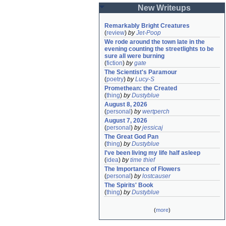
New Writeups
Remarkably Bright Creatures
(
review
)
by
Jet-Poop
We rode around the town late in the 
evening counting the streetlights to be 
sure all were burning
(
fiction
)
by
gate
The Scientist's Paramour
(
poetry
)
by
Lucy-S
Promethean: the Created
(
thing
)
by
Dustyblue
August 8, 2026
(
personal
)
by
wertperch
August 7, 2026
(
personal
)
by
jessicaj
The Great God Pan
(
thing
)
by
Dustyblue
I've been living my life half asleep
(
idea
)
by
time thief
The Importance of Flowers
(
personal
)
by
lostcauser
The Spirits' Book
(
thing
)
by
Dustyblue
(
more
)