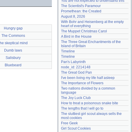
You are not expected to understand this
Need help?
accounthelp@everything2.com
The Scientist's Paramour
Promethean: the Created
August 8, 2026
With Bohr and Heisenberg at the empty 
heart of everything
Hungry gap
The Muppet Christmas Carol
The Commons
A Bird in the House
The Three Great Enchantments of the 
the skeptical mind
Island of Britain
Dumb laws
Timeline
Timeline
Salisbury
Pan's Labyrinth
Bluebeard
node_id: 2214148
The Great God Pan
I've been living my life half asleep
The Importance of Flowers
Two nations divided by a common 
language
The Joy Luck Club
How to treat a poisonous snake bite
The lengths that I will go to
The sluttiest girl scout always sells the 
most cookies
Free Geek
Girl Scout Cookies