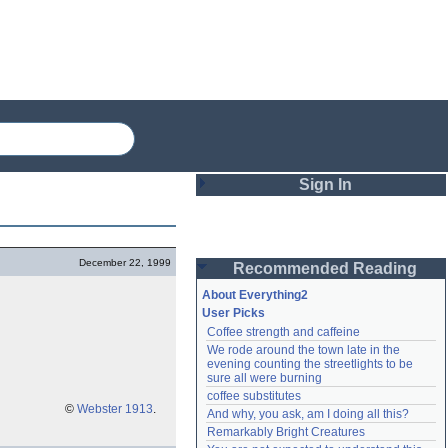
Sign In
Login
December 22, 1999
Recommended Reading
Password
About Everything2
User Picks
Coffee strength and caffeine
Remember me
We rode around the town late in the 
evening counting the streetlights to be 
Login
sure all were burning
coffee substitutes
©
Webster 1913
.
And why, you ask, am I doing all this?
Remarkably Bright Creatures
Lost password?
Create an account