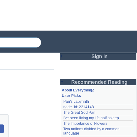
Sign In
Login
Recommended Reading
Password
About Everything2
User Picks
Pan's Labyrinth
Remember me
node_id: 2214148
The Great God Pan
Login
I've been living my life half asleep
The Importance of Flowers
Two nations divided by a common 
Lost password?
language
Create an account