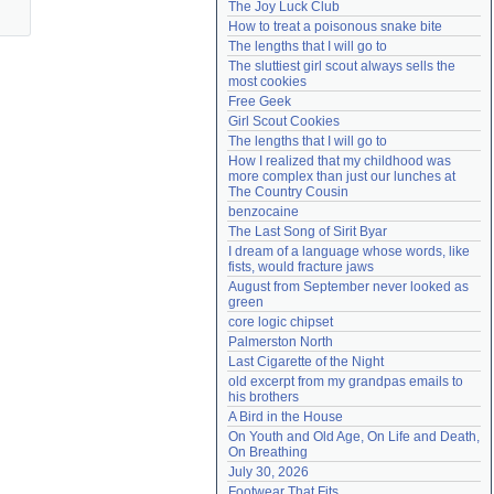
The Joy Luck Club
Need help?
accounthelp@everything2.com
How to treat a poisonous snake bite
The lengths that I will go to
The sluttiest girl scout always sells the 
most cookies
Free Geek
Girl Scout Cookies
The lengths that I will go to
How I realized that my childhood was 
more complex than just our lunches at 
The Country Cousin
benzocaine
The Last Song of Sirit Byar
I dream of a language whose words, like 
fists, would fracture jaws
August from September never looked as 
green
core logic chipset
Palmerston North
Last Cigarette of the Night
old excerpt from my grandpas emails to 
his brothers
A Bird in the House
On Youth and Old Age, On Life and Death, 
On Breathing
July 30, 2026
Footwear That Fits