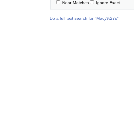
Near Matches
Ignore Exact
Do a full text search for "
Macy%27s
"