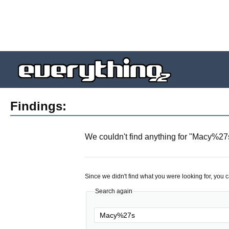
Findings:
We couldn't find anything for "
Macy%27
Since we didn't find what you were looking for, you 
Search again