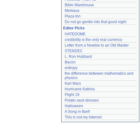
Bible Warehouse
Merkava
Plaza Inn
Do not go gentle into that good night
Editor Picks
HATEDOME
credibility is the only real currency
Letter from a Newbie to an Old Master
STENDEC
L. Ron Hubbard
Bacon
entropy
the difference between mathematics and 
physics
Karl Marx
Hurricane Katrina
Flight 19
Potato sack dresses
Halloween
A Song in Itself
This is not my Internet