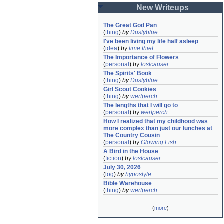
New Writeups
The Great God Pan
(
thing
)
by
Dustyblue
I've been living my life half asleep
(
idea
)
by
time thief
The Importance of Flowers
(
personal
)
by
lostcauser
The Spirits' Book
(
thing
)
by
Dustyblue
Girl Scout Cookies
(
thing
)
by
wertperch
The lengths that I will go to
(
personal
)
by
wertperch
How I realized that my childhood was 
more complex than just our lunches at 
The Country Cousin
(
personal
)
by
Glowing Fish
A Bird in the House
(
fiction
)
by
lostcauser
July 30, 2026
(
log
)
by
hypostyle
Bible Warehouse
(
thing
)
by
wertperch
(
more
)