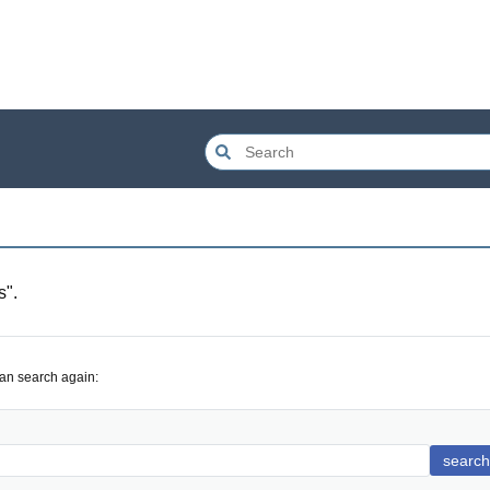
s
".
can search again:
search