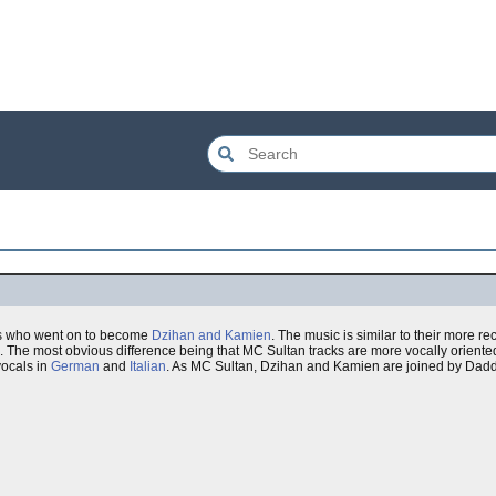
ns who went on to become
Dzihan and Kamien
. The music is similar to their more re
d. The most obvious difference being that MC Sultan tracks are more vocally oriented
vocals in
German
and
Italian
. As MC Sultan, Dzihan and Kamien are joined by Dad