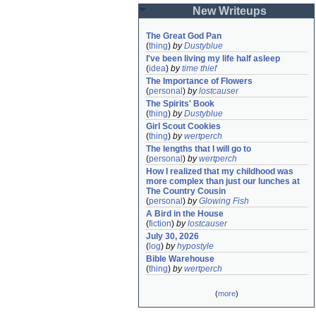
New Writeups
The Great God Pan
(
thing
)
by
Dustyblue
I've been living my life half asleep
(
idea
)
by
time thief
The Importance of Flowers
(
personal
)
by
lostcauser
The Spirits' Book
(
thing
)
by
Dustyblue
Girl Scout Cookies
(
thing
)
by
wertperch
The lengths that I will go to
(
personal
)
by
wertperch
How I realized that my childhood was 
more complex than just our lunches at 
The Country Cousin
(
personal
)
by
Glowing Fish
A Bird in the House
(
fiction
)
by
lostcauser
July 30, 2026
(
log
)
by
hypostyle
Bible Warehouse
(
thing
)
by
wertperch
(
more
)