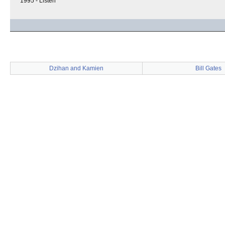
1995 - Listen
Dzihan and Kamien
Bill Gates