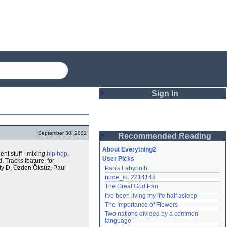
Sign In
Login
September 30, 2002
Recommended Reading
Password
About Everything2
cent stuff - mixing
hip hop
,
User Picks
. Tracks feature, for
dy D, Özden Öksüz, Paul
Pan's Labyrinth
Remember me
node_id: 2214148
The Great God Pan
Login
I've been living my life half asleep
The Importance of Flowers
Two nations divided by a common 
Lost password?
language
Create an account