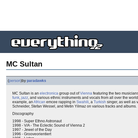
MC Sultan
(
person
)
by
paradawks
MC Sultan is an
electronica
group out of
Vienna
featuring the two musicia
funk
,
jazz
, and various ethnic instruments and vocals from all over the worl
example, an
African
emcee rapping in
Swahili
, a
Turkish
singer, as well as 
Schneider, Stefan Wessel, and Metin Yilmaz on various tracks and albums.
Discography
1998 - Super Ethno Astronaut
1998 - V/A - The Eclectic Sound of Vienna 2
1997 - Jewel of the Day
1996 - Grooveorientiert