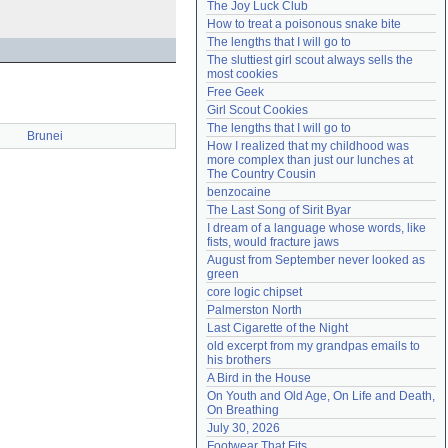
The Joy Luck Club
Need help?
accounthelp@everything2.com
How to treat a poisonous snake bite
The lengths that I will go to
The sluttiest girl scout always sells the 
most cookies
Free Geek
Girl Scout Cookies
The lengths that I will go to
Brunei
How I realized that my childhood was 
more complex than just our lunches at 
The Country Cousin
benzocaine
The Last Song of Sirit Byar
I dream of a language whose words, like 
fists, would fracture jaws
August from September never looked as 
green
core logic chipset
Palmerston North
Last Cigarette of the Night
old excerpt from my grandpas emails to 
his brothers
A Bird in the House
On Youth and Old Age, On Life and Death, 
On Breathing
July 30, 2026
Footwear That Fits