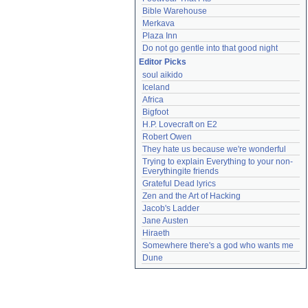
Bible Warehouse
Merkava
Plaza Inn
Do not go gentle into that good night
Editor Picks
soul aikido
Iceland
Africa
Bigfoot
H.P. Lovecraft on E2
Robert Owen
They hate us because we're wonderful
Trying to explain Everything to your non-
Everythingite friends
Grateful Dead lyrics
Zen and the Art of Hacking
Jacob's Ladder
Jane Austen
Hiraeth
Somewhere there's a god who wants me
Dune