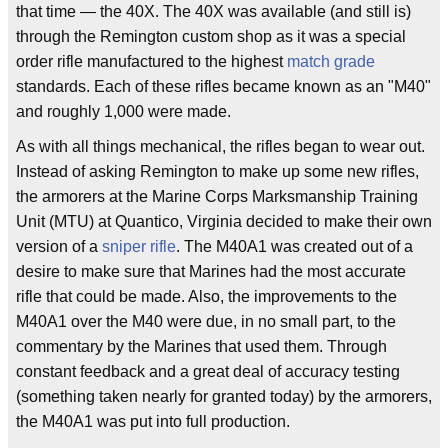
that time — the 40X. The 40X was available (and still is)
through the Remington custom shop as it was a special
order rifle manufactured to the highest
match grade
standards. Each of these rifles became known as an "M40"
and roughly 1,000 were made.
As with all things mechanical, the rifles began to wear out.
Instead of asking Remington to make up some new rifles,
the armorers at the Marine Corps Marksmanship Training
Unit (MTU) at Quantico, Virginia decided to make their own
version of a
sniper rifle
. The M40A1 was created out of a
desire to make sure that Marines had the most accurate
rifle that could be made. Also, the improvements to the
M40A1 over the M40 were due, in no small part, to the
commentary by the Marines that used them. Through
constant feedback and a great deal of accuracy testing
(something taken nearly for granted today) by the armorers,
the M40A1 was put into full production.