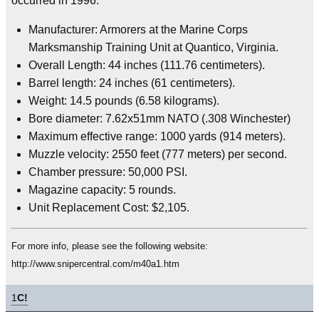
occurred in 1996.
Manufacturer: Armorers at the Marine Corps
Marksmanship Training Unit at Quantico, Virginia.
Overall Length: 44 inches (111.76 centimeters).
Barrel length: 24 inches (61 centimeters).
Weight: 14.5 pounds (6.58 kilograms).
Bore diameter: 7.62x51mm NATO (.308 Winchester)
Maximum effective range: 1000 yards (914 meters).
Muzzle velocity: 2550 feet (777 meters) per second.
Chamber pressure: 50,000 PSI.
Magazine capacity: 5 rounds.
Unit Replacement Cost: $2,105.
For more info, please see the following website:
http://www.snipercentral.com/m40a1.htm
1
C!