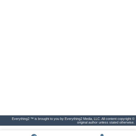
Everything2 ™ is brought to you by Everything2 Media, LLC. All content copyright ©
original author unless stated otherwise.