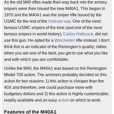
As the old M40 rifles made their way back into the armory,
snipers were then issued the new M40A1. This began in
1970 and the M40A1 was the sniper rifle issued by the
USMC for the rest of the
Vietnam war
. One of the most
famous USMC snipers of the time (and one of the most
famous snipers in world history),
Carlos Hathcock
, did not
use this gun. He opted for a
Winchester
rifle instead. I don't
think this is an indicator of the Remington's quality; rather,
when you are one of the best, you get to use what you like
and with which you are comfortable.
Unlike the M40, the M40A1 was based on the Remington
Model 700 action. The armorers probably decided on this
action for two reasons: 1) this action is cheaper than the
40X and therefore, one could purchase more with
budgetary dollars and 2) this action is highly customizable,
readily available and an easy
action
on which to work.
Features of the M40A1