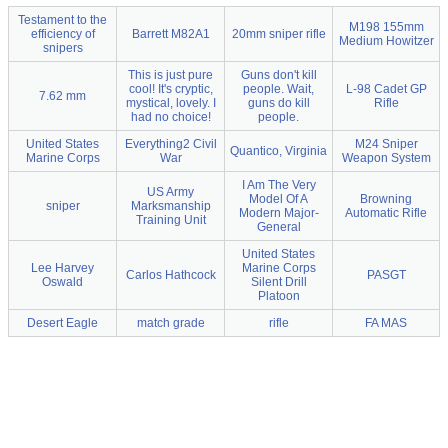
Testament to the
M198 155mm
efficiency of
Barrett M82A1
20mm sniper rifle
Medium Howitzer
snipers
This is just pure
Guns don't kill
cool! It's cryptic,
people. Wait,
L-98 Cadet GP
7.62 mm
mystical, lovely. I
guns do kill
Rifle
had no choice!
people.
United States
Everything2 Civil
M24 Sniper
Quantico, Virginia
Marine Corps
War
Weapon System
I Am The Very
US Army
Model Of A
Browning
sniper
Marksmanship
Modern Major-
Automatic Rifle
Training Unit
General
United States
Lee Harvey
Marine Corps
Carlos Hathcock
PASGT
Oswald
Silent Drill
Platoon
Desert Eagle
match grade
rifle
FA MAS