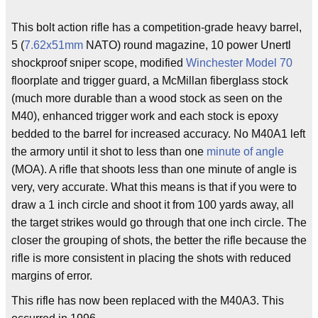
This bolt action rifle has a competition-grade heavy barrel,
5 (
7.62x51mm
NATO) round magazine, 10 power Unertl
shockproof sniper scope, modified
Winchester Model 70
floorplate and trigger guard, a McMillan fiberglass stock
(much more durable than a wood stock as seen on the
M40), enhanced trigger work and each stock is epoxy
bedded to the barrel for increased accuracy. No M40A1 left
the armory until it shot to less than one
minute of angle
(MOA). A rifle that shoots less than one minute of angle is
very, very accurate. What this means is that if you were to
draw a 1 inch circle and shoot it from 100 yards away, all
the target strikes would go through that one inch circle. The
closer the grouping of shots, the better the rifle because the
rifle is more consistent in placing the shots with reduced
margins of error.
This rifle has now been replaced with the M40A3. This