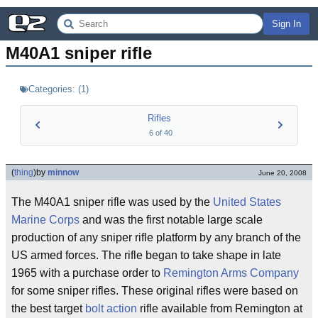
Sign In
M40A1 sniper rifle
Categories:
(
1
)
Rifles
6
of
40
(
thing
)
by
minnow
June 20, 2008
The M40A1 sniper rifle was used by the
United States
Marine Corps
and was the first notable large scale
production of any sniper rifle platform by any branch of the
US armed forces. The rifle began to take shape in late
1965 with a purchase order to
Remington Arms Company
for some sniper rifles. These original rifles were based on
the best target
bolt action
rifle available from Remington at