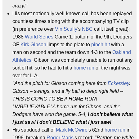
crazy!"
His most nationally well-known call has been replayed
countless times along with the accompanying TV clip
(in preference over
Vin Scully
's
NBC
call, itself great):
1988
World Series
Game 1, bottom of the 9th, Dodgers
OF
Kirk Gibson
limps to the plate to
pinch hit
with a
man on second and the team down 4-3 to the
Oakland
Athletics
. Gibson was completely unable to run out any
sort of hit, so he had to hit a
home run
or the night was
over for L.A.
"And the pitch for Gibson coming here from
Eckersley
.
Gibson -- swings, and a fly ball to deep right field --
THIS IS GOING TO BE A HOME RUN!
UNBELIEVABLE! A home run for Gibson, and the
Dodgers have won the game, 5-4,
I don't believe what
I just saw! I don't BELIEVE what I just saw!
"
His subdued call of
Mark McGwire
's 62nd
home run
in
1998, breaking
Roger Maris
's record:
"Pardon me while