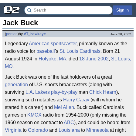
Sign In
Jack Buck
(
person
)
by
VT_hawkeye
June 20, 2002
Legendary
American
sportscaster
, primarily known as the
radio voice for
baseball
's
St. Louis Cardinals
. Born 21
August 1924 in
Holyoke, MA
; died
18 June 2002
,
St. Louis,
MO
.
Jack Buck was one of the last holdovers of a great
generation
of U.S. sports broadcasters (along with
surviving
L.A. Lakers
play-by-play
man
Chick Hearn
),
surviving such notables as
Harry Caray
(with whom he
started his career) and
Mel Allen
. Buck called Cardinals
games on
KMOX
radio from 1954-2000 (only missing the
1960 season on contract to
ABC
), and could be heard from
Virginia
to
Colorado
and
Louisiana
to
Minnesota
at night