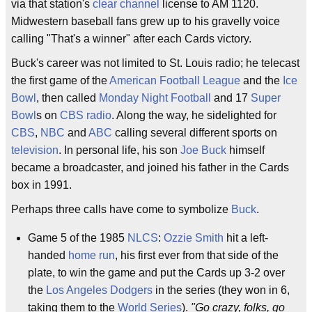
via that station's
clear channel
license to AM 1120.
Midwestern baseball fans grew up to his gravelly voice
calling "That's a winner" after each Cards victory.
Buck's career was not limited to St. Louis radio; he telecast
the first game of the
American Football League
and the
Ice
Bowl
, then called
Monday Night Football
and 17
Super
Bowl
s on
CBS radio
. Along the way, he sidelighted for
CBS
,
NBC
and
ABC
calling several different sports on
television
. In personal life, his son
Joe Buck
himself
became a broadcaster, and joined his father in the Cards
box in 1991.
Perhaps three calls have come to symbolize
Buck
.
Game 5 of the 1985
NLCS
:
Ozzie Smith
hit a left-
handed
home run
, his first ever from that side of the
plate, to win the game and put the Cards up 3-2 over
the
Los Angeles Dodgers
in the series (they won in 6,
taking them to the
World Series
).
"Go crazy, folks, go