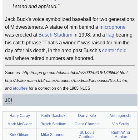
I stand and applaud."
Jack Buck's voice symbolized baseball for two generations
of Midwesterners. A statue of him behind a
microphone
was erected at
Busch Stadium
in 1998, and a
flag
bearing
his catch phrase "That's a winner" was raised for him the
day after his death, in the area past Busch's
center field
wall where retired numbers are honored.
Sources:
http://espn.go.com/classic/obit/s/2002/0618/1396508.html
,
http://drake.marin.k12.ca.us/students/friedmad/announce/Buck.htm
,
and
etouffee
for a correction on the 1985 NLCS
1
C!
Harry Caray
Keith Tkachuk
Darryl Kile
Vehmgericht
Mark McGwire
Busch Stadium
Clear Channel
Vin Scully
St. Louis
Right Wing
Kirk Gibson
Mike Shannon
Cardinals
Maniac