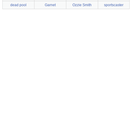
dead pool
Garnet
Ozzie Smith
sportscaster