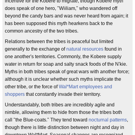
incentive for the Kobere to migrate, though Kobere myth
does speak of one hero, "Wiiliam," who wandered off
beyond the candy bars and was never heard from again; it
has been supposed this myth hearkens back to the
common ancestry of the two tribes.
Relations between the tribes is peaceful but limited
generally to the exchange of
natural resources
found in
one another's territories. Commonly, the Kobere supply
water in return for soap and salty snack foods of the N'kie.
Myths in both tribes speak of great wars with another force;
although it is unclear whether such myths implicate the
other tribe, or the force of
Wal*Mart employees and
shoppers
that constantly invade their territory.
Understandably, both tribes are incredibly agile and
nimble, allowing them to hide from those the tribes both
call "the Blue-coats." They tend toward
nocturnal patterns
,
though there is little distinction between night and day in
downtown Wal*Mart. Seasonal changes are recognized