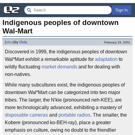
Sign In
Indigenous peoples of downtown 
Wal-Mart
(
idea
)
by
Oslo
February 19, 2001
Discovered in 1999, the indigenous peoples of downtown
Wal*Mart exhibit a remarkable aptitude for
adaptation
to
wildly fluctuating
market demands
and for dealing with
non-natives.
While many subcultures exist, the indigenous peoples of
downtown Wal*Mart can be categorized into two major
tribes. The larger, the N'kie (pronounced neh-KEE), are
more technologically advanced, exhibiting a mastery of
disposable cameras
and
portable radios
. The smaller, the
Kobere (pronounced ko-BEH-ray), place a greater
emphasis on culture, owing no doubt to the friendlier