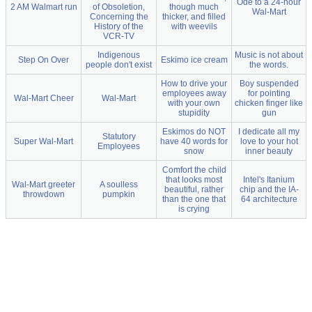
Ode to a 24-hour
2 AM Walmart run
of Obsoletion,
though much
Wal-Mart
Concerning the
thicker, and filled
History of the
with weevils
VCR-TV
Indigenous
Music is not about
Step On Over
Eskimo ice cream
people don't exist
the words.
How to drive your
Boy suspended
employees away
for pointing
Wal-Mart Cheer
Wal-Mart
with your own
chicken finger like
stupidity
gun
Eskimos do NOT
I dedicate all my
Statutory
Super Wal-Mart
have 40 words for
love to your hot
Employees
snow
inner beauty
Comfort the child
that looks most
Intel's Itanium
Wal-Mart greeter
A soulless
beautiful, rather
chip and the IA-
throwdown
pumpkin
than the one that
64 architecture
is crying