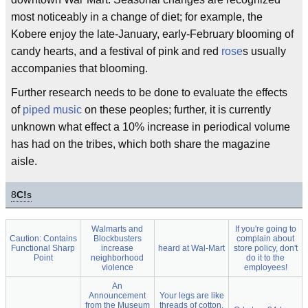
most noticeably in a change of diet; for example, the
Kobere enjoy the late-January, early-February blooming of
candy hearts, and a festival of pink and red
rose
s usually
accompanies that blooming.
Further research needs to be done to evaluate the effects
of
piped music
on these peoples; further, it is currently
unknown what effect a 10% increase in periodical volume
has had on the tribes, which both share the magazine
aisle.
8
C!
s
Walmarts and
If you're going to
Caution: Contains
Blockbusters
complain about
Functional Sharp
increase
heard at Wal-Mart
store policy, don't
Point
neighborhood
do it to the
violence
employees!
An
Announcement
Your legs are like
from the Museum
threads of cotton,