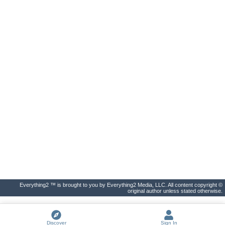
Everything2 ™ is brought to you by Everything2 Media, LLC. All content copyright ©
original author unless stated otherwise.
Discover
Sign In