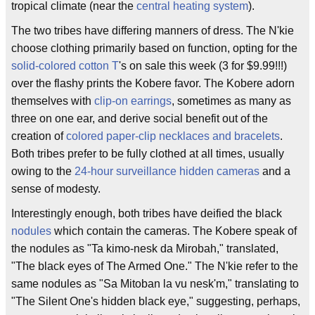
tropical climate (near the
central heating system
).
The two tribes have differing manners of dress. The N'kie
choose clothing primarily based on function, opting for the
solid-colored cotton T
's on sale this week (3 for $9.99!!!)
over the flashy prints the Kobere favor. The Kobere adorn
themselves with
clip-on earrings
, sometimes as many as
three on one ear, and derive social benefit out of the
creation of
colored paper-clip necklaces and bracelets
.
Both tribes prefer to be fully clothed at all times, usually
owing to the
24-hour surveillance
hidden cameras
and a
sense of modesty.
Interestingly enough, both tribes have deified the black
nodules
which contain the cameras. The Kobere speak of
the nodules as "Ta kimo-nesk da Mirobah," translated,
"The black eyes of The Armed One." The N'kie refer to the
same nodules as "Sa Mitoban la vu nesk'm," translating to
"The Silent One's hidden black eye," suggesting, perhaps,