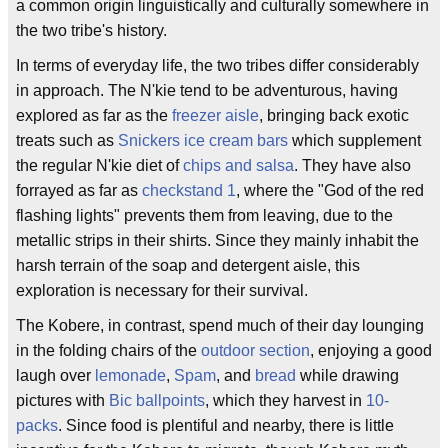
a common origin linguistically and culturally somewhere in
the two tribe's history.
In terms of everyday life, the two tribes differ considerably
in approach. The N'kie tend to be adventurous, having
explored as far as the
freezer aisle
, bringing back exotic
treats such as
Snickers
ice cream bars
which supplement
the regular N'kie diet of
chips and salsa
. They have also
forrayed as far as
checkstand 1
, where the "God of the red
flashing lights" prevents them from leaving, due to the
metallic strips in their shirts. Since they mainly inhabit the
harsh terrain of the soap and detergent aisle, this
exploration is necessary for their survival.
The Kobere, in contrast, spend much of their day lounging
in the folding chairs of the
outdoor section
, enjoying a good
laugh over
lemonade
,
Spam
, and
bread
while drawing
pictures with
Bic ballpoints
, which they harvest in
10-
packs
. Since food is plentiful and nearby, there is little