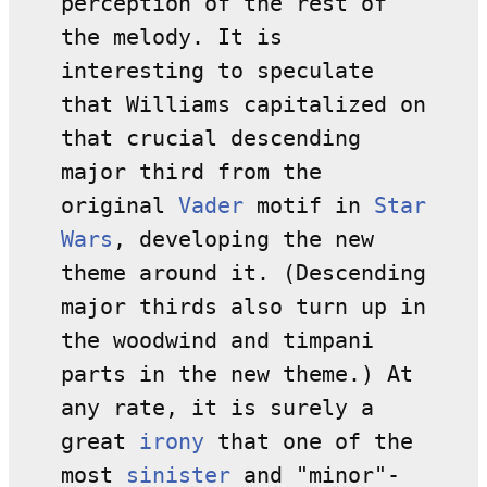
perception of the rest of
the melody. It is
interesting to speculate
that Williams capitalized on
that crucial descending
major third from the
original
Vader
motif in
Star
Wars
, developing the new
theme around it. (Descending
major thirds also turn up in
the woodwind and timpani
parts in the new theme.) At
any rate, it is surely a
great
irony
that one of the
most
sinister
and "minor"-