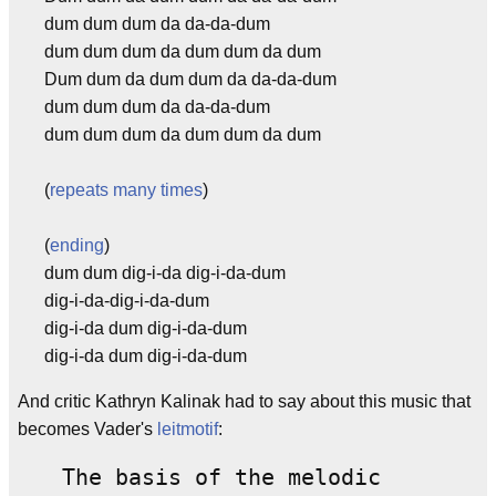
dum dum dum da da-da-dum
dum dum dum da dum dum da dum
Dum dum da dum dum da da-da-dum
dum dum dum da da-da-dum
dum dum dum da dum dum da dum
(
repeats many times
)
(
ending
)
dum dum dig-i-da dig-i-da-dum
dig-i-da-dig-i-da-dum
dig-i-da dum dig-i-da-dum
dig-i-da dum dig-i-da-dum
And critic Kathryn Kalinak had to say about this music that
becomes Vader's
leitmotif
:
The basis of the melodic