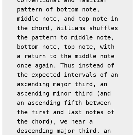
conventional and familiar
pattern of bottom note,
middle note, and top note in
the chord, Williams shuffles
the pattern to middle note,
bottom note, top note, with
a return to the middle note
once again. Thus instead of
the expected intervals of an
ascending major third, an
ascending minor third (and
an ascending fifth between
the first and last notes of
the chord), we hear a
descending major third, an