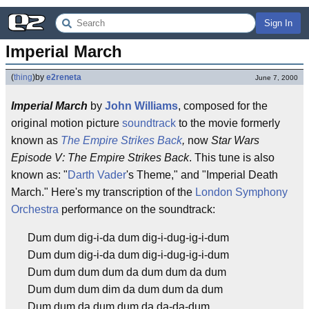
Sign In
Imperial March
(
thing
)
by
e2reneta
June 7, 2000
Imperial March
by
John Williams
, composed for the
original motion picture
soundtrack
to the movie formerly
known as
The Empire Strikes Back
,
now
Star Wars
Episode V: The Empire Strikes Back
. This tune is also
known as: "
Darth Vader
's Theme," and "Imperial Death
March." Here's my transcription of the
London Symphony
Orchestra
performance on the soundtrack:
Dum dum dig-i-da dum dig-i-dug-ig-i-dum
Dum dum dig-i-da dum dig-i-dug-ig-i-dum
Dum dum dum dum da dum dum da dum
Dum dum dum dim da dum dum da dum
Dum dum da dum dum da da-da-dum