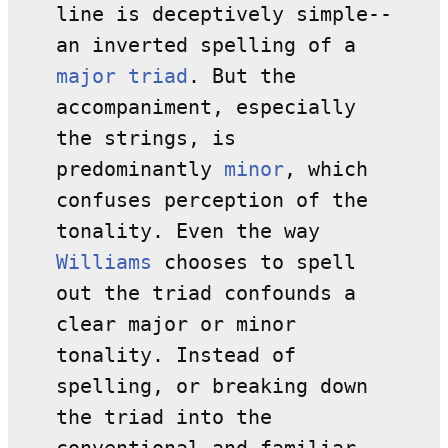
line is deceptively simple--
an inverted spelling of a
major
triad
. But the
accompaniment, especially
the strings, is
predominantly
minor
, which
confuses perception of the
tonality. Even the way
Williams
chooses to spell
out the triad confounds a
clear major or minor
tonality. Instead of
spelling, or breaking down
the triad into the