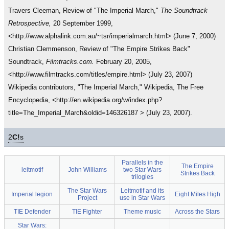
Travers Cleeman, Review of "The Imperial March,"
The Soundtrack
Retrospective,
20 September 1999,
<http://www.alphalink.com.au/~tsr/imperialmarch.html> (June 7, 2000)
Christian Clemmenson, Review of "The Empire Strikes Back"
Soundtrack,
Filmtracks.com.
February 20, 2005,
<http://www.filmtracks.com/titles/empire.html> (July 23, 2007)
Wikipedia contributors, "The Imperial March," Wikipedia, The Free
Encyclopedia, <http://en.wikipedia.org/w/index.php?
title=The_Imperial_March&oldid=146326187 > (July 23, 2007).
2
C!
s
Parallels in the
The Empire
leitmotif
John Williams
two Star Wars
Strikes Back
trilogies
The Star Wars
Leitmotif and its
Imperial legion
Eight Miles High
Project
use in Star Wars
TIE Defender
TIE Fighter
Theme music
Across the Stars
Star Wars: