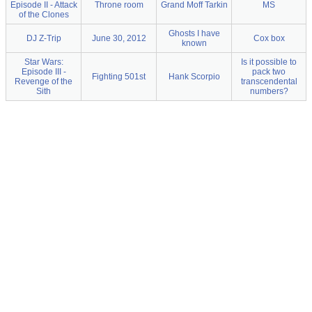
Episode II - Attack
Throne room
Grand Moff Tarkin
MS
of the Clones
Ghosts I have
DJ Z-Trip
June 30, 2012
Cox box
known
Star Wars:
Is it possible to
Episode III -
pack two
Fighting 501st
Hank Scorpio
Revenge of the
transcendental
Sith
numbers?