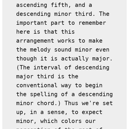
ascending fifth, and a
descending minor third. The
important part to remember
here is that this
arrangement works to make
the melody sound minor even
though it is actually major.
(The interval of descending
major third is the
conventional way to begin
the spelling of a descending
minor chord.) Thus we're set
up, in a sense, to expect
minor, which colors our