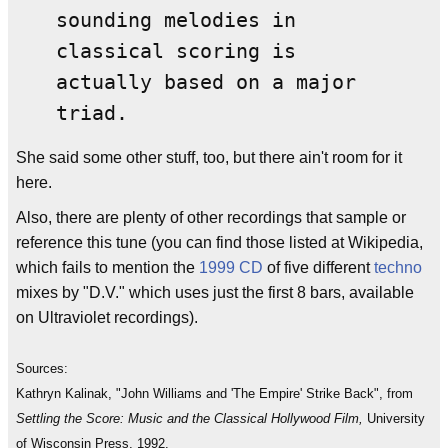
sounding melodies in
classical scoring is
actually based on a major
triad.
She said some other stuff, too, but there ain't room for it
here.
Also, there are plenty of other recordings that sample or
reference this tune (you can find those listed at Wikipedia,
which fails to mention the
1999
CD
of five different
techno
mixes by "D.V." which uses just the first 8 bars, available
on Ultraviolet recordings).
Sources:
Kathryn Kalinak, "John Williams and 'The Empire' Strike Back", from
Settling the Score: Music and the Classical Hollywood Film,
University
of Wisconsin Press, 1992.