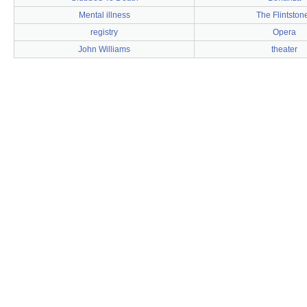
Mental illness
The Flintston
registry
Opera
John Williams
theater