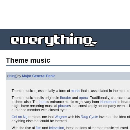
Theme music
(
thing
)
by
Major General Panic
Theme music is, essentially, a form of
music
that is associated in the mind o
Theme music has its origins in
theater
and
opera
. Traditionally, characters
to them also. The
hero
's entrance music might vary from
triumphant
to hear
might have recurring musical
phrase
s that consistently accompany events, 
audience member with closed eyes.
Oni no Ng
reminds me that
Wagner
with his
Ring Cycle
invented the idea o
anything else that could be themed.
With the rise of
film
and
television
, these notions of themed music returned.