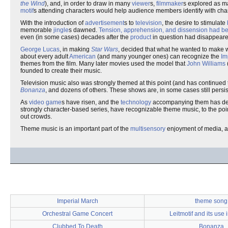
the Wind
), and, in order to draw in many
viewer
s,
filmmaker
s explored as m
motif
s attending characters would help audience members identify with chara
With the introduction of
advertisement
s to
television
, the desire to stimulate
memorable
jingle
s dawned.
Tension, apprehension, and dissension had b
even (in some cases) decades after the
product
in question had disappeare
George Lucas
, in making
Star Wars
, decided that what he wanted to make 
about every adult
American
(and many younger ones) can recognize the
Im
themes from the film. Many later movies used the model that
John Williams
founded to create their music.
Television music also was strongly themed at this point (and has continu
Bonanza
, and dozens of others. These shows are, in some cases still persi
As
video game
s have risen, and the
technology
accompanying them has deve
strongly character-based series, have recognizable theme music, to the poi
out crowds.
Theme music is an important part of the
multisensory
enjoyment of media, an
Imperial March
theme song
Orchestral Game Concert
Leitmotif and its use
Clubbed To Death
Bonanza