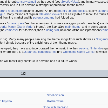
any different
sensory stimuli
as they could (see
Smellovision
), and in many cases, 
cters, and in turn develop a stronger appreciation for the movie.
brand recognition
became severe. An era of
brightly colored
bottle
s, catchy
slogans
egun
. Many millions of regular
television viewer
s are easily able to recall the music
d from the market and its
parent company
had folded up.
was a "
space opera
" — characters (and in some cases, groups of characters) are ide
perial March
(
Darth Vader
's theme), the
Star Wars
main theme
, and in some cases,
(the
composer
for
Star Wars
, then a
rising star
, now one of the most prominent
comp
ed to be). Many, many people can sing the theme songs from such shows as
Gilligan's
stent simply because of the catchiness of their theme music.
loped, they have also incorporated theme music into their
oeuvre
.
Nintendo
's ga
nt where there is a
Japanese
concert series
(the
Orchestral Game Concert
s) which 
d will most likely continue to develop and aid future works.
1
C!
Smellovision
 in Psycho
Kosher wine
Gone with the Wind