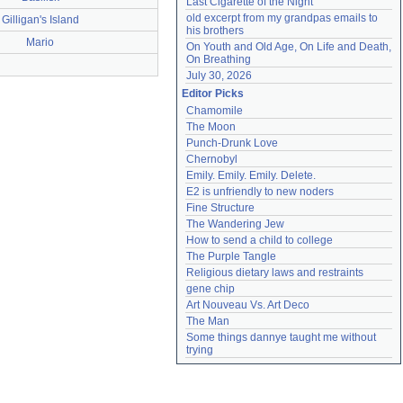
Last Cigarette of the Night
old excerpt from my grandpas emails to 
Gilligan's Island
his brothers
Mario
On Youth and Old Age, On Life and Death, 
On Breathing
July 30, 2026
Editor Picks
Chamomile
The Moon
Punch-Drunk Love
Chernobyl
Emily. Emily. Emily. Delete.
E2 is unfriendly to new noders
Fine Structure
The Wandering Jew
How to send a child to college
The Purple Tangle
Religious dietary laws and restraints
gene chip
Art Nouveau Vs. Art Deco
The Man
Some things dannye taught me without 
trying