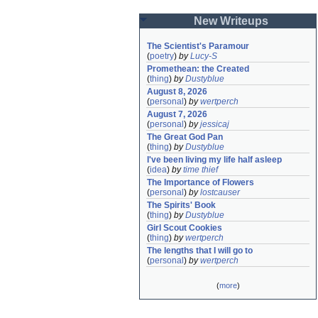
New Writeups
The Scientist's Paramour
(
poetry
)
by
Lucy-S
Promethean: the Created
(
thing
)
by
Dustyblue
August 8, 2026
(
personal
)
by
wertperch
August 7, 2026
(
personal
)
by
jessicaj
The Great God Pan
(
thing
)
by
Dustyblue
I've been living my life half asleep
(
idea
)
by
time thief
The Importance of Flowers
(
personal
)
by
lostcauser
The Spirits' Book
(
thing
)
by
Dustyblue
Girl Scout Cookies
(
thing
)
by
wertperch
The lengths that I will go to
(
personal
)
by
wertperch
(
more
)