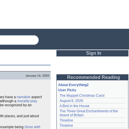
Sign In
Login
January 14, 2005
Recommended Reading
Password
About Everything2
User Picks
The Muppet Christmas Carol
imes have a
narrative
aspect
Remember me
August 8, 2026
: although a
morality play
d be recognized by an
A Bird in the House
Login
The Three Great Enchantments of the 
Island of Britain
ith places, and just about
Timeline
Lost password?
Timeline
ng example being
Gone with
Create an account