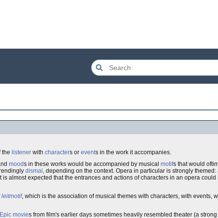
f the
listener
with
character
s or
event
s in the work it accompanies.
 and
mood
s in these works would be accompanied by musical
motif
s that would oft
trendingly
dismal
, depending on the context. Opera in particular is strongly themed
it is almost expected that the entrances and actions of characters in an opera coul
f
leitmotif
, which is the association of musical themes with characters, with events, w
Epic
movie
s from film's earlier days sometimes heavily resembled theater (a stro