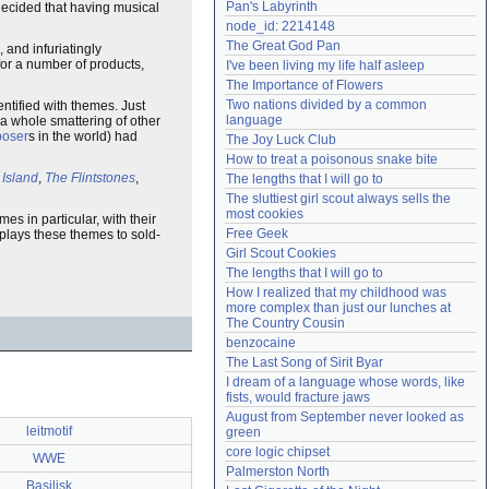
Pan's Labyrinth
decided that having musical
Need help?
accounthelp@everything2.com
node_id: 2214148
The Great God Pan
, and infuriatingly
 for a number of products,
I've been living my life half asleep
The Importance of Flowers
Two nations divided by a common 
ntified with themes. Just
language
 a whole smattering of other
oser
s in the world) had
The Joy Luck Club
How to treat a poisonous snake bite
 Island
,
The Flintstones
,
The lengths that I will go to
The sluttiest girl scout always sells the 
most cookies
mes in particular, with their
Free Geek
plays these themes to sold-
Girl Scout Cookies
The lengths that I will go to
How I realized that my childhood was 
more complex than just our lunches at 
The Country Cousin
benzocaine
The Last Song of Sirit Byar
I dream of a language whose words, like 
fists, would fracture jaws
August from September never looked as 
leitmotif
green
core logic chipset
WWE
Palmerston North
Basilisk