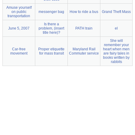
Amuse yourself
on public
messenger bag
How to ride a bus
Grand Theft Mass
transportation
Is there a
June 5, 2007
problem, (insert
PATH train
el
title here)?
She will
remember your
Car-free
Proper etiquette
Maryland Rail
heart when men
movement
for mass transit
Commuter service
are fairy tales in
books written by
rabbits