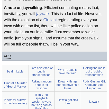
A note on jaywalking:
Efficient commuting means that,
inevitably, you will
jaywalk
. This is a fact of life. However,
with the exception of a
Giuliani
regime ruling over your
town with an iron fist, there will be little police action on
your little jaunt out into traffic. Just remember to watch
traffic, jump your signal, and assume that the crosswalk
will be full of people that will be in your way.
4
C!
s
I am a veteran of
Getting the most
Why it's safe to
be drinkable
public
out of public
take the train
transportation
transportation
Asking random
Dreamy things
Rudy Giuliani Gift
Umbrella Murder
people for
people have said
Shop and Sex
of Georgi Markov
wisdom
to me
Emporium
If only the
spaghetti
Tenets for survival
How to get off a
westerns were
jaywalk
in modern society
bus
half as good as
their titles