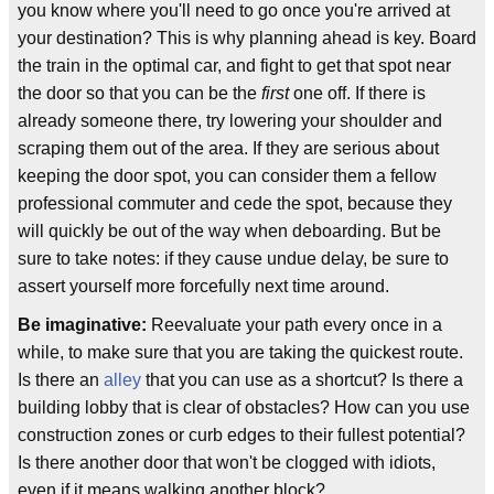
you know where you'll need to go once you're arrived at
your destination? This is why planning ahead is key. Board
the train in the optimal car, and fight to get that spot near
the door so that you can be the
first
one off. If there is
already someone there, try lowering your shoulder and
scraping them out of the area. If they are serious about
keeping the door spot, you can consider them a fellow
professional commuter and cede the spot, because they
will quickly be out of the way when deboarding. But be
sure to take notes: if they cause undue delay, be sure to
assert yourself more forcefully next time around.
Be imaginative:
Reevaluate your path every once in a
while, to make sure that you are taking the quickest route.
Is there an
alley
that you can use as a shortcut? Is there a
building lobby that is clear of obstacles? How can you use
construction zones or curb edges to their fullest potential?
Is there another door that won't be clogged with idiots,
even if it means walking another block?