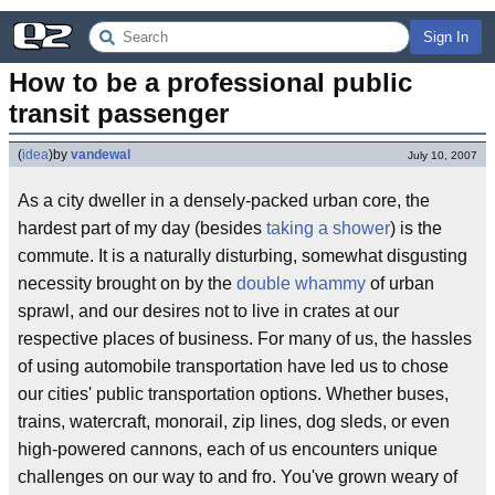
Sign In
How to be a professional public 
transit passenger
(
idea
)
by
vandewal
July 10, 2007
As a city dweller in a densely-packed urban core, the
hardest part of my day (besides
taking a shower
) is the
commute. It is a naturally disturbing, somewhat disgusting
necessity brought on by the
double whammy
of urban
sprawl, and our desires not to live in crates at our
respective places of business. For many of us, the hassles
of using automobile transportation have led us to chose
our cities' public transportation options. Whether buses,
trains, watercraft, monorail, zip lines, dog sleds, or even
high-powered cannons, each of us encounters unique
challenges on our way to and fro. You've grown weary of