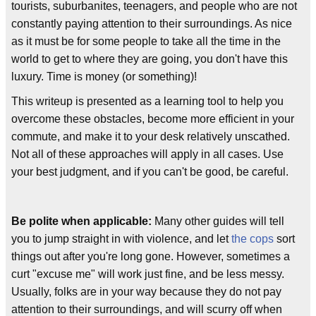
tourists, suburbanites, teenagers, and people who are not
constantly paying attention to their surroundings. As nice
as it must be for some people to take all the time in the
world to get to where they are going, you don't have this
luxury. Time is money (or something)!
This writeup is presented as a learning tool to help you
overcome these obstacles, become more efficient in your
commute, and make it to your desk relatively unscathed.
Not all of these approaches will apply in all cases. Use
your best judgment, and if you can't be good, be careful.
Be polite when applicable:
Many other guides will tell
you to jump straight in with violence, and let
the cops
sort
things out after you're long gone. However, sometimes a
curt "excuse me" will work just fine, and be less messy.
Usually, folks are in your way because they do not pay
attention to their surroundings, and will scurry off when