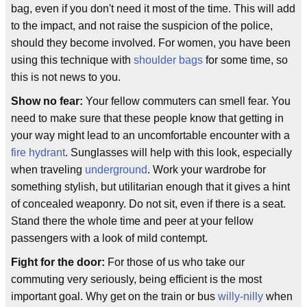
bag, even if you don't need it most of the time. This will add
to the impact, and not raise the suspicion of the police,
should they become involved. For women, you have been
using this technique with
shoulder bags
for some time, so
this is not news to you.
Show no fear:
Your fellow commuters can smell fear. You
need to make sure that these people know that getting in
your way might lead to an uncomfortable encounter with a
fire hydrant
. Sunglasses will help with this look, especially
when traveling
underground
. Work your wardrobe for
something stylish, but utilitarian enough that it gives a hint
of concealed weaponry. Do not sit, even if there is a seat.
Stand there the whole time and peer at your fellow
passengers with a look of mild contempt.
Fight for the door:
For those of us who take our
commuting very seriously, being efficient is the most
important goal. Why get on the train or bus
willy-nilly
when