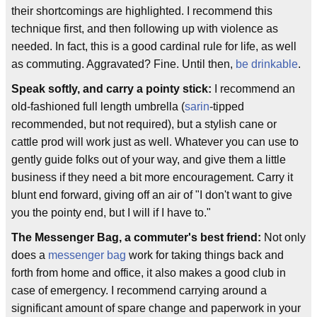
their shortcomings are highlighted. I recommend this
technique first, and then following up with violence as
needed. In fact, this is a good cardinal rule for life, as well
as commuting. Aggravated? Fine. Until then,
be drinkable
.
Speak softly, and carry a pointy stick:
I recommend an
old-fashioned full length umbrella (
sarin
-tipped
recommended, but not required), but a stylish cane or
cattle prod will work just as well. Whatever you can use to
gently guide folks out of your way, and give them a little
business if they need a bit more encouragement. Carry it
blunt end forward, giving off an air of "I don't want to give
you the pointy end, but I will if I have to."
The Messenger Bag, a commuter's best friend:
Not only
does a
messenger bag
work for taking things back and
forth from home and office, it also makes a good club in
case of emergency. I recommend carrying around a
significant amount of spare change and paperwork in your