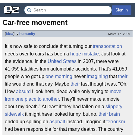
Sign In
Car-free movement
(
idea
)
by
humanity
March 17, 2009
It is now safe to conclude that turning our
transportation
needs over to cars has been a
huge mistake
. Just look at
the evidence. In the
United States
in 2007, there were
41,059 fatalities from automobile accidents. That's 41,059
people who got up
one morning
never
imagining
that
their
life would end that day. Maybe
their
last thought was, "Oh.
How
absurd
I look here, dead while only trying to
move
from one place to another
. They'll never make a movie
about my death." At least if they had fallen on a
slippery
sidewalk
it might have looked funny, but no,
their
brain
ended up spilling on
asphalt
instead. Imagine if
terrorism
had been responsible for that many deaths. The country