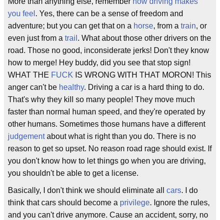
More than anything else, remember
how driving makes
you feel
. Yes, there can be a sense of freedom and
adventure; but you can get that on a
horse
, from a
train
, or
even just from a
trail
. What about those other drivers on the
road. Those no good, inconsiderate jerks! Don't they know
how to merge! Hey buddy, did you see that stop sign!
WHAT THE
FUCK
IS WRONG WITH THAT MORON! This
anger can't be
healthy
. Driving a car is a hard thing to do.
That's why they kill so many people! They move much
faster than normal human speed, and they're operated by
other humans. Sometimes those humans have a different
judgement
about what is right than you do. There is no
reason to get so upset. No reason road rage should exist. If
you don't know how to let things go when you are driving,
you shouldn't be able to get a license.
Basically, I don't think we should eliminate all
cars
. I do
think that cars should become a
privilege
. Ignore the rules,
and you can't drive anymore. Cause an accident, sorry, no