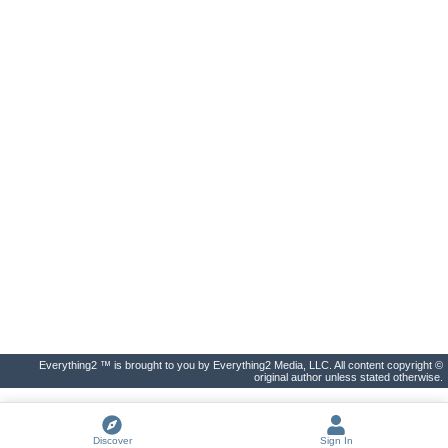
Everything2 ™ is brought to you by Everything2 Media, LLC. All content copyright ©
original author unless stated otherwise.
Discover
Sign In