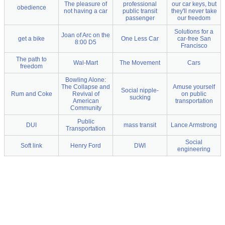
The pleasure of
professional
our car keys, but
obedience
not having a car
public transit
they'll never take
passenger
our freedom
Solutions for a
Joan of Arc on the
get a bike
One Less Car
car-free San
8:00 D5
Francisco
The path to
Wal-Mart
The Movement
Cars
freedom
Bowling Alone:
The Collapse and
Amuse yourself
Social nipple-
Rum and Coke
Revival of
on public
sucking
American
transportation
Community
Public
DUI
mass transit
Lance Armstrong
Transportation
Social
Soft link
Henry Ford
DWI
engineering