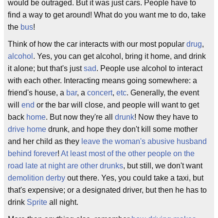
would be outraged. But it was just cars. People have to
find a way to get around! What do you want me to do, take
the
bus
!
Think of how the car interacts with our most popular
drug
,
alcohol
. Yes, you can get alcohol, bring it home, and drink
it alone; but that's just
sad
. People use alcohol to interact
with each other. Interacting means going somewhere: a
friend's house, a
bar
, a
concert
,
etc
. Generally, the event
will
end
or the bar will close, and people will want to get
back
home
. But now they're all
drunk
! Now they have to
drive home
drunk, and hope they don't kill some mother
and her child as they
leave the woman's abusive husband
behind forever
!
At least most of the other people on the
road late at night are other drunks
, but still, we don't want
demolition derby
out there. Yes, you could take a taxi, but
that's expensive; or a designated driver, but then he has to
drink
Sprite
all night.