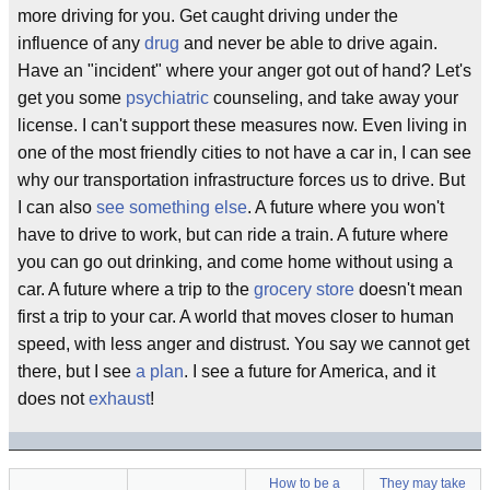
more driving for you. Get caught driving under the
influence of any
drug
and never be able to drive again.
Have an "incident" where your anger got out of hand? Let's
get you some
psychiatric
counseling, and take away your
license. I can't support these measures now. Even living in
one of the most friendly cities to not have a car in, I can see
why our transportation infrastructure forces us to drive. But
I can also
see something else
. A future where you won't
have to drive to work, but can ride a train. A future where
you can go out drinking, and come home without using a
car. A future where a trip to the
grocery store
doesn't mean
first a trip to your car. A world that moves closer to human
speed, with less anger and distrust. You say we cannot get
there, but I see
a plan
. I see a future for America, and it
does not
exhaust
!
How to be a
They may take