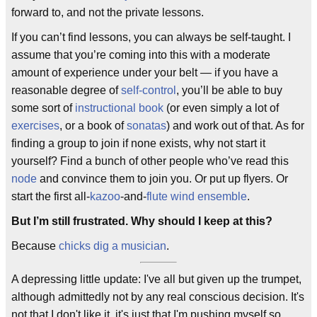
forward to, and not the private lessons.
If you can’t find lessons, you can always be self-taught. I
assume that you’re coming into this with a moderate
amount of experience under your belt — if you have a
reasonable degree of
self-control
, you’ll be able to buy
some sort of
instructional book
(or even simply a lot of
exercises
, or a book of
sonatas
) and work out of that. As for
finding a group to join if none exists, why not start it
yourself? Find a bunch of other people who’ve read this
node
and convince them to join you. Or put up flyers. Or
start the first all-
kazoo
-and-
flute
wind ensemble
.
But I’m still frustrated. Why should I keep at this?
Because
chicks dig a musician
.
A depressing little update: I've all but given up the trumpet,
although admittedly not by any real conscious decision. It's
not that I don't like it, it's just that I'm pushing myself so