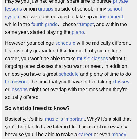
maybe you just had enough spare time to pursue
private
lessons
or join
groups
outside of school. In my
school
system
, we were encouraged to take up an
instrument
while in the
fourth grade
. I chose
trumpet
, and within the
same year, started playing the
piano
.
However, your college
schedule
will be radically different.
It’s basically guaranteed that for much of your college
career, you won’t be able to take
music classes
without
forgoing other classes that you want or need. In addition,
unless you have a great
schedule
and plenty of time to do
homework
, the time that you’ll have left for taking
classes
or
lessons
might not overlap with the times when they’re
actually offered.
So what do I need to know?
Basically, it’s this:
music is important
. Why? It’s a skill that
you’ll be glad to have later in life. This is not necessarily
because you’ll be able to make a
career
or even
money