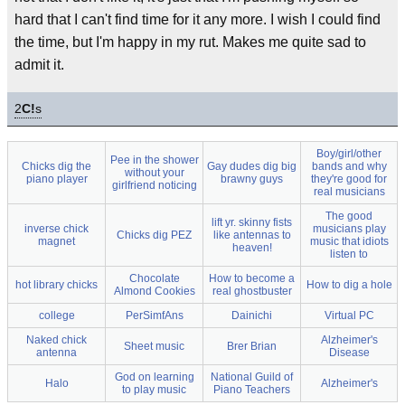
hard that I can't find time for it any more. I wish I could find
the time, but I'm happy in my rut. Makes me quite sad to
admit it.
2
C!
s
Boy/girl/other
Pee in the shower
Chicks dig the
Gay dudes dig big
bands and why
without your
piano player
brawny guys
they're good for
girlfriend noticing
real musicians
The good
lift yr. skinny fists
inverse chick
musicians play
Chicks dig PEZ
like antennas to
magnet
music that idiots
heaven!
listen to
Chocolate
How to become a
hot library chicks
How to dig a hole
Almond Cookies
real ghostbuster
college
PerSimfAns
Dainichi
Virtual PC
Naked chick
Alzheimer's
Sheet music
Brer Brian
antenna
Disease
God on learning
National Guild of
Halo
Alzheimer's
to play music
Piano Teachers