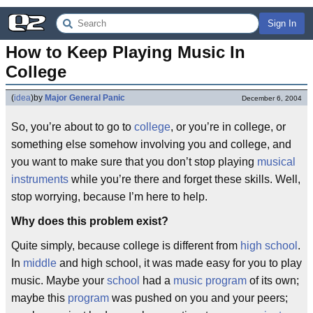
Sign In
How to Keep Playing Music In 
College
(
idea
)
by
Major General Panic
December 6, 2004
So, you’re about to go to
college
, or you’re in college, or
something else somehow involving you and college, and
you want to make sure that you don’t stop playing
musical
instruments
while you’re there and forget these skills. Well,
stop worrying, because I’m here to help.
Why does this problem exist?
Quite simply, because college is different from
high school
.
In
middle
and high school, it was made easy for you to play
music. Maybe your
school
had a
music program
of its own;
maybe this
program
was pushed on you and your peers;