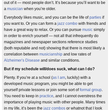
out of it — most people don’t. It’s because you’ll want to be
a
musician
when you’re older.
Everybody likes music, and you can be the life of
parties
if
you want to. Or you can form a
jazz combo
with friends and
have a great way to relax. Or you can pursue
music
simply
in order to enrich yourself — not all that infrequently do
magazines and newspaper sections reference studies
(both reputable and not) showing that there is most likely a
correlation between
musicianship
and low rates of
Alzheimer's Disease
and similar conditions.
But if my schedule will/does suck, what can I do?
Plenty. If you’re at a school (
as I am
, luckily) with a
developed music program, you might be able to get
yourself private lessons or join some sort of
formal group
.
You need to keep in
practice
, and I cannot overstress the
importance of playing music with other people. Many times
in my life, it’s been the
jazz combos
or whatnot that I look