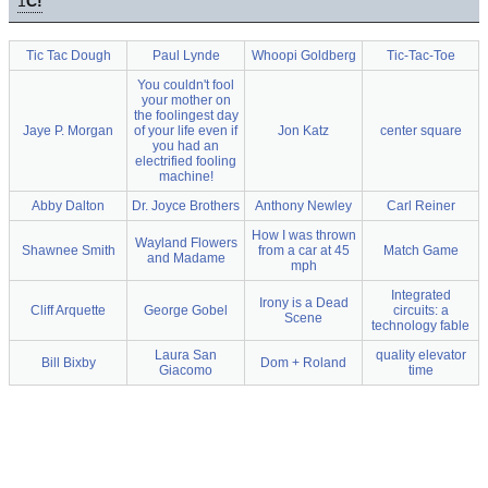
1
C!
Tic Tac Dough
Paul Lynde
Whoopi Goldberg
Tic-Tac-Toe
You couldn't fool
your mother on
the foolingest day
Jaye P. Morgan
of your life even if
Jon Katz
center square
you had an
electrified fooling
machine!
Abby Dalton
Dr. Joyce Brothers
Anthony Newley
Carl Reiner
How I was thrown
Wayland Flowers
Shawnee Smith
from a car at 45
Match Game
and Madame
mph
Integrated
Irony is a Dead
Cliff Arquette
George Gobel
circuits: a
Scene
technology fable
Laura San
quality elevator
Bill Bixby
Dom + Roland
Giacomo
time