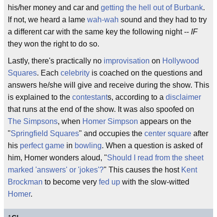
his/her money and car and
getting the hell out of Burbank
.
If not, we heard a lame
wah-wah
sound and they had to try
a different car with the same key the following night --
IF
they won the right to do so.
Lastly, there's practically no
improvisation
on
Hollywood
Squares
. Each
celebrity
is coached on the questions and
answers he/she will give and receive during the show. This
is explained to the
contestant
s, according to a
disclaimer
that runs at the end of the show. It was also spoofed on
The Simpsons
, when
Homer Simpson
appears on the
"
Springfield Squares
" and occupies the
center square
after
his
perfect game
in
bowling
. When a question is asked of
him, Homer wonders aloud, "
Should I read from the sheet
marked 'answers' or 'jokes'?
" This causes the host
Kent
Brockman
to become very
fed up
with the slow-witted
Homer
.