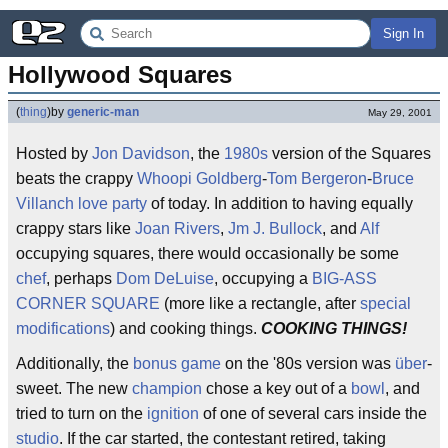
Sign In
Hollywood Squares
(
thing
)
by
generic-man
May 29, 2001
Hosted by
Jon Davidson
, the
1980s
version of the Squares
beats the crappy
Whoopi Goldberg
-
Tom Bergeron
-
Bruce
Villanch
love party
of today. In addition to having equally
crappy stars like
Joan Rivers
,
Jm J. Bullock
, and
Alf
occupying squares, there would occasionally be some
chef
, perhaps
Dom DeLuise
, occupying a
BIG-ASS
CORNER SQUARE
(more like a rectangle, after
special
modifications
) and cooking things.
COOKING THINGS!
Additionally, the
bonus game
on the '80s version was
über
-
sweet. The new
champion
chose a key out of a
bowl
, and
tried to turn on the
ignition
of one of several cars inside the
studio
. If the car started, the contestant retired, taking