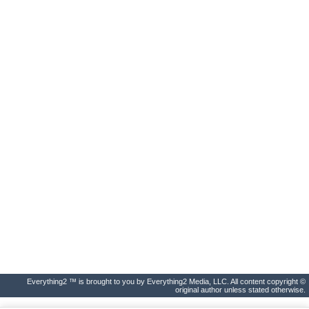
Everything2 ™ is brought to you by Everything2 Media, LLC. All content copyright ©
original author unless stated otherwise.