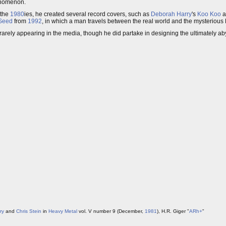
enomenon.
 the
1980
ies, he created several record covers, such as
Deborah Harry
's
Koo Koo
a
Seed
from
1992
, in which a man travels between the real world and the mysterious
rarely appearing in the media, though he did partake in designing the ultimately a
ry
and
Chris Stein
in
Heavy Metal
vol. V number 9 (December,
1981
), H.R. Giger "
ARh+
"