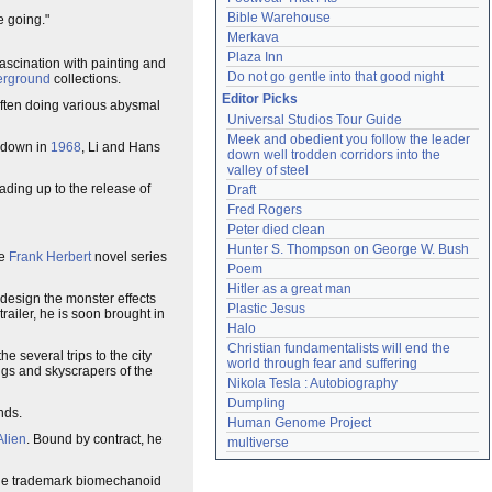
Bible Warehouse
e going."
Merkava
Plaza Inn
fascination with painting and
Do not go gentle into that good night
erground
collections.
Editor Picks
often doing various abysmal
Universal Studios Tour Guide
Meek and obedient you follow the leader 
n down in
1968
, Li and Hans
down well trodden corridors into the 
valley of steel
eading up to the release of
Draft
Fred Rogers
Peter died clean
Hunter S. Thompson on George W. Bush
he
Frank Herbert
novel series
Poem
Hitler as a great man
 design the monster effects
Plastic Jesus
railer, he is soon brought in
Halo
Christian fundamentalists will end the 
he several trips to the city
world through fear and suffering
ngs and skyscrapers of the
Nikola Tesla : Autobiography
Dumpling
nds.
Human Genome Project
Alien
. Bound by contract, he
multiverse
 the trademark biomechanoid