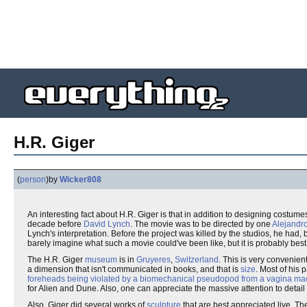
H.R. Giger
(
person
)
by
Wicker808
An interesting fact about H.R. Giger is that in addition to designing costume
decade before
David Lynch
. The movie was to be directed by one
Alejandr
Lynch's interpretation. Before the project was killed by the studios, he had,
barely imagine what such a movie could've been like, but it is probably best 
The H.R. Giger
museum
is in
Gruyeres
,
Switzerland
. This is very convenie
a dimension that isn't communicated in books, and that is
size
. Most of his
foreheads being violated by a biomechanical pseudopod from a vagina ma
for Alien and Dune. Also, one can appreciate the massive attention to detail
Also, Giger did several works of
sculpture
that are best appreciated live. Th