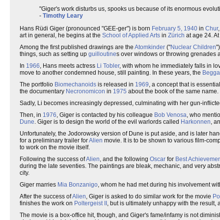
"Giger's work disturbs us, spooks us because of its enormous evolut
-
Timothy Leary
Hans Rüdi Giger (pronounced "GEE-ger") is born
February 5, 1940
in
Chur
art in general, he begins at the
School of Applied Arts
in
Zürich
at age 24. At
Among the first published drawings are the
Atomkinder
("
Nuclear Children
"
things, such as setting up
guilloutine
s over windows or throwing grenades ar
In
1966
, Hans meets actress
Li Tobler
, with whom he immediately falls in l
move to another condemned house, still painting. In these years, the
Begga
The portfolio
Biomechanoids
is released in
1969
, a concept that is essenti
the documentary
Necronomicon
in
1975
about the book of the same name.
Sadly, Li becomes increasingly depressed, culminating with her gun-inflicte
Then, in
1976
, Giger is contacted by his colleague
Bob Venosa
, who mentio
Dune
. Giger is to design the world of the evil warlords called
Harkonnen
, a
Unfortunately, the Jodorowsky version of Dune is put aside, and is later ha
for a preliminary trailer for
Alien
movie. It is to be shown to various film-comp
to work on the movie itself.
Following the success of
Alien
, and the following
Oscar
for
Best Achievement
during the late seventies. The paintings are bleak, mechanic, and very abst
city.
Giger marries
Mia Bonzanigo
, whom he had met during his involvement wi
After the success of
Alien
, Giger is asked to do similar work for the movie
Pol
finishes the work on
Poltergeist II
, but is ultimately unhappy with the result, 
The movie is a box-office hit, though, and Giger's fame/infamy is not dimini