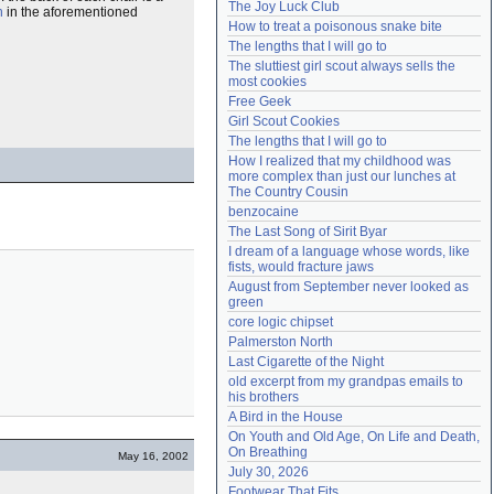
The Joy Luck Club
n
in the aforementioned
Need help?
accounthelp@everything2.com
How to treat a poisonous snake bite
The lengths that I will go to
The sluttiest girl scout always sells the 
most cookies
Free Geek
Girl Scout Cookies
The lengths that I will go to
How I realized that my childhood was 
more complex than just our lunches at 
The Country Cousin
benzocaine
The Last Song of Sirit Byar
I dream of a language whose words, like 
fists, would fracture jaws
August from September never looked as 
green
core logic chipset
Palmerston North
Last Cigarette of the Night
old excerpt from my grandpas emails to 
his brothers
A Bird in the House
On Youth and Old Age, On Life and Death, 
On Breathing
May 16, 2002
July 30, 2026
Footwear That Fits