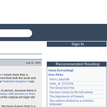
Sign In
Login
July 11, 2001
Recommended Reading
Password
About Everything2
ne
movie more than a
User Picks
ferent from both the book and
Pan's Labyrinth
Remember me
he
Padishah Emperor
. I can
node_id: 2214148
The Great God Pan
Login
k in person, because there is
I've been living my life half asleep
nkeys with penises on their
The Importance of Flowers
 the original art Giger did
Two nations divided by a common 
Lost password?
language
g: the back of each chair is a
Create an account