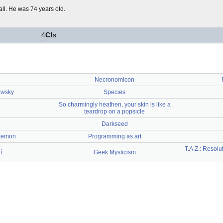
fall. He was 74 years old.
4
C!
s
Necronomicon
owsky
Species
So charmingly heathen, your skin is like a
teardrop on a popsicle
Darkseed
kemon
Programming as art
T.A.Z.: Resolu
í
Geek Mysticism