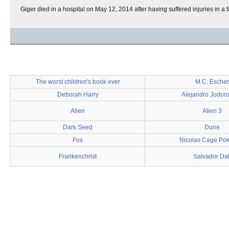
Giger died in a hospital on May 12, 2014 after having suffered injuries in a 
The worst children's book ever
M.C. Escher
Deborah Harry
Alejandro Jodor
Alien
Alien 3
Dark Seed
Dune
Fox
Nicolas Cage Po
Frankenchrist
Salvador Dal