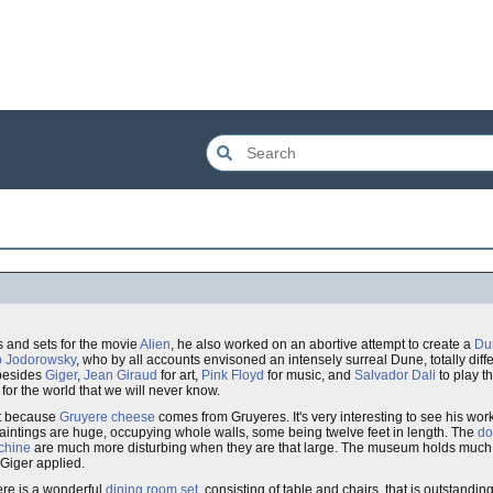
s and sets for the movie
Alien
, he also worked on an abortive attempt to create a
Du
o Jodorowsky
, who by all accounts envisoned an intensely surreal Dune, totally dif
 besides
Giger
,
Jean Giraud
for art,
Pink Floyd
for music, and
Salvador Dali
to play t
for the world that we will never know.
nt because
Gruyere
cheese
comes from Gruyeres. It's very interesting to see his wor
 paintings are huge, occupying whole walls, some being twelve feet in length. The
do
chine
are much more disturbing when they are that large. The museum holds much of
 Giger applied.
ere is a wonderful
dining room set
, consisting of table and chairs, that is outstandin