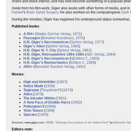
chairs and black interior, and has now become something of a popular ph
Aside from his film-work, Giger also works with other forms of media, and in
Palmer
's
Brain Salad Surgery
. He also worked on the computergame
Dark 
During the nineties, Giger has regained his underground status somewhat, 
Published books
:
A RH+
(
Walter Zürcher Verlag
,
1971
)
Passagen
(
Bündner Kunsthaus
,
1974
)
H.R. Giger's Necronomicon
(
Sphinx Verlag
,
1977
)
Giger's Alien
(
Sphinx Verlag
,
1980
)
H.R. Giger N. Y. City
(
Sphinx Verlag
,
1981
)
H.R. Giger, Retrospektive 1964-1984
(
ABC Verlag
,
1984
)
H.R. Giger's Necronomicon II
(
Edition C
,
1985
)
H.R. Giger's Biomechanics
(
Edition C
,
1988
)
ARh+
(
Benedikt Taschen Verlag
,
1991
)
Movies
:
High and Heimkiller
(
1967
)
Swiss Made
(
1968
)
Tagtraum
("
Daydream
") (
1973
)
Alien
(
1979
)
The Intruder Within
(
1981
)
A New Face of Debbie Harry
(
1982
)
Poltergeist II
(
1986
)
Teito Taisen
(
1989
)
Species
(
1995
)
Sources: www.giger.com,
IMDB
, "
Strange Encounters of the Swiss Kind
" by
Deborah Har
Editors note: