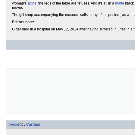
woman's
spine
, the legs of the table are fetuses. And it's all in a
matte
black 
movie.
The gift shop accompanying the museum sells many of his posters, as well 
Editors note:
Giger died in a hospital on May 12, 2014 after having suffered injuries in a 
(
person
)
by
Carthag