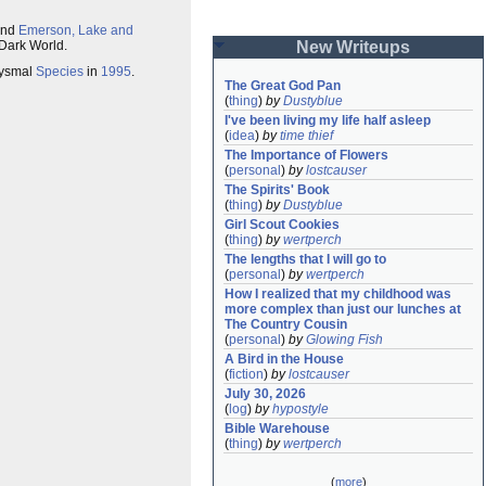
nd
Emerson, Lake and
 Dark World.
New Writeups
bysmal
Species
in
1995
.
The Great God Pan
(
thing
)
by
Dustyblue
I've been living my life half asleep
(
idea
)
by
time thief
The Importance of Flowers
(
personal
)
by
lostcauser
The Spirits' Book
(
thing
)
by
Dustyblue
Girl Scout Cookies
(
thing
)
by
wertperch
The lengths that I will go to
(
personal
)
by
wertperch
How I realized that my childhood was 
more complex than just our lunches at 
The Country Cousin
(
personal
)
by
Glowing Fish
A Bird in the House
(
fiction
)
by
lostcauser
July 30, 2026
(
log
)
by
hypostyle
Bible Warehouse
(
thing
)
by
wertperch
(
more
)