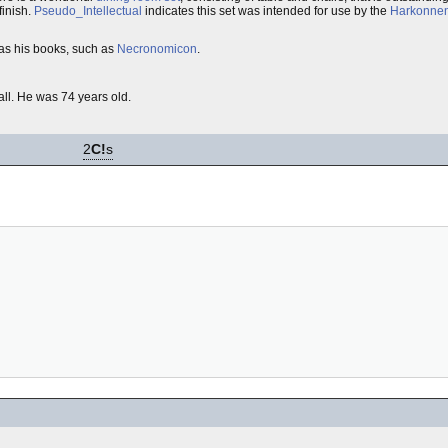
finish.
Pseudo_Intellectual
indicates this set was intended for use by the
Harkonne
as his books, such as
Necronomicon
.
fall. He was 74 years old.
2
C!
s