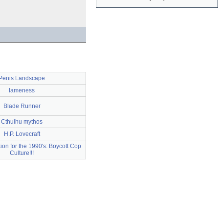
Penis Landscape
lameness
Blade Runner
Cthulhu mythos
H.P. Lovecraft
tion for the 1990's: Boycott Cop
Culture!!!