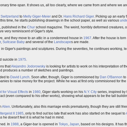
ionary time-span. It shows us, all too clearly, where we came from and where we ar
,
Switzerland
to
Melly Giger-Meier
and Dr.
Hans Richard Giger
. Picking up an early 
 this time, he starts publishing drawings in the school paper, as well as various
und
), published in the
Chur
school magazine. The weird, horribly deformed creatures, 
e very reminiscent of Giger's style.
ove, and they move to an attic in a condemned house in
1967
. After the house is tor
r
,
Suitcase Baby
and several of the
Landscape
s are made.
al in Giger's paintings and sculptures. During the seventies, he continues working, l
d suicide in
1975
.
ns that
Alejandro Jodorowsky
is looking for artists to work on his interpretation of t
nd produces a number of sketches and paintings.
nded to
David Lynch
. Soon after, though, Giger is commisioned by
Dan O'Bannon
to
anies to raise money for the project. While he was at first only commisioned for the t
 for Visual Effects
in
1980
, Giger starts working on his
N.Y. City
series, inspired by t
ract (even compared to his other works), showing what appears to be the tall buildi
th
Alien
. Unfortunately, also this marriage ends prematurely, though they are still frie
tergeist II
1985
, only to find out too late that work has also started on the sequel to
as he doesn't feel it is what he had in mind.
shed. In
1988
, a Giger-bar is opened in
Tokyo
,
Japan
, based on his designs. It has