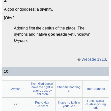
3.
A god or goddess; a divinity.
[Obs.]
Adoring first the genius of the place, The
nymphs and native
godheads
yet unknown.
Dryden.
©
Webster 1913
.
1
C!
Even God doesn't
have the right to
ethnomethodologi
Avatar
The Godhead
utterly destroy
st
children
I once was a
Pubic Hair
I have no faith in
XP
clueless young
Concept
your God
noder