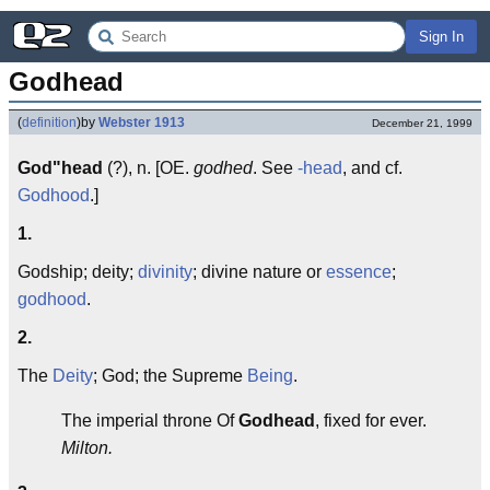
Sign In
Godhead
(
definition
)
by
Webster 1913
December 21, 1999
God"head
(?), n. [OE.
godhed
. See
-head
, and cf.
Godhood
.]
1.
Godship; deity;
divinity
; divine nature or
essence
;
godhood
.
2.
The
Deity
; God; the Supreme
Being
.
The imperial throne Of
Godhead
, fixed for ever.
Milton.