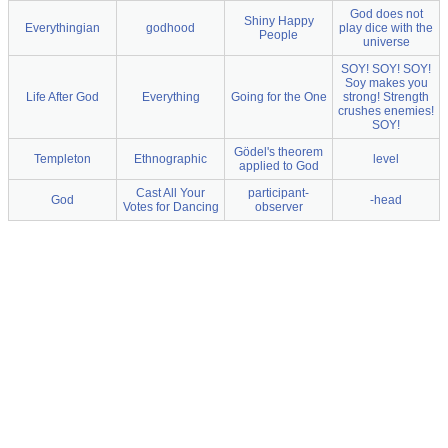
God does not
Shiny Happy
Everythingian
godhood
play dice with the
People
universe
SOY! SOY! SOY!
Soy makes you
Life After God
Everything
Going for the One
strong! Strength
crushes enemies!
SOY!
Gödel's theorem
Templeton
Ethnographic
level
applied to God
Cast All Your
participant-
God
-head
Votes for Dancing
observer