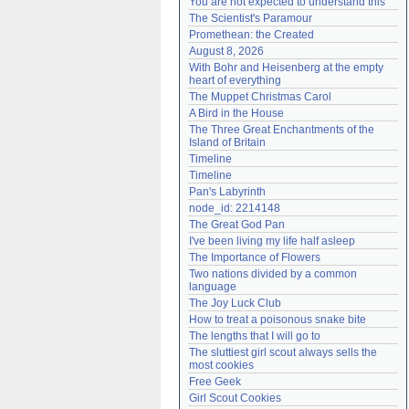
You are not expected to understand this
Need help?
accounthelp@everything2.com
The Scientist's Paramour
Promethean: the Created
August 8, 2026
With Bohr and Heisenberg at the empty 
heart of everything
The Muppet Christmas Carol
A Bird in the House
The Three Great Enchantments of the 
Island of Britain
Timeline
Timeline
Pan's Labyrinth
node_id: 2214148
The Great God Pan
I've been living my life half asleep
The Importance of Flowers
Two nations divided by a common 
language
The Joy Luck Club
How to treat a poisonous snake bite
The lengths that I will go to
The sluttiest girl scout always sells the 
most cookies
Free Geek
Girl Scout Cookies