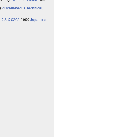
(
Miscellaneous Technical
)
e
JIS X 0208
-1990
Japanese