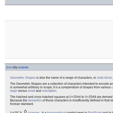
(
idea
)
by
avjewe
Geometric
Shapes
is also the name of a range of characters, or
code block
,
The Geometric Shapes are a collection of characters intended to encode p
is somewhat arbitrary in scope; it is a compendium of shapes from various
c
large
versus
small
and
orientation
.
The hatched and cross-hatched squares at U+25A4 to U+25A9 are derived
Because the
semantics
of those characters is insufficiently defined in tha
Korean standard.
◊
U+25CA
lozenge
is a
typographical
symbol seen in
PostScript
and in 