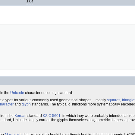
1
C!
 in the
Unicode
character encoding standard.
rototypes for various commonly used geometrical shapes -- mostly
squares
,
triangle
haracter
and
glyph
standards. The typical distinctions more systematically encode
 from the
Korean
standard
KS C 5601
, in which they were probably intended as rep
t standard, Unicode simply carries the glyphs themselves as geometric shapes to pro
the
Macintosh
character set. It should be distinguished from both the generic U+