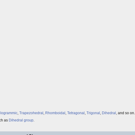
elogrammic
,
Trapezohedral
,
Rhomboidal
,
Tetragonal
,
Trigonal
,
Dihedral
, and so on.
uch as
Dihedral group
.