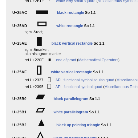
⬞
ref U+2B1E
white very small square
(
Miscellaneous Symbols
▬
U+25AC
black rectangle
So 1.1
▭
U+25AD
white rectangle
So 1.1
sgml &rect;
▮
U+25AE
black vertical rectangle
So 1.1
sgml &marker;
aka histogram marker
∎
ref U+220E
end of proof
(
Mathematical Operators
)
▯
U+25AF
white vertical rectangle
So 1.1
⌷
ref U+2337
APL functional symbol squish quad
(
Miscellaneou
⎕
ref U+2395
APL functional symbol quad
(
Miscellaneous Tech
▰
U+25B0
black parallelogram
So 1.1
▱
U+25B1
white parallelogram
So 1.1
▲
U+25B2
black up pointing triangle
So 1.1
△