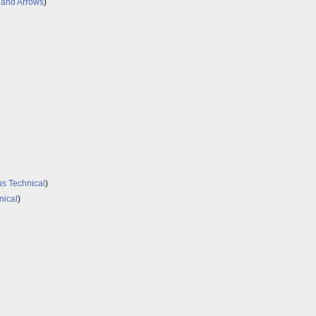
 and Arrows
)
s Technical
)
nical
)