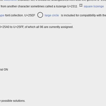
⌑
as from another character sometimes called a lozenge U+2311
square lozenge
◯
type
font collection. U+25EF
large circle
is included for compatibility with th
+25A0 to U+25FF, of which all 96 are currently assigned.
ral ON
r possible solutions.