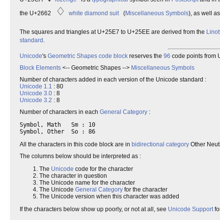
♢
the U+2662
white diamond suit
(
Miscellaneous Symbols
), as well 
The squares and triangles at U+25E7 to U+25EE are derived from the
Lino
standard
.
Unicode
's
Geometric
Shapes
code block
reserves the
96
code points from U
Block Elements
<-- Geometric Shapes -->
Miscellaneous Symbols
Number of characters added in each version of the Unicode standard :
Unicode 1.1
: 80
Unicode 3.0
: 8
Unicode 3.2
: 8
Number of characters in each
General Category
:
Symbol, Math   Sm : 10

All the characters in this code block are in
bidirectional category
Other Neut
The columns below should be interpreted as :
The
Unicode
code for the character
The character in question
The Unicode name for the character
The Unicode
General Category
for the character
The Unicode version when this character was added
If the characters below show up poorly, or not at all, see
Unicode Support
fo