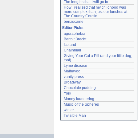
The lengths that I will go to
How I realized that my childhood was 
more complex than just our lunches at 
The Country Cousin
benzocaine
Editor Picks
agoraphobia
Bertolt Brecht
Iceland
Chainmail
Giving Your Cat a Pill (and your little dog, 
too!)
Lyme disease
Malhavoc
vanity press
Broadway
Chocolate pudding
York
Money laundering
Music of the Spheres
winter
Invisible Man