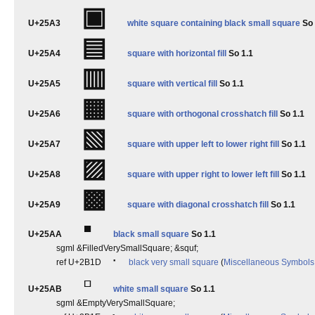
▣
U+25A3
white square containing black small square
So 
▤
U+25A4
square with horizontal fill
So 1.1
▥
U+25A5
square with vertical fill
So 1.1
▦
U+25A6
square with orthogonal crosshatch fill
So 1.1
▧
U+25A7
square with upper left to lower right fill
So 1.1
▨
U+25A8
square with upper right to lower left fill
So 1.1
▩
U+25A9
square with diagonal crosshatch fill
So 1.1
▪
U+25AA
black small square
So 1.1
sgml &FilledVerySmallSquare; &squf;
⬝
ref U+2B1D
black very small square
(
Miscellaneous Symbols
▫
U+25AB
white small square
So 1.1
sgml &EmptyVerySmallSquare;