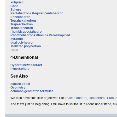
antiprism
Cone
Sphere
Pentahedron
/
Regular pentahedron
Enheahedron
Tetrahexahedron
Trapezohedron
Trisoctahedron
rhombicuboctahedron
Rhombohedron
/
Rhomb
/
Parallelopiped
pyramid
dual polyhedron
stellated polyhedron
torus
4-Dimentional
Hypercube
/
tesseract
hypersphere
See Also
square circle
Geometry
common geometric formulas
We also have cute little adjectives like
Triacontahedral
,
Hexahedral
,
Parall
And that's just be beginning. I still have to list the stuff I don't understand, s