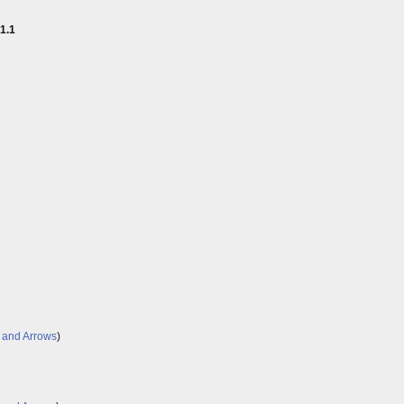
1.1
 and Arrows
)