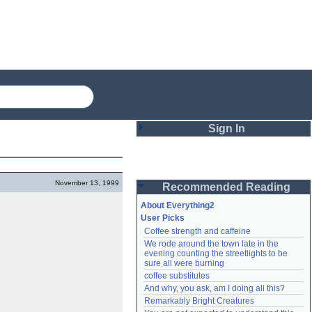
Sign In
Login
November 13, 1999
Recommended Reading
Password
About Everything2
User Picks
Coffee strength and caffeine
Remember me
We rode around the town late in the 
evening counting the streetlights to be 
Login
sure all were burning
coffee substitutes
And why, you ask, am I doing all this?
Remarkably Bright Creatures
Lost password?
Create an account