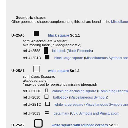
Geometric shapes
Other geometric shapes complementing this set are found in the
Miscellan
■
U+25A0
black square
So 1.1
sgml &blacksquare; &squarf;
aka moding mark (in ideographic text)
█
ref U+2588
full block
(
Block Elements
)
⬛
ref U+2B1B
black large square
(
Miscellaneous Symbols an
□
U+25A1
white square
So 1.1
sgml &squ; &square;
aka quadrature
* may be used to represent a missing ideograph
⃞
ref U+20DE
combining enclosing square
(
Combining Diacriti
☐
ref U+2610
ballot box
(
Miscellaneous Symbols
)
⬜
ref U+2B1C
white large square
(
Miscellaneous Symbols an
〓
ref U+3013
geta mark
(
CJK Symbols and Punctuation
)
▢
U+25A2
white square with rounded corners
So 1.1