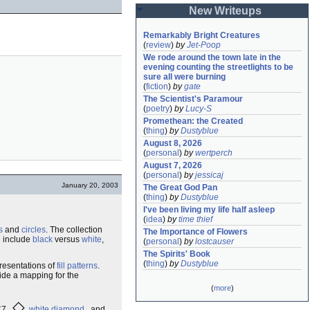
New Writeups
Remarkably Bright Creatures
(
review
)
by
Jet-Poop
We rode around the town late in the 
evening counting the streetlights to be 
sure all were burning
(
fiction
)
by
gate
The Scientist's Paramour
(
poetry
)
by
Lucy-S
Promethean: the Created
(
thing
)
by
Dustyblue
August 8, 2026
(
personal
)
by
wertperch
August 7, 2026
(
personal
)
by
jessicaj
January 20, 2003
The Great God Pan
(
thing
)
by
Dustyblue
I've been living my life half asleep
(
idea
)
by
time thief
s
and
circles
. The collection
The Importance of Flowers
d include
black
versus
white
,
(
personal
)
by
lostcauser
The Spirits' Book
(
thing
)
by
Dustyblue
resentations of
fill patterns
.
vide a mapping for the
(
more
)
◇
25C7
white diamond
and