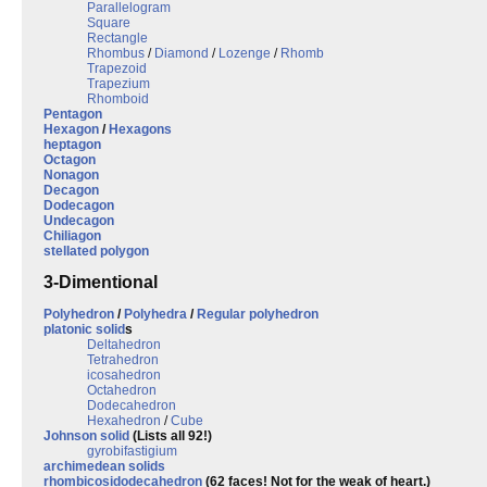
Parallelogram
Square
Rectangle
Rhombus
/
Diamond
/
Lozenge
/
Rhomb
Trapezoid
Trapezium
Rhomboid
Pentagon
Hexagon
/
Hexagons
heptagon
Octagon
Nonagon
Decagon
Dodecagon
Undecagon
Chiliagon
stellated polygon
3-Dimentional
Polyhedron
/
Polyhedra
/
Regular polyhedron
platonic solid
s
Deltahedron
Tetrahedron
icosahedron
Octahedron
Dodecahedron
Hexahedron
/
Cube
Johnson solid
(Lists all 92!)
gyrobifastigium
archimedean solids
rhombicosidodecahedron
(62 faces! Not for the weak of heart.)