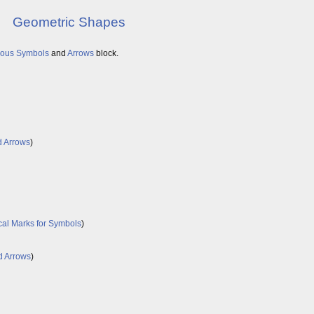
Geometric Shapes
eous Symbols
and
Arrows
block.
d Arrows
)
cal Marks for Symbols
)
d Arrows
)