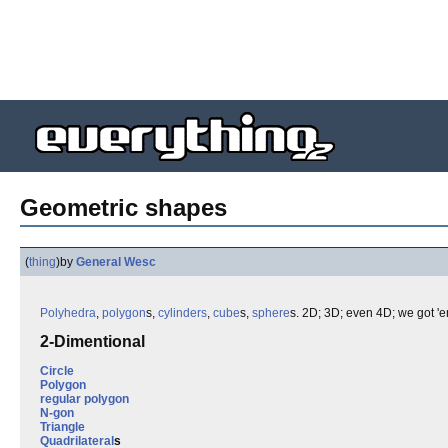
Geometric shapes
(
thing
)
by
General Wesc
Polyhedra
,
polygon
s,
cylinders
,
cube
s,
sphere
s. 2D; 3D; even 4D; we got 'e
2-Dimentional
Circle
Polygon
regular polygon
N-gon
Triangle
Quadrilateral
s