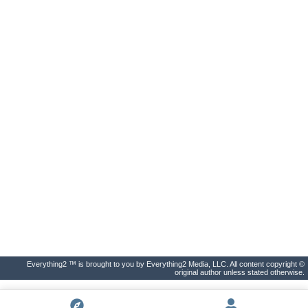
Everything2 ™ is brought to you by Everything2 Media, LLC. All content copyright ©
original author unless stated otherwise.