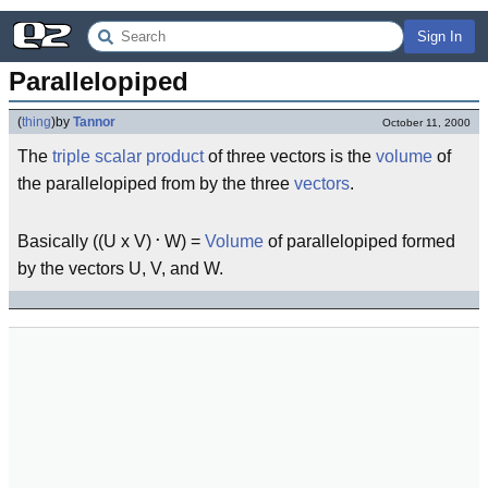
Sign In
Parallelopiped
(
thing
)
by
Tannor
October 11, 2000
The
triple scalar product
of three vectors is the
volume
of
the parallelopiped from by the three
vectors
.
.
Basically ((U x V)
W) =
Volume
of parallelopiped formed
by the vectors U, V, and W.