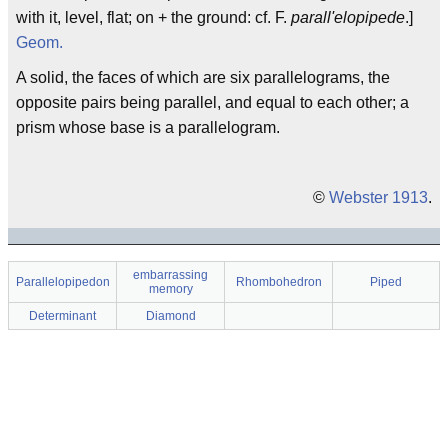
with it, level, flat; on + the ground: cf. F.
parall'elopipede
.]
Geom.
A solid, the faces of which are six parallelograms, the
opposite pairs being parallel, and equal to each other; a
prism whose base is a parallelogram.
©
Webster 1913
.
embarrassing
Parallelopipedon
Rhombohedron
Piped
memory
Determinant
Diamond