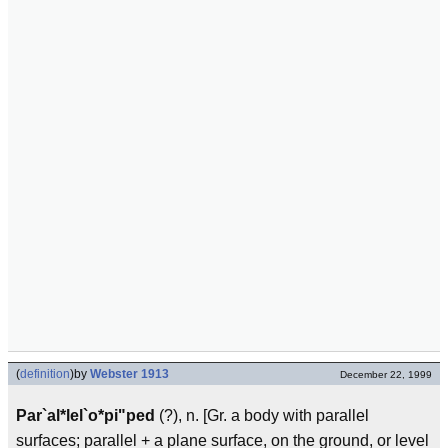
(
definition
)
by
Webster 1913
December 22, 1999
Par`al*lel`o*pi"ped
(?), n. [Gr. a body with parallel
surfaces; parallel + a plane surface, on the ground, or level