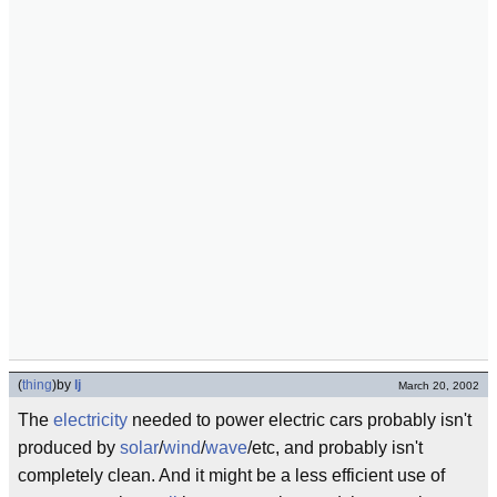
(
thing
)
by
lj
March 20, 2002
The
electricity
needed to power electric cars probably isn't
produced by
solar
/
wind
/
wave
/etc, and probably isn't
completely clean. And it might be a less efficient use of