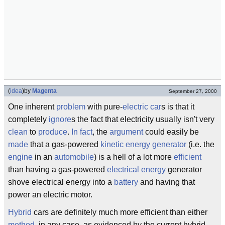
(
idea
)
by
Magenta
September 27, 2000
One inherent
problem
with pure-
electric
car
s is that it
completely
ignore
s the fact that electricity usually isn't very
clean
to
produce
.
In fact
, the
argument
could easily be
made
that a gas-powered
kinetic energy
generator
(i.e. the
engine
in an
automobile
) is a hell of a lot more
efficient
than having a gas-powered
electrical energy
generator
shove electrical energy into a
battery
and having that
power an electric motor.
Hybrid
cars are definitely much more efficient than either
method
, in any case, as evidenced by the current hybrid