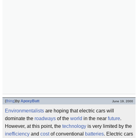
(
thing
)
by
ApoxyButt
June 19, 2000
Environmentalists
are hoping that electric cars will
dominate the
roadways
of the
world
in the near
future
.
However, at this point, the
technology
is very limited by the
inefficiency
and
cost
of conventional
batteries
. Electric cars