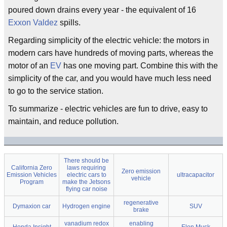
poured down drains every year - the equivalent of 16
Exxon Valdez
spills.
Regarding simplicity of the electric vehicle: the motors in
modern cars have hundreds of moving parts, whereas the
motor of an
EV
has one moving part. Combine this with the
simplicity of the car, and you would have much less need
to go to the service station.
To summarize - electric vehicles are fun to drive, easy to
maintain, and reduce pollution.
There should be
California Zero
laws requiring
Zero emission
Emission Vehicles
electric cars to
ultracapacitor
vehicle
Program
make the Jetsons
flying car noise
regenerative
Dymaxion car
Hydrogen engine
SUV
brake
vanadium redox
enabling