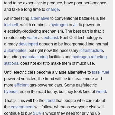
tend to be expensive to produce, have poor performance,
and take a long time to
charge
.
An interesting
alternative
to conventional batteries is the
fuel cell
, which combusts
hydrogen
in
air
to power an
electricity-producing mechanism. The best part is that it
creates only
water
as
exhaust
. Fuel Cell technology is
already
developed
enough to be incorporated into normal
automobiles
, but right now the necessary
infrastructure
,
including
manufacturing
facilities and
hydrogen
refueling
stations
, does not exist to make them of much use.
Until electric cars become a viable alternative to
fossil fuel
powered vehicles, the trend will be to create more and
more
efficient
gas-powered cars. Some gas/electric
hybrids
are on the road today, but they look kind of
weird
.
That is, this will be the
trend
that people who care about
the
environment
will follow, whereas everyone else will
continue to buy
SUV
's which they need for driving up