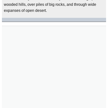
wooded hills, over piles of big rocks, and through wide
expanses of open desert.