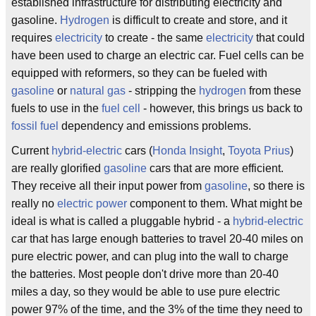
established infrastructure for distributing electricity and
gasoline.
Hydrogen
is difficult to create and store, and it
requires
electricity
to create - the same
electricity
that could
have been used to charge an electric car. Fuel cells can be
equipped with reformers, so they can be fueled with
gasoline
or
natural gas
- stripping the
hydrogen
from these
fuels to use in the
fuel cell
- however, this brings us back to
fossil fuel
dependency and emissions problems.
Current
hybrid-electric
cars (
Honda Insight
,
Toyota Prius
)
are really glorified
gasoline
cars that are more efficient.
They receive all their input power from
gasoline
, so there is
really no
electric power
component to them. What might be
ideal is what is called a pluggable hybrid - a
hybrid-electric
car that has large enough batteries to travel 20-40 miles on
pure electric power, and can plug into the wall to charge
the batteries. Most people don't drive more than 20-40
miles a day, so they would be able to use pure electric
power 97% of the time, and the 3% of the time they need to