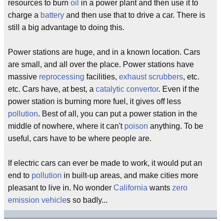
resources to burn
oil
in a power plant and then use it to
charge a
battery
and then use that to drive a car. There is
still a big advantage to doing this.
Power stations are huge, and in a known location. Cars
are small, and all over the place. Power stations have
massive
reprocessing
facilities,
exhaust scrubbers
, etc.
etc. Cars have, at best, a
catalytic convertor
. Even if the
power station is burning more fuel, it gives off less
pollution
. Best of all, you can put a power station in the
middle of nowhere, where it can't
poison
anything. To be
useful, cars have to be where people are.
If electric cars can ever be made to work, it would put an
end to
pollution
in built-up areas, and make cities more
pleasant to live in. No wonder
California
wants
zero
emission vehicle
s so badly...