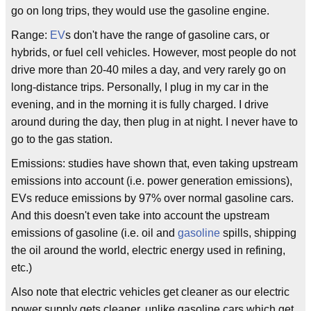
go on long trips, they would use the gasoline engine.
Range:
EV
s don't have the range of gasoline cars, or
hybrids, or fuel cell vehicles. However, most people do not
drive more than 20-40 miles a day, and very rarely go on
long-distance trips. Personally, I plug in my car in the
evening, and in the morning it is fully charged. I drive
around during the day, then plug in at night. I never have to
go to the gas station.
Emissions: studies have shown that, even taking upstream
emissions into account (i.e. power generation emissions),
EVs reduce emissions by 97% over normal gasoline cars.
And this doesn't even take into account the upstream
emissions of gasoline (i.e. oil and
gasoline
spills, shipping
the oil around the world, electric energy used in refining,
etc.)
Also note that electric vehicles get cleaner as our electric
power supply gets cleaner, unlike gasoline cars which get