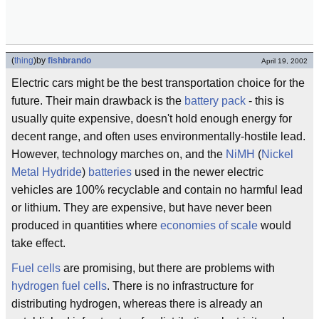
(
thing
)
by
fishbrando
April 19, 2002
Electric cars might be the best transportation choice for the
future. Their main drawback is the
battery pack
- this is
usually quite expensive, doesn't hold enough energy for
decent range, and often uses environmentally-hostile lead.
However, technology marches on, and the
NiMH
(
Nickel
Metal Hydride
)
batteries
used in the newer electric
vehicles are 100% recyclable and contain no harmful lead
or lithium. They are expensive, but have never been
produced in quantities where
economies of scale
would
take effect.
Fuel cells
are promising, but there are problems with
hydrogen
fuel cells
. There is no infrastructure for
distributing hydrogen, whereas there is already an