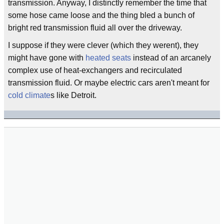
transmission. Anyway, I distinctly remember the time that
some hose came loose and the thing bled a bunch of
bright red transmission fluid all over the driveway.
I suppose if they were clever (which they werent), they
might have gone with
heated seats
instead of an arcanely
complex use of heat-exchangers and recirculated
transmission fluid. Or maybe electric cars aren't meant for
cold climate
s like Detroit.