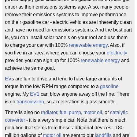
dirtier as their emissions systems age. Also, many people
remove their emissions systems to improve performance
on their gasoline car - electric vehicles are inherently clean
and have no need for emissions systems. And the best part
is, you can install solar panels on your roof and use them
to charge your car with 100%
renewable energy
. Also, if
you live in an area where you can choose your
electricity
provider, you can sign up for 100%
renewable energy
and
achieve the same goal.
EV
s are fun to drive and tend to have large amounts of
torque in the low RPM range compared to a
gasoline
engine. My
EV1
can blow anyone away off the line. There
is no
transmission
, so acceleration is glass smooth.
There is also no
radiator
,
fuel pump
,
motor oil
, or
catalytic
converter
- it is a very simple car! Note that there is much
pollution that stems from these additional devices - 180
million gallons of
motor oil
are sent to our
landfills
and are