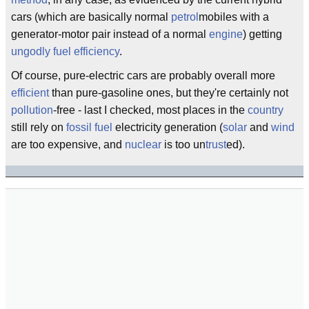
cars (which are basically normal
petrol
mobiles with a
generator-motor pair instead of a normal
engine
) getting
ungodly
fuel efficiency
.
Of course, pure-electric cars are probably overall more
efficient
than pure-gasoline ones, but they're certainly not
pollution
-free - last I checked, most places in the
country
still rely on
fossil fuel
electricity generation (
solar
and
wind
are too expensive, and
nuclear
is too un
trust
ed).