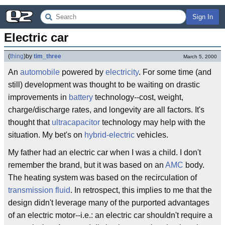
Sign In
Electric car
(
thing
)
by
tim_three
March 5, 2000
An
automobile
powered by
electricity
. For some time (and
still) development was thought to be waiting on drastic
improvements in
battery
technology--cost, weight,
charge/discharge rates, and longevity are all factors. It's
thought that
ultracapacitor
technology may help with the
situation. My bet's on
hybrid-electric
vehicles.
My father had an electric car when I was a child. I don't
remember the brand, but it was based on an
AMC
body.
The heating system was based on the recirculation of
transmission fluid
. In retrospect, this implies to me that the
design didn't leverage many of the purported advantages
of an electric motor--i.e.: an electric car shouldn't require a