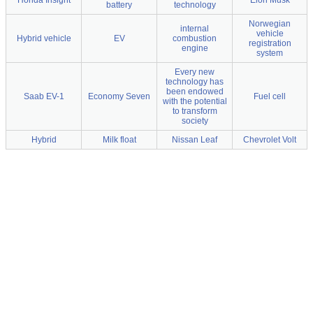
Honda Insight
Elon Musk
battery
technology
Norwegian
internal
vehicle
Hybrid vehicle
EV
combustion
registration
engine
system
Every new
technology has
been endowed
Saab EV-1
Economy Seven
Fuel cell
with the potential
to transform
society
Hybrid
Milk float
Nissan Leaf
Chevrolet Volt