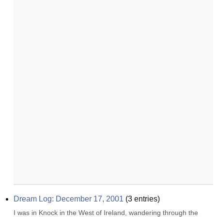
Dream Log: December 17, 2001
(
3
entries)
I was in Knock in the West of Ireland, wandering through the 