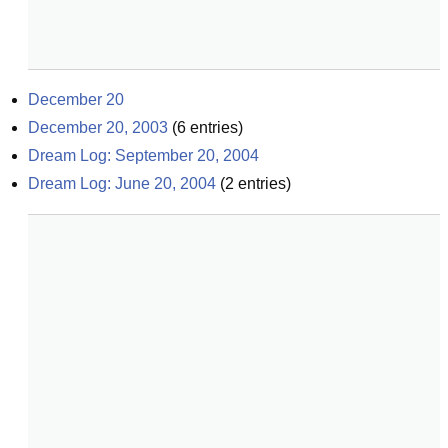
December 20
December 20, 2003
(
6
entries)
Dream Log: September 20, 2004
Dream Log: June 20, 2004
(
2
entries)