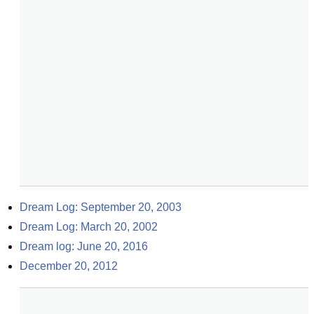
Dream Log: September 20, 2003
Dream Log: March 20, 2002
Dream log: June 20, 2016
December 20, 2012