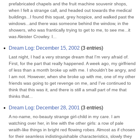
prefabricated chapels and the fruit machine souvenir shops, 
when I felt a strange call, and headed out towards the medical 
buildings...I found this squat, grey hospice, and walked past the 
windows...and there was someone behind the window, in the 
showers, who was frantically trying to get to me, to see me...it 
was Aleister Crowley. I...
Dream Log: December 15, 2002
(
3
entries)
Last night, I had a very strange dream that I'm very afraid of. 
First, for the part that really happened. A week ago, my girlfriend 
of less than a month broke up with me. I shouldn't be angry, and 
I am not. However, when she broke up with me, one of my other 
friends was going to get revenge on me, and I've continued to 
think that this was it, and there is still a small part of me that 
thinks that...
Dream Log: December 28, 2001
(
3
entries)
A no-name, no-beauty strange girl-child in my care. I am 
watching over her, in line with the other girls: a row of pale 
wraith-like things in bright red flowing robes. Almost as if chosen 
for their seamless indistinguishable characteristics, slowly they 