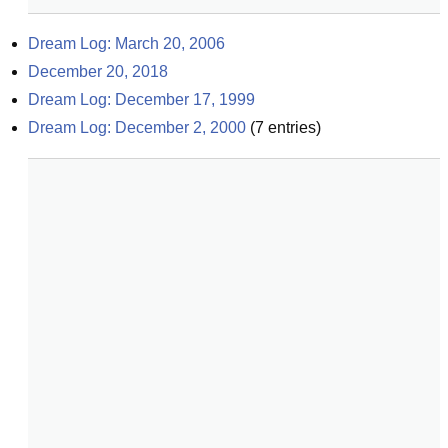
Dream Log: March 20, 2006
December 20, 2018
Dream Log: December 17, 1999
Dream Log: December 2, 2000
(
7
entries)