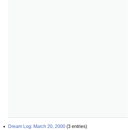
Dream Log: March 20, 2000
(
3
entries)