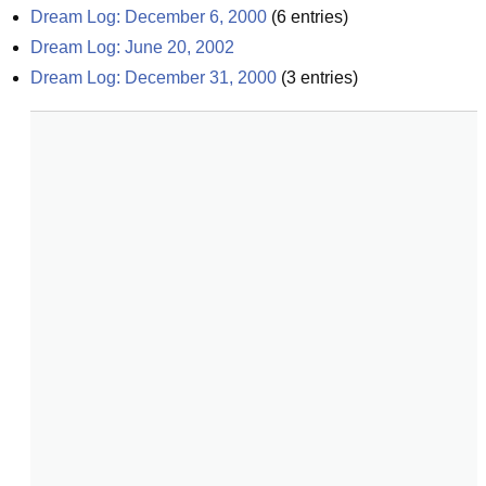
Dream Log: December 6, 2000
(
6
entries)
Dream Log: June 20, 2002
Dream Log: December 31, 2000
(
3
entries)