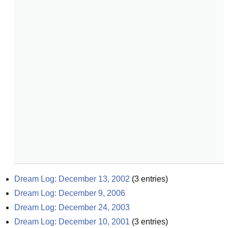
Dream Log: December 13, 2002
(
3
entries)
Dream Log: December 9, 2006
Dream Log: December 24, 2003
Dream Log: December 10, 2001
(
3
entries)