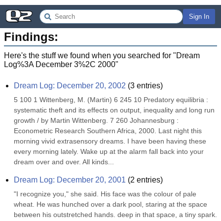
Sign In
Findings:
Here's the stuff we found when you searched for "
Dream
Log%3A December 3%2C 2000
"
Dream Log: December 20, 2002
(
3
entries)
5 100 1 Wittenberg, M. (Martin) 6 245 10 Predatory equilibria : 
systematic theft and its effects on output, inequality and long run 
growth / by Martin Wittenberg. 7 260 Johannesburg : 
Econometric Research Southern Africa, 2000. Last night this 
morning vivid extrasensory dreams. I have been having these 
every morning lately. Wake up at the alarm fall back into your 
dream over and over. All kinds...
Dream Log: December 20, 2001
(
2
entries)
"I recognize you," she said. His face was the colour of pale 
wheat. He was hunched over a dark pool, staring at the space 
between his outstretched hands. deep in that space, a tiny spark. 