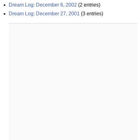
Dream Log: December 6, 2002
(
2
entries)
Dream Log: December 27, 2001
(
3
entries)