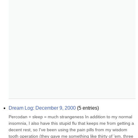
Dream Log: December 9, 2000
(
5
entries)
Percodan + sleep = much strangeness In addition to my normal 
insomnia, I also have this stupid flu that keeps me from getting a 
decent rest, so I've been using the pain pills from my wisdom 
tooth operation (they gave me something like thirty of 'em, three 