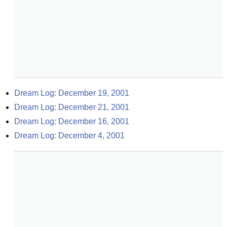
Dream Log: December 19, 2001
Dream Log: December 21, 2001
Dream Log: December 16, 2001
Dream Log: December 4, 2001