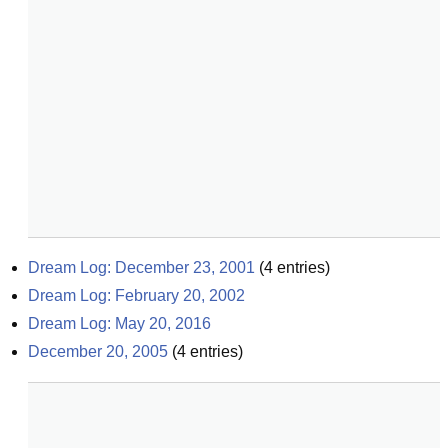
Dream Log: December 23, 2001
(
4
entries)
Dream Log: February 20, 2002
Dream Log: May 20, 2016
December 20, 2005
(
4
entries)