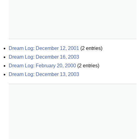
Dream Log: December 12, 2001
(
2
entries)
Dream Log: December 16, 2003
Dream Log: February 20, 2000
(
2
entries)
Dream Log: December 13, 2003