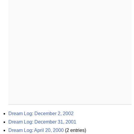
Dream Log: December 2, 2002
Dream Log: December 31, 2001
Dream Log: April 20, 2000
(
2
entries)