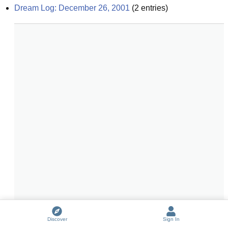
Dream Log: December 26, 2001
(
2
entries)
Discover
Sign In