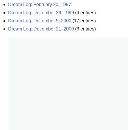
Dream Log: February 20, 1997
Dream Log: December 29, 1999
(
3
entries)
Dream Log: December 5, 2000
(
17
entries)
Dream Log: December 21, 2000
(
3
entries)