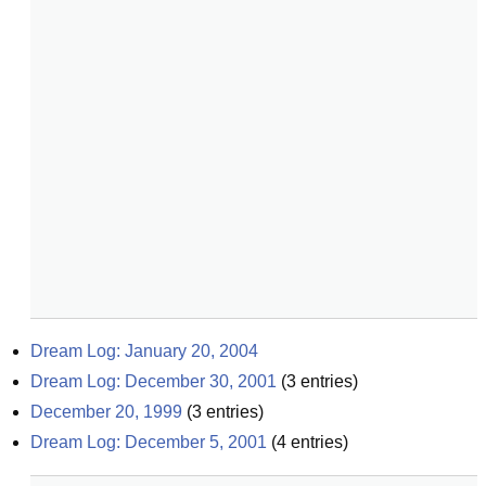
Dream Log: January 20, 2004
Dream Log: December 30, 2001
(
3
entries)
December 20, 1999
(
3
entries)
Dream Log: December 5, 2001
(
4
entries)