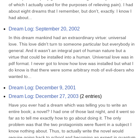
of which I actually used for the purposes of relieving pain). I had 
about eight dreams that I remember, but don't, exactly. I know I 
had about...
Dream Log: September 20, 2002
In this dream mankind had an extraordinary virtue: universal 
love. This love didn't turn to someone particular but everybody in 
general. And it wasn't an integral part of human nature but a 
virtue that could be installed into a human. Universal love was in 
pdf format. I never got to know how love was installed but what I 
do know is that there were some arbitrary mob of evil-doers who 
wanted to...
Dream Log: December 9, 2001
Dream Log: December 27, 2003
(
2
entries)
Have you ever had a dream which was telling you to write an 
entire book; a novel? I had one of those last night, and it went so 
far as to tell me exactly how to go about doing it. The only 
problem was that the two protagonists were fluent in a subject I 
know nothing about. Thus, to actually write the novel would 
require going back to school and becoming an expert in quantum 