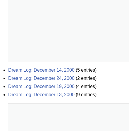
Dream Log: December 14, 2000
(
5
entries)
Dream Log: December 24, 2000
(
2
entries)
Dream Log: December 19, 2000
(
4
entries)
Dream Log: December 13, 2000
(
9
entries)