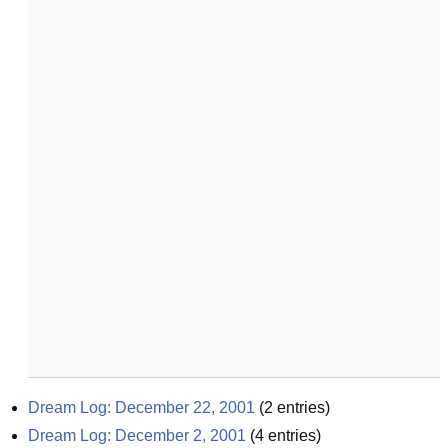
Dream Log: December 22, 2001
(
2
entries)
Dream Log: December 2, 2001
(
4
entries)