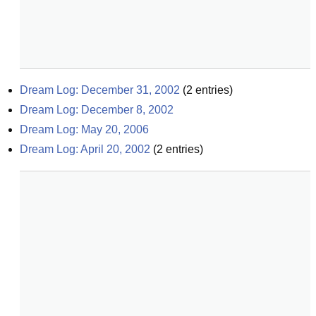
Dream Log: December 31, 2002
(
2
entries)
Dream Log: December 8, 2002
Dream Log: May 20, 2006
Dream Log: April 20, 2002
(
2
entries)