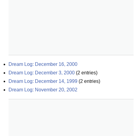
Dream Log: December 16, 2000
Dream Log: December 3, 2000
(
2
entries)
Dream Log: December 14, 1999
(
2
entries)
Dream Log: November 20, 2002