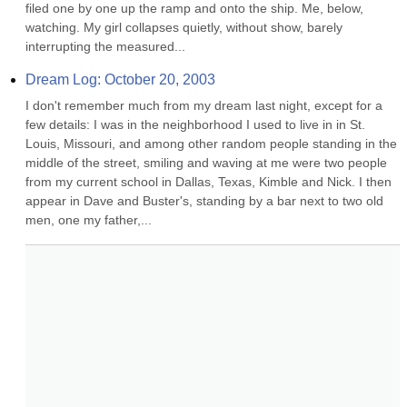
filed one by one up the ramp and onto the ship. Me, below, 
watching. My girl collapses quietly, without show, barely 
interrupting the measured...
Dream Log: October 20, 2003
I don't remember much from my dream last night, except for a 
few details: I was in the neighborhood I used to live in in St. 
Louis, Missouri, and among other random people standing in the 
middle of the street, smiling and waving at me were two people 
from my current school in Dallas, Texas, Kimble and Nick. I then 
appear in Dave and Buster's, standing by a bar next to two old 
men, one my father,...