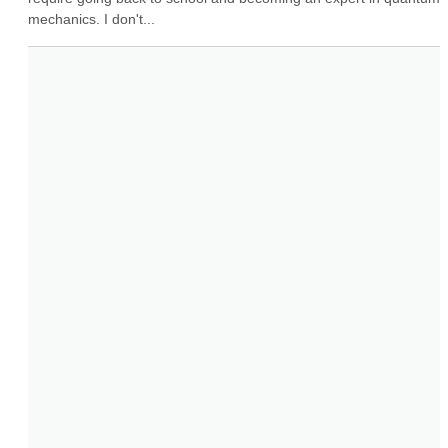
mechanics. I don't...