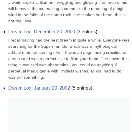
a white snake, a filament, wriggling and glowing. the force of his 
will heavy in the air, making a sound like the moaning of a high 
wind in the folds of the damp rock. she shakes her head. this is 
not real. she...
Dream Log: December 20, 2000
(
3
entries)
I recall having had the best dream in quite a while. Everyone was 
searching for the Superman Idol which was a mythological 
artifact made of sterling silver. It was an angel being crucified on 
a cross and was a perfect size to fit in your hand. The power this 
thing it was said was phenominal, you could do anything. A 
perpetual magic genie with limitless wishes, all you had to do 
was will something...
Dream Log: January 20, 2002
(
5
entries)