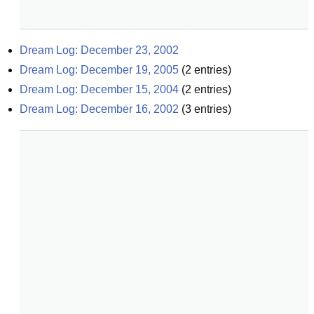
Dream Log: December 23, 2002
Dream Log: December 19, 2005
(
2
entries)
Dream Log: December 15, 2004
(
2
entries)
Dream Log: December 16, 2002
(
3
entries)