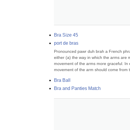
Bra Size 45
port de bras
Pronounced pawr duh brah a French phrase
either (a) the way in which the arms are 
movement of the arms more graceful. In e
movement of the arm should come from th
Bra Ball
Bra and Panties Match