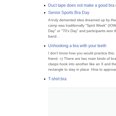
Duct tape does not make a good bra
Senior Sports Bra Day
A truly demented idea dreamed up by the 
camp was traditionally "Spirit Week" (IOW,
Day" or "70's Day" and participants won th
band...
Unhooking a bra with your teeth
I don't know how you would practice this, 
friend. =) There are two main kinds of bra
clasps hook into another like an X and t
rectangle to stay in place. How to approach
T-shirt bra