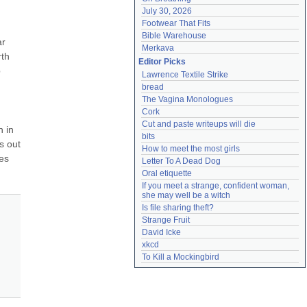
July 30, 2026
Footwear That Fits
Bible Warehouse
r 
Merkava
th 
Editor Picks
 
Lawrence Textile Strike
bread
The Vagina Monologues
Cork
Cut and paste writeups will die
 in 
bits
 out 
How to meet the most girls
es 
Letter To A Dead Dog
Oral etiquette
If you meet a strange, confident woman, 
she may well be a witch
Is file sharing theft?
Strange Fruit
David Icke
xkcd
To Kill a Mockingbird