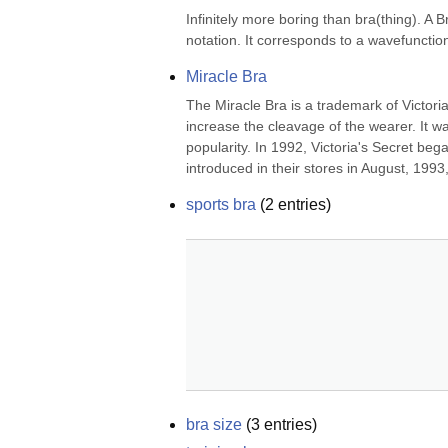
Infinitely more boring than bra(thing). A B
notation. It corresponds to a wavefunctio
Miracle Bra
The Miracle Bra is a trademark of Victoria
increase the cleavage of the wearer. It 
popularity. In 1992, Victoria's Secret be
introduced in their stores in August, 1993,
sports bra
(
2
entries)
bra size
(
3
entries)