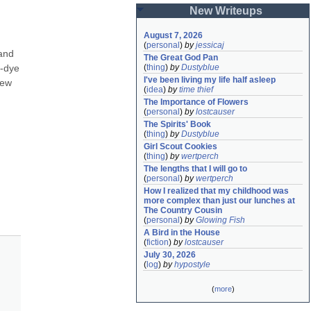
New Writeups
August 7, 2026
(
personal
)
by
jessicaj
and 
The Great God Pan
-dye 
(
thing
)
by
Dustyblue
I've been living my life half asleep
ew 
(
idea
)
by
time thief
The Importance of Flowers
(
personal
)
by
lostcauser
The Spirits' Book
(
thing
)
by
Dustyblue
Girl Scout Cookies
(
thing
)
by
wertperch
The lengths that I will go to
(
personal
)
by
wertperch
How I realized that my childhood was 
more complex than just our lunches at 
The Country Cousin
(
personal
)
by
Glowing Fish
A Bird in the House
(
fiction
)
by
lostcauser
July 30, 2026
(
log
)
by
hypostyle
(
more
)