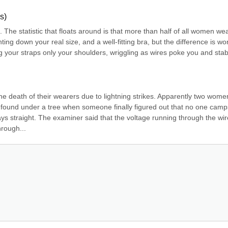
s)
e. The statistic that floats around is that more than half of all women wea
ting down your real size, and a well-fitting bra, but the difference is wor
ng your straps only your shoulders, wriggling as wires poke you and stab
e death of their wearers due to lightning strikes. Apparently two women
 found under a tree when someone finally figured out that no one camps
ays straight. The examiner said that the voltage running through the wir
hrough...