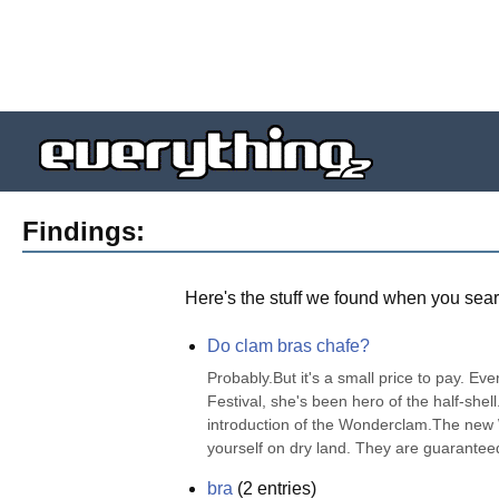
Findings:
Here's the stuff we found when you sear
Do clam bras chafe?
Probably.But it's a small price to pay. Ev
Festival, she's been hero of the half-shell
introduction of the Wonderclam.The new 
yourself on dry land. They are guaranteed 
bra
(
2
entries)