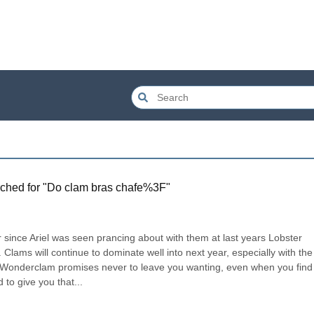
ched for "
Do clam bras chafe%3F
"
er since Ariel was seen prancing about with them at last years Lobster 
. Clams will continue to dominate well into next year, especially with the 
Wonderclam promises never to leave you wanting, even when you find 
to give you that...