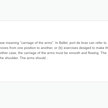
 meaning "carriage of the arms". In Ballet, port de bras can refer to 
moves from one position to another, or (b) exercises desiged to make th
ither case, the carriage of the arms must be smooth and flowing. The 
e shoulder. The arms should...