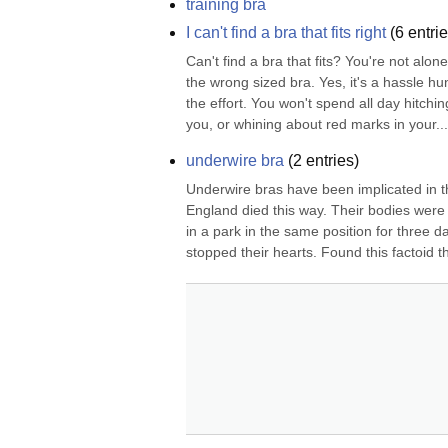
training bra
I can't find a bra that fits right
(
6
entrie
Can't find a bra that fits? You're not alon
the wrong sized bra. Yes, it's a hassle hun
the effort. You won't spend all day hitchi
you, or whining about red marks in your...
underwire bra
(
2
entries)
Underwire bras have been implicated in th
England died this way. Their bodies were
in a park in the same position for three d
stopped their hearts. Found this factoid t