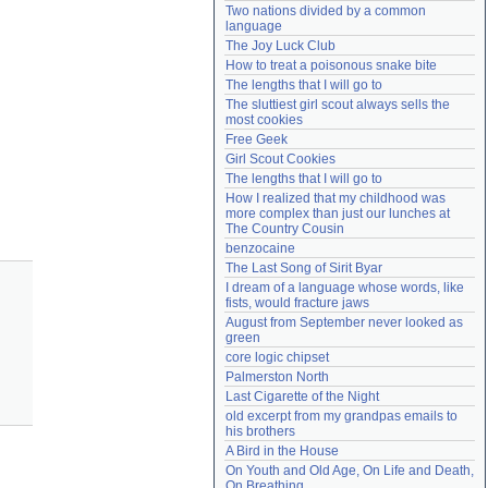
Two nations divided by a common 
Need help?
accounthelp@everything2.com
language
The Joy Luck Club
How to treat a poisonous snake bite
The lengths that I will go to
The sluttiest girl scout always sells the 
most cookies
Free Geek
Girl Scout Cookies
The lengths that I will go to
How I realized that my childhood was 
more complex than just our lunches at 
The Country Cousin
benzocaine
The Last Song of Sirit Byar
I dream of a language whose words, like 
fists, would fracture jaws
August from September never looked as 
green
core logic chipset
Palmerston North
Last Cigarette of the Night
old excerpt from my grandpas emails to 
his brothers
A Bird in the House
On Youth and Old Age, On Life and Death, 
On Breathing