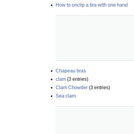
How to unclip a bra with one hand
Chapeau bras
clam
(
3
entries)
Clam Chowder
(
3
entries)
Sea clam