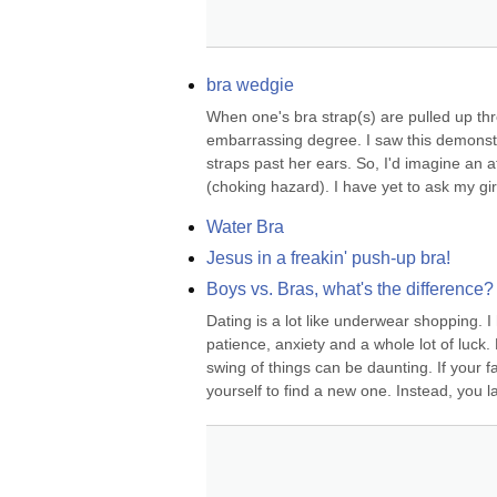
bra wedgie
When one's bra strap(s) are pulled up thro
embarrassing degree. I saw this demons
straps past her ears. So, I'd imagine an 
(choking hazard). I have yet to ask my girl
Water Bra
Jesus in a freakin' push-up bra!
Boys vs. Bras, what's the difference?
Dating is a lot like underwear shopping. I
patience, anxiety and a whole lot of luck.
swing of things can be daunting. If your fa
yourself to find a new one. Instead, you la