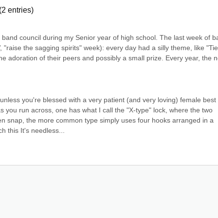
(
2
entries)
band council during my Senior year of high school. The last week of b
 "raise the sagging spirits" week): every day had a silly theme, like "Tie
e adoration of their peers and possibly a small prize. Every year, the n
unless you're blessed with a very patient (and very loving) female best 
s you run across, one has what I call the "X-type" lock, where the two 
hen snap, the more common type simply uses four hooks arranged in a 
 this It's needless...