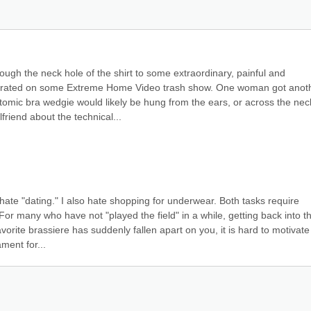
ugh the neck hole of the shirt to some extraordinary, painful and 
trated on some Extreme Home Video trash show. One woman got anoth
atomic bra wedgie would likely be hung from the ears, or across the neck
friend about the technical...
 hate "dating." I also hate shopping for underwear. Both tasks require 
 For many who have not "played the field" in a while, getting back into th
vorite brassiere has suddenly fallen apart on you, it is hard to motivate 
ment for...