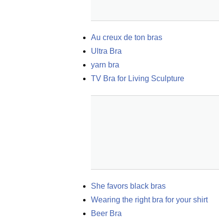
Au creux de ton bras
Ultra Bra
yarn bra
TV Bra for Living Sculpture
She favors black bras
Wearing the right bra for your shirt
Beer Bra