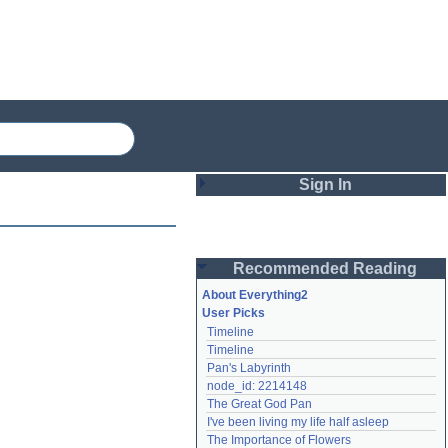
Sign In
Login
Recommended Reading
Password
About Everything2
User Picks
Timeline
Remember me
Timeline
Pan's Labyrinth
Login
node_id: 2214148
The Great God Pan
I've been living my life half asleep
Lost password?
The Importance of Flowers
Create an account