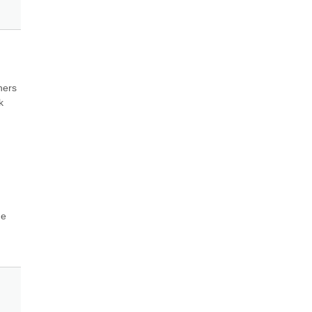
ers 
 
e 