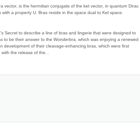
ra vector, is the hermitian conjugate of the ket vector, in quantum Dirac 
n with a property U. Bras reside in the space dual to Ket space.
's Secret to describe a line of bras and lingerie that were designed to 
was to be their answer to the Wonderbra, which was enjoying a renewed 
gan development of their cleavage-enhancing bras, which were first 
 with the release of the...