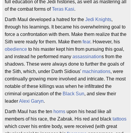
full education of the Jedi histories, as well as mastering all
of the combat forms of
Teras Kasi
.
Darth Maul developed a hatred for the
Jedi Knights
,
through his learnings. It became his overwhelming goal to
force a confrontation with them. Make them realize that the
Sith were ready for them. Make them
fear
. However, his
obedience
to his master kept him from pursuing this goal,
and instead he performed many
assassination
s from the
shadows. These were always done to further the goals of
the Sith, which, under Darth Sidious'
machinations
, were
continually growing more involved and intricate. The most
notable of these killings was when he infiltrated the
criminal organization of the
Black Sun
, and slew their
leader
Alexi Garyn
.
Darth Maul has the ten
horns
upon his head like all
members of his race, the Zabrak. His red and black
tattoos
which cover his entire body, were received (with great