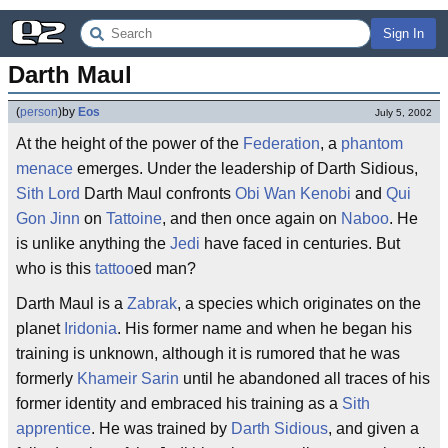
Sign In
Darth Maul
(
person
)
by
Eos
July 5, 2002
At the height of the power of the
Federation
, a
phantom
menace
emerges. Under the leadership of Darth Sidious,
Sith Lord
Darth Maul confronts
Obi Wan Kenobi
and
Qui
Gon Jinn
on
Tattoine
, and then once again on
Naboo
. He
is unlike anything the
Jedi
have faced in centuries. But
who is this
tattoo
ed man?
Darth Maul is a
Zabrak
, a species which originates on the
planet
Iridonia
. His former name and when he began his
training is unknown, although it is rumored that he was
formerly
Khameir Sarin
until he abandoned all traces of his
former identity and embraced his training as a
Sith
apprentice
. He was trained by
Darth Sidious
, and given a