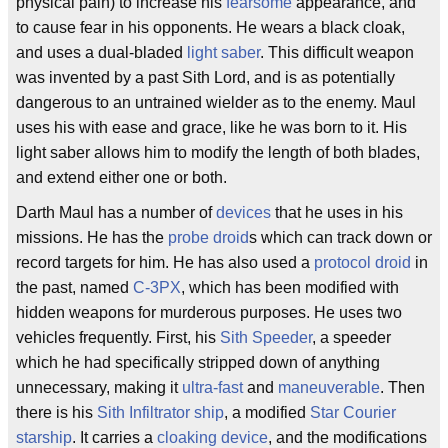
physical pain) to increase his
fearsome
appearance, and
to cause fear in his opponents. He wears a black cloak,
and uses a dual-bladed
light saber
. This difficult weapon
was invented by a past Sith Lord, and is as potentially
dangerous to an untrained wielder as to the enemy. Maul
uses his with ease and grace, like he was born to it. His
light saber allows him to modify the length of both blades,
and extend either one or both.
Darth Maul has a number of
devices
that he uses in his
missions. He has the
probe droid
s which can track down or
record targets for him. He has also used a
protocol droid
in
the past, named
C-3PX
, which has been modified with
hidden weapons for murderous purposes. He uses two
vehicles frequently. First, his
Sith Speeder
, a speeder
which he had specifically stripped down of anything
unnecessary, making it
ultra-fast
and
maneuverable
. Then
there is his
Sith Infiltrator ship
, a modified
Star Courier
starship
. It carries a
cloaking device
, and the modifications