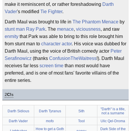
make it reminiscent of, or rather foreshadowing
Darth
Vader
's modified
Tie Fighter
.
Darth Maul was brought to life in
The Phantom Menace
by
stunt man
Ray Park
. The
menace
,
viciousness
, and raw
enmity
that Park was able to bring to this role brought him
from stunt man to
character actor
. His voice was dubbed for
Darth Maul, using the voice of British comedy actor
Peter
Serafinowicz
(thanks
ConfusionTheWaitress
!). Darth Maul
receives far less
screen time
than most would have
preferred, and is one of most fans' favorite villains of the
entire series.
2
C!
s
"Darth" is a title,
Darth Sidious
Darth Tyranus
Sith
not a surname
Darth Vader
mofo
Tool
Ulic Qel-Droma
How to get a Goth
Dark Side of the