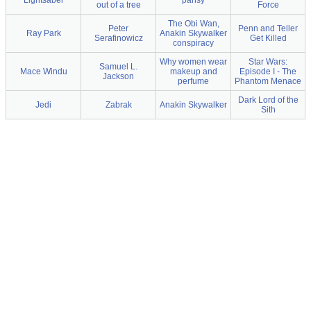
Lightsaber
pansy
out of a tree
Force
The Obi Wan,
Peter
Penn and Teller
Ray Park
Anakin Skywalker
Serafinowicz
Get Killed
conspiracy
Why women wear
Star Wars:
Samuel L.
Mace Windu
makeup and
Episode I - The
Jackson
perfume
Phantom Menace
Dark Lord of the
Jedi
Zabrak
Anakin Skywalker
Sith